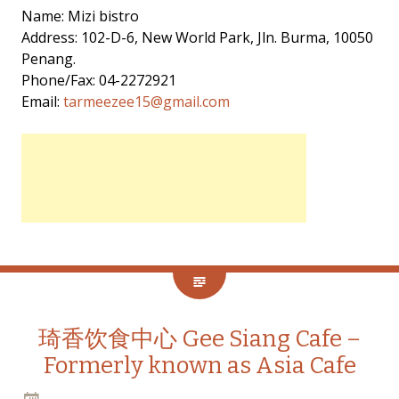
Name: Mizi bistro
Address: 102-D-6, New World Park, Jln. Burma, 10050
Penang.
Phone/Fax: 04-2272921
Email:
tarmeezee15@gmail.com
琦香饮食中心 Gee Siang Cafe –
Formerly known as Asia Cafe