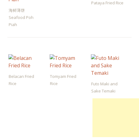
Pataya Fried Rice
海鲜薄饼
Seafood Poh
Piah
Belacan Fried
Tomyam Fried
Rice
Rice
Futo Maki and
Sake Temaki