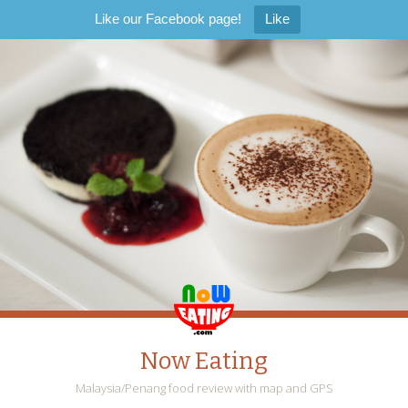
Like our Facebook page!
Like
Now Eating
Malaysia/Penang food review with map and GPS