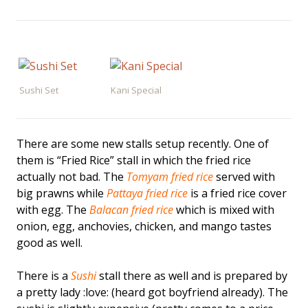
Sushi Set
Kani Special
There are some new stalls setup recently. One of
them is “Fried Rice” stall in which the fried rice
actually not bad. The
Tomyam fried rice
served with
big prawns while
Pattaya fried rice
is a fried rice cover
with egg. The
Balacan fried rice
which is mixed with
onion, egg, anchovies, chicken, and mango tastes
good as well.
There is a
Sushi
stall there as well and is prepared by
a pretty lady :love: (heard got boyfriend already). The