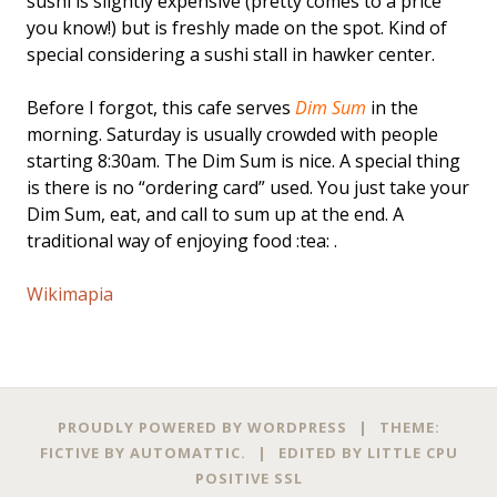
sushi is slightly expensive (pretty comes to a price
you know!) but is freshly made on the spot. Kind of
special considering a sushi stall in hawker center.
Before I forgot, this cafe serves
Dim Sum
in the
morning. Saturday is usually crowded with people
starting 8:30am. The Dim Sum is nice. A special thing
is there is no “ordering card” used. You just take your
Dim Sum, eat, and call to sum up at the end. A
traditional way of enjoying food :tea: .
Wikimapia
PROUDLY POWERED BY WORDPRESS
|
THEME:
FICTIVE BY
AUTOMATTIC
.
|
EDITED BY
LITTLE CPU
POSITIVE SSL