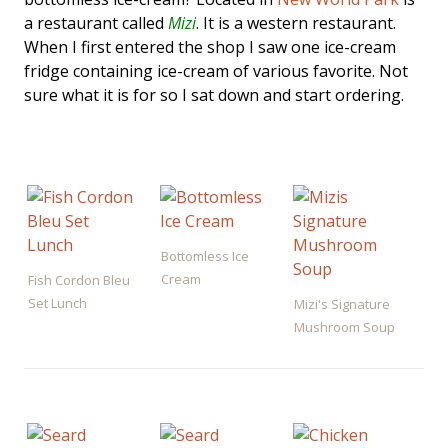
a restaurant called
Mizi
. It is a western restaurant.
When I first entered the shop I saw one ice-cream
fridge containing ice-cream of various favorite. Not
sure what it is for so I sat down and start ordering.
Bottomless Ice
Cream
Fish Cordon Bleu
Set Lunch
Mizi's Signature
Mushroom Soup