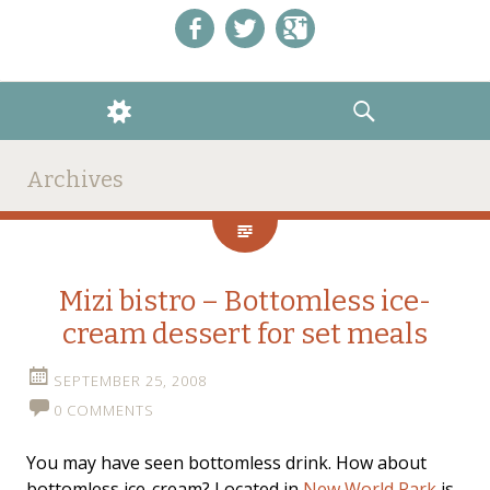
Like us on Facebook!
Follow us on Twitter!
+1 us on Google+
WIDGETS
SEARCH
Archives
Mizi bistro – Bottomless ice-
cream dessert for set meals
SEPTEMBER 25, 2008
0 COMMENTS
You may have seen bottomless drink. How about
bottomless ice-cream? Located in
New World Park
is