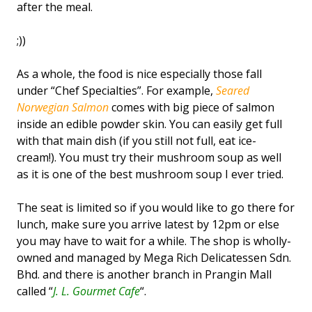
after the meal.
;))
As a whole, the food is nice especially those fall
under “Chef Specialties”. For example,
Seared
Norwegian Salmon
comes with big piece of salmon
inside an edible powder skin. You can easily get full
with that main dish (if you still not full, eat ice-
cream!). You must try their mushroom soup as well
as it is one of the best mushroom soup I ever tried.
The seat is limited so if you would like to go there for
lunch, make sure you arrive latest by 12pm or else
you may have to wait for a while. The shop is wholly-
owned and managed by Mega Rich Delicatessen Sdn.
Bhd. and there is another branch in Prangin Mall
called “
J. L. Gourmet Cafe
“.