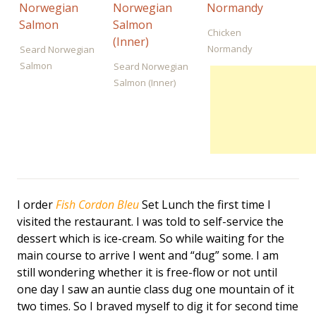
Chicken
Normandy
Seard Norwegian
Salmon
Seard Norwegian
Salmon (Inner)
I order
Fish Cordon Bleu
Set Lunch the first time I
visited the restaurant. I was told to self-service the
dessert which is ice-cream. So while waiting for the
main course to arrive I went and “dug” some. I am
still wondering whether it is free-flow or not until
one day I saw an auntie class dug one mountain of it
two times. So I braved myself to dig it for second time