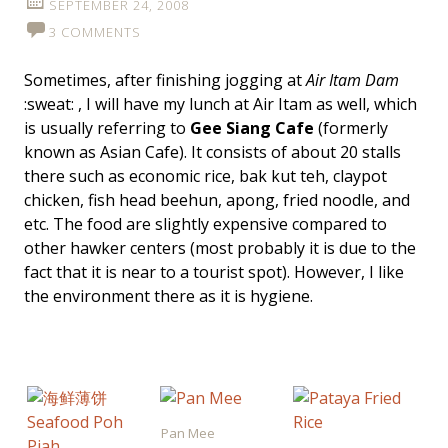
SEPTEMBER 24, 2008
3 COMMENTS
Sometimes, after finishing jogging at
Air Itam Dam
:sweat: , I will have my lunch at Air Itam as well, which
is usually referring to
Gee Siang Cafe
(formerly
known as Asian Cafe). It consists of about 20 stalls
there such as economic rice, bak kut teh, claypot
chicken, fish head beehun, apong, fried noodle, and
etc. The food are slightly expensive compared to
other hawker centers (most probably it is due to the
fact that it is near to a tourist spot). However, I like
the environment there as it is hygiene.
Pan Mee