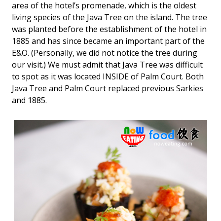
area of the hotel’s promenade, which is the oldest
living species of the Java Tree on the island. The tree
was planted before the establishment of the hotel in
1885 and has since became an important part of the
E&O. (Personally, we did not notice the tree during
our visit.) We must admit that Java Tree was difficult
to spot as it was located INSIDE of Palm Court. Both
Java Tree and Palm Court replaced previous Sarkies
and 1885.