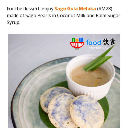
For the dessert, enjoy
Sago Gula Melaka
(RM28)
made of Sago Pearls in Coconut Milk and Palm Sugar
Syrup.