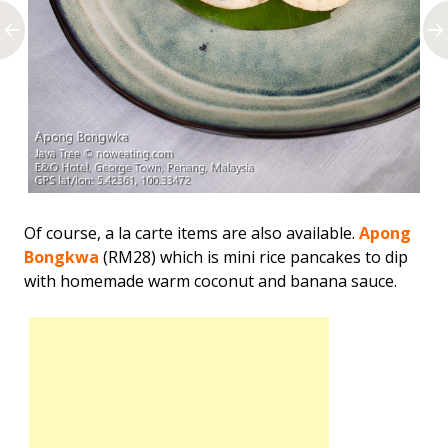
Of course, a la carte items are also available.
Apong
Bongkwa
(RM28) which is mini rice pancakes to dip
with homemade warm coconut and banana sauce.