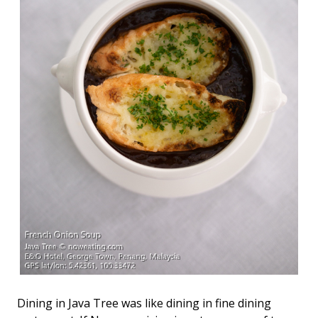
Dining in Java Tree was like dining in fine dining