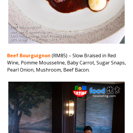
Beef Bourguignon
(RM85) – Slow Braised in Red
Wine, Pomme Mousseline, Baby Carrot, Sugar Snaps,
Pearl Onion, Mushroom, Beef Bacon.