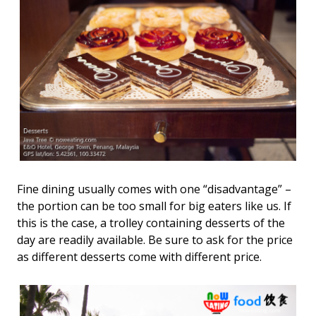
Fine dining usually comes with one “disadvantage” –
the portion can be too small for big eaters like us. If
this is the case, a trolley containing desserts of the
day are readily available. Be sure to ask for the price
as different desserts come with different price.