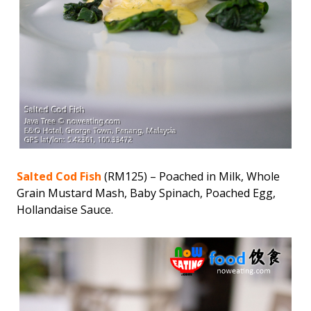
Salted Cod Fish
(RM125) – Poached in Milk, Whole
Grain Mustard Mash, Baby Spinach, Poached Egg,
Hollandaise Sauce.