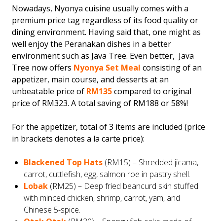
Nowadays, Nyonya cuisine usually comes with a
premium price tag regardless of its food quality or
dining environment. Having said that, one might as
well enjoy the Peranakan dishes in a better
environment such as Java Tree. Even better, Java
Tree now offers
Nyonya Set Meal
consisting of an
appetizer, main course, and desserts at an
unbeatable price of
RM135
compared to original
price of RM323. A total saving of RM188 or 58%!
For the appetizer, total of 3 items are included (price
in brackets denotes a la carte price):
Blackened Top Hats
(RM15) – Shredded jicama,
carrot, cuttlefish, egg, salmon roe in pastry shell.
Lobak
(RM25) – Deep fried beancurd skin stuffed
with minced chicken, shrimp, carrot, yam, and
Chinese 5-spice.