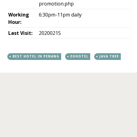
promotion.php
Working
6:30pm-11pm daily
Hour:
Last Visit:
20200215
BEST HOTEL IN PENANG
EOHOTEL
JAVA TREE
←
→
Post navigation