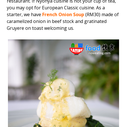
restaurant. If Nyonya cuisine is not your cup of tea,
you may opt for European Classic cuisine. As a
starter, we have
French Onion Soup
(RM30) made of
caramelized onion in beef stock and gratinated
Gruyere on toast welcoming us.