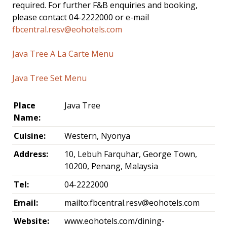
required. For further F&B enquiries and booking,
please contact 04-2222000 or e-mail
fbcentral.resv@eohotels.com
Java Tree A La Carte Menu
Java Tree Set Menu
Place
Java Tree
Name:
Cuisine:
Western, Nyonya
Address:
10, Lebuh Farquhar, George Town,
10200, Penang, Malaysia
Tel:
04-2222000
Email:
mailto:
fbcentral.resv@eohotels.com
Website:
www.eohotels.com/dining-