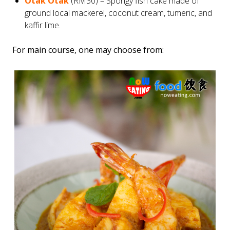
Otak Otak
(RM30) – Spongy fish cake made of
ground local mackerel, coconut cream, tumeric, and
kaffir lime.
For main course, one may choose from: