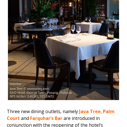
Three new dining outlets, namely
Java Tree
,
Palm
Court
and
Farquhar’s Bar
are introduced in
conjunction with the reopening of the hotel’s