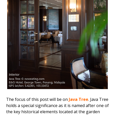
The focus of this post will be on
Java Tree
. Java Tree
holds a special significance as it is named after one of
the key historical elements located at the garden