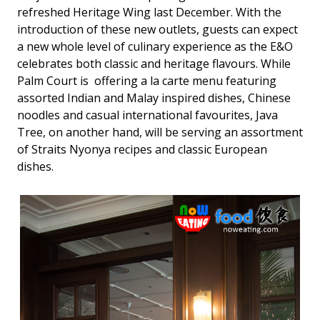
refreshed Heritage Wing last December. With the
introduction of these new outlets, guests can expect
a new whole level of culinary experience as the E&O
celebrates both classic and heritage flavours. While
Palm Court is offering a la carte menu featuring
assorted Indian and Malay inspired dishes, Chinese
noodles and casual international favourites, Java
Tree, on another hand, will be serving an assortment
of Straits Nyonya recipes and classic European
dishes.