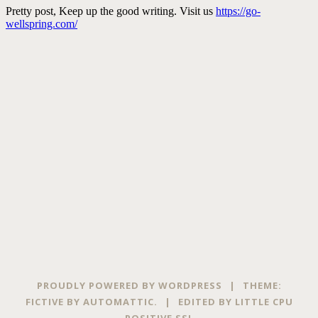
PROUDLY POWERED BY WORDPRESS
|
THEME:
FICTIVE BY
AUTOMATTIC
.
|
EDITED BY
LITTLE CPU
POSITIVE SSL