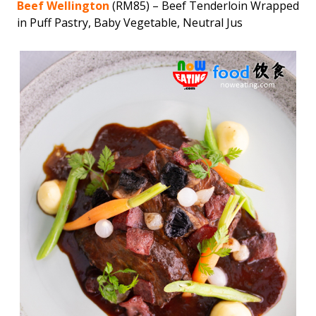
Beef Wellington
(RM85) – Beef Tenderloin Wrapped
in Puff Pastry, Baby Vegetable, Neutral Jus