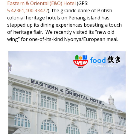
Eastern & Oriental (E&O) Hotel
(GPS:
5.42361,100.33472
), the grande dame of British
colonial heritage hotels on Penang island has
stepped up its dining experiences boasting a touch
of heritage flair. We recently visited its “new old
wing” for one-of-its-kind Nyonya/European meal.