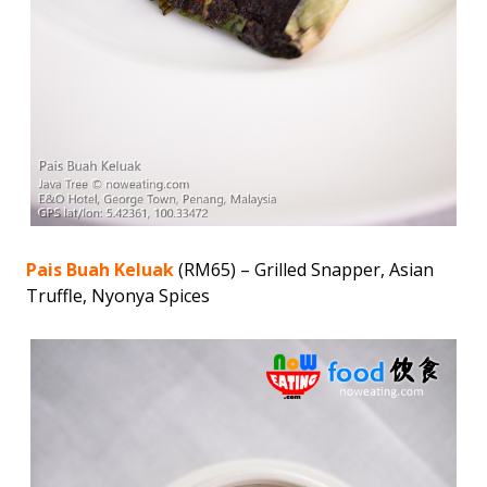
Pais Buah Keluak
(RM65) – Grilled Snapper, Asian
Truffle, Nyonya Spices