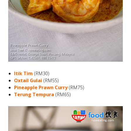
Itik Tim
(RM30)
Oxtail Gulai
(RM55)
Pineapple Prawn Curry
(RM75)
Terung Tempura
(RM65)