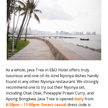
As a whole, Java Tree in E&O Hotel offers truly
luxurious and one-of-its-kind Nyonya dishes hardly
found in any other Nyonya restaurant. We strongly
recommend one to try out their Nyonya set,
including Otak Otak, Pineapple Prawn Curry, and
Apong Bongkwa. Java Tree is opened
daily
from
6:30pm – 11:00pm
.
Smart casual
dress code is