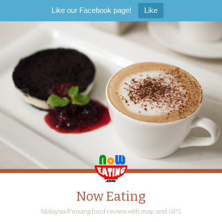
Like our Facebook page!
Like
Now Eating
Malaysia/Penang food review with map and GPS