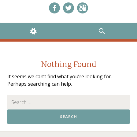
Like us on Facebook!
Follow us on Twitter!
+1 us on Google+
WIDGETS
SEARCH
Nothing Found
It seems we can’t find what you’re looking for.
Perhaps searching can help.
Search for: