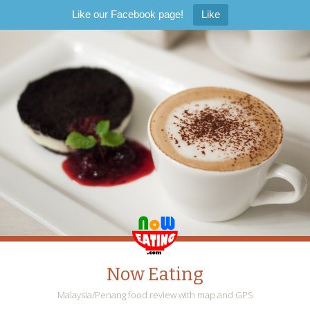
Like our Facebook page!
Like
Now Eating
Malaysia/Penang food review with map and GPS