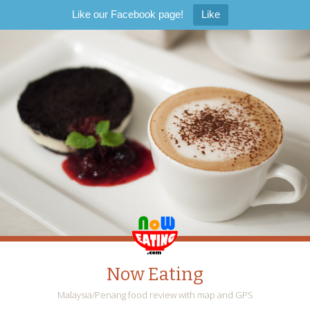
Like our Facebook page!
Like
Now Eating
Malaysia/Penang food review with map and GPS