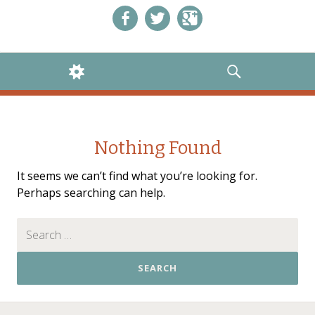
Like us on Facebook!
Follow us on Twitter!
+1 us on Google+
WIDGETS
SEARCH
Nothing Found
It seems we can’t find what you’re looking for.
Perhaps searching can help.
Search for: