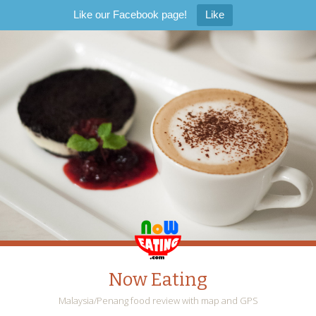
Like our Facebook page!
Like
Now Eating
Malaysia/Penang food review with map and GPS