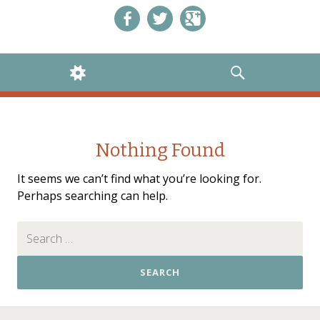
Like us on Facebook!
Follow us on Twitter!
+1 us on Google+
WIDGETS
SEARCH
Nothing Found
It seems we can’t find what you’re looking for.
Perhaps searching can help.
Search for: