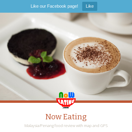
Like our Facebook page!
Like
Now Eating
Malaysia/Penang food review with map and GPS