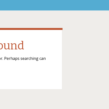
Found
for. Perhaps searching can