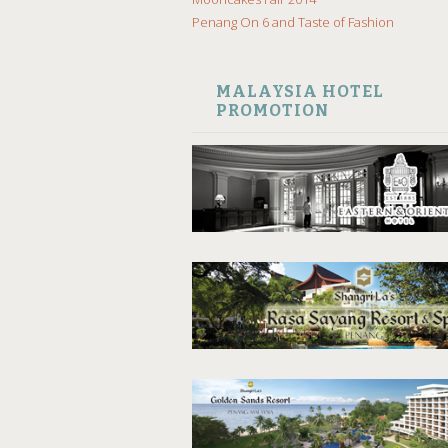
Penang On 6 and Taste of Fashion
MALAYSIA HOTEL
PROMOTION