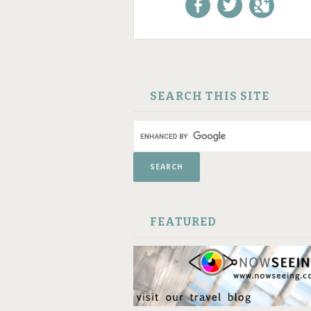
Like us on Facebook!
Follow us on
+1 us o
Twitter!
Google
SKIP TO CONTENT
SEARCH THIS SITE
FEATURED