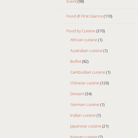
Event
(98)
Food @ First Glance
(110)
Food by Cuisine
(370)
African cuisine
(1)
Australian cuisine
(1)
Buffet
(82)
Cambodian cuisine
(1)
Chinese cuisine
(120)
Dessert
(34)
German cuisine
(1)
Indian cuisine
(1)
Japanese cuisine
(21)
Korean cuisine
(2)