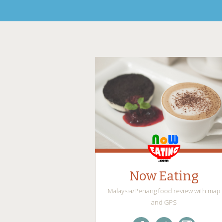
Now Eating
Malaysia/Penang food review with map
and GPS