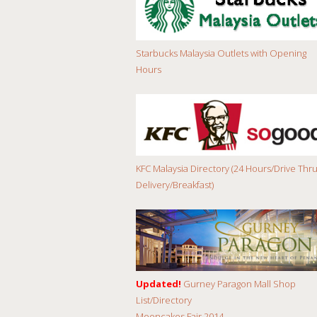
Starbucks Malaysia Outlets with Opening
Hours
KFC Malaysia Directory (24 Hours/Drive Thru
Delivery/Breakfast)
Updated!
Gurney Paragon Mall Shop
List/Directory
Mooncakes Fair 2014