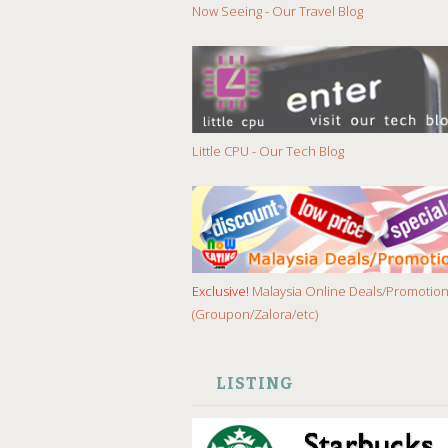
Now Seeing - Our Travel Blog
Little CPU - Our Tech Blog
Exclusive!
Malaysia Online Deals/Promotio
(Groupon/Zalora/etc)
LISTING