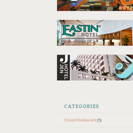
CATEGORIES
Closed Restaurant
(5)