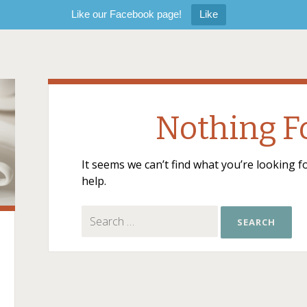
Like our Facebook page!
Like
Nothing 
It seems we can’t find what you’re looking 
help.
Search for: