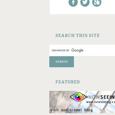
Like us on Facebook!
Follow us on
+1 us o
Twitter!
Google
SKIP TO CONTENT
SEARCH THIS SITE
FEATURED