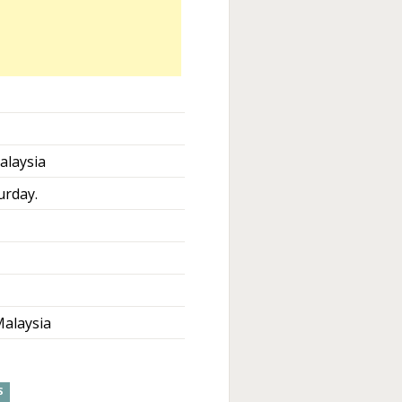
alaysia
urday.
alaysia
S