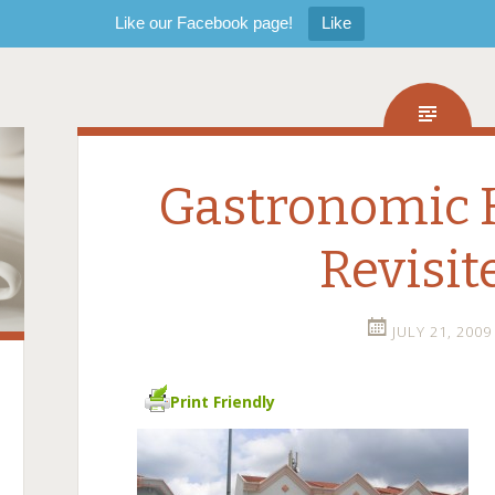
Like our Facebook page!
Like
Gastronomic 
Revisit
JULY 21, 2009
Print Friendly