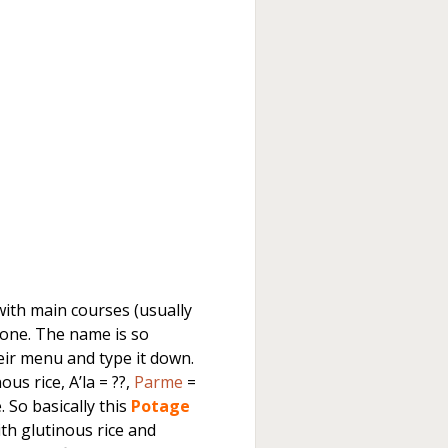
ith main courses (usually
 one. The name is so
heir menu and type it down.
us rice, A’la = ??,
Parme
=
. So basically this
Potage
ith glutinous rice and