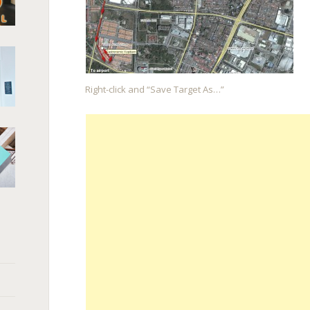
Right-click and “Save Target As…”