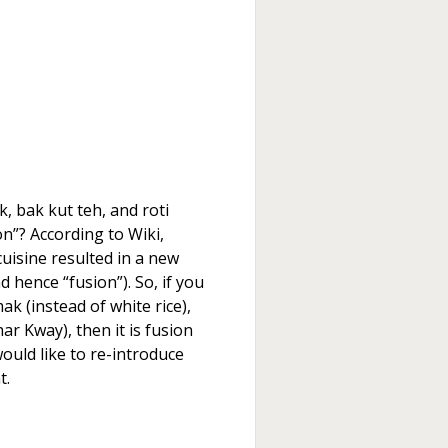
k, bak kut teh, and roti
n”? According to Wiki,
cuisine resulted in a new
d hence “fusion”). So, if you
ak (instead of white rice),
ar Kway), then it is fusion
would like to re-introduce
t.