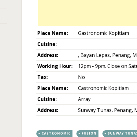
Place Name:
Gastronomic Kopitiam
Cuisine:
Address:
, Bayan Lepas, Penang, M
Working Hour:
12pm - 9pm. Close on Sat
Tax:
No
Place Name:
Castronomic Kopitiam
Cuisine:
Array
Address:
Sunway Tunas, Penang, M
CASTRONOMIC
FUSION
SUNWAY TUNA