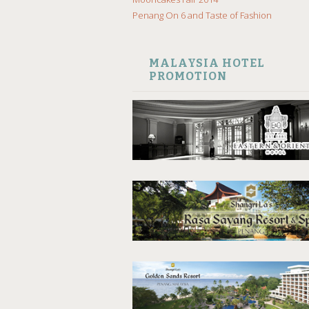
Penang On 6 and Taste of Fashion
MALAYSIA HOTEL
PROMOTION