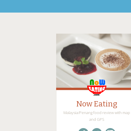
Now Eating
Malaysia/Penang food review with map
and GPS