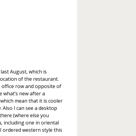
last August, which is
ocation of the restaurant.
 office row and opposite of
ee what’s new after a
which mean that it is cooler
. Also I can see a desktop
l there (where else you
u, including one in oriental
I ordered western style this