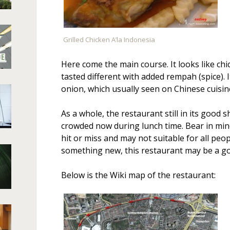
Grilled Chicken A’la Indonesia
Here come the main course. It looks like ch
tasted different with added rempah (spice). I
onion, which usually seen on Chinese cuisin
As a whole, the restaurant still in its good sh
crowded now during lunch time. Bear in mind 
hit or miss and may not suitable for all peopl
something new, this restaurant may be a goo
Below is the Wiki map of the restaurant: