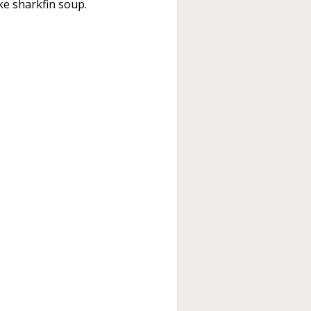
ike sharkfin soup.