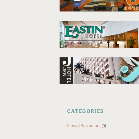
CATEGORIES
Closed Restaurant
(5)