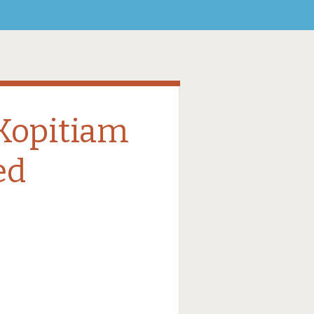
Kopitiam
ed