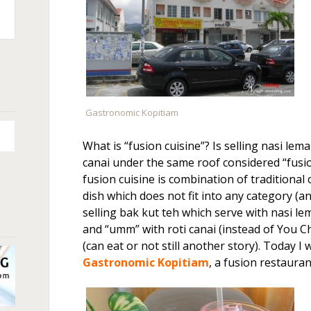
n
+
Gastronomic Kopitiam
What is “fusion cuisine”? Is selling nasi lema
canai under the same roof considered “fusio
fusion cuisine is combination of traditional 
dish which does not fit into any category (an
selling bak kut teh which serve with nasi lem
and “umm” with roti canai (instead of You Ch
(can eat or not still another story). Today I 
Gastronomic Kopitiam
, a fusion restauran