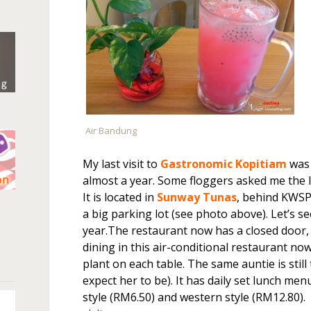
Air Bandung
My last visit to
Gastronomic Kopitiam
was 
almost a year. Some floggers asked me the l
It is located in
Sunway Tunas
, behind KWSP
n
a big parking lot (see photo above). Let’s s
year.The restaurant now has a closed door, 
dining in this air-conditional restaurant now
plant on each table. The same auntie is stil
expect her to be). It has daily set lunch men
style (RM6.50) and western style (RM12.80). 