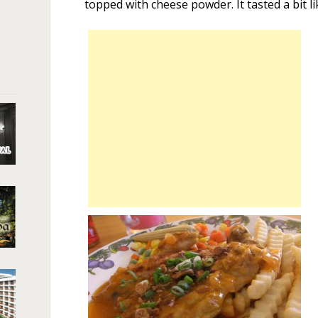
topped with cheese powder. It tasted a bit l