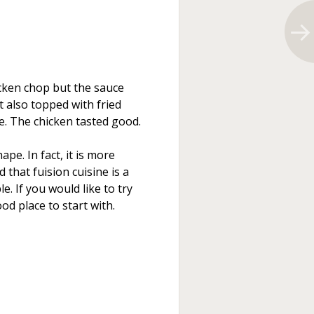
icken chop but the sauce
t also topped with fried
e. The chicken tasted good.
ape. In fact, it is more
that fuision cuisine is a
e. If you would like to try
d place to start with.