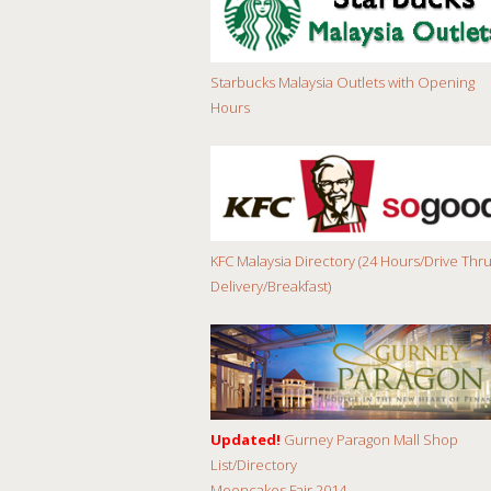
Starbucks Malaysia Outlets with Opening
Hours
KFC Malaysia Directory (24 Hours/Drive Thru
Delivery/Breakfast)
Updated!
Gurney Paragon Mall Shop
List/Directory
Mooncakes Fair 2014