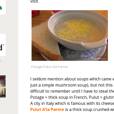
visit.
/
Potage Pulut A’la Parme
I seldom mention about soups which came w
just a simple mushroom soup), but not this
difficult to remember until I have to steal t
Potage = thick soup in French, Pulut = glutino
A city in Italy which is famous with its cheese
Pulut A’la Parme
is a thick soup crunhed w