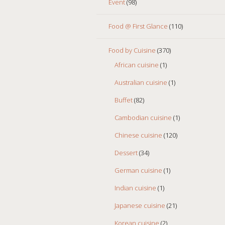
Event
(98)
Food @ First Glance
(110)
Food by Cuisine
(370)
African cuisine
(1)
Australian cuisine
(1)
Buffet
(82)
Cambodian cuisine
(1)
Chinese cuisine
(120)
Dessert
(34)
German cuisine
(1)
Indian cuisine
(1)
Japanese cuisine
(21)
Korean cuisine
(2)