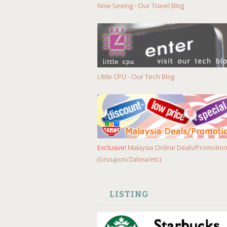
Now Seeing - Our Travel Blog
Little CPU - Our Tech Blog
Exclusive!
Malaysia Online Deals/Promotio
(Groupon/Zalora/etc)
LISTING