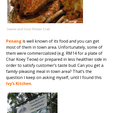
Sweet and Sour Flower Crab
Penang
is well known of its food and you can get
most of them in town area. Unfortunately, some of
them were commercialized (e.g. RM14 for a plate of
Char Koey Teow) or prepared in less healthier side in
order to satisfy customer’s taste bud. Can you get a
family-pleasing meal in town area? That’s the
question I keep on asking myself, until I found this
Ivy’s Kitchen
.