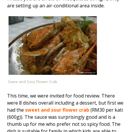
are setting up an air-conditional area inside.
Swee and Sour Flower Crab
This time, we were invited for food review. There
were 8 dishes overall including a dessert, but first we
had the
sweet and sour flower crab
(RM30 per kati
(600g)). The sauce was surprisingly good and is a
thumb up for me who prefer not so spicy food. The
dish is suitable for family in which kids are able to