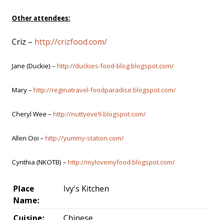
Other attendees:
Criz –
http://crizfood.com/
Jane (Duckie) –
http://duckies-food-blog.blogspot.com/
Mary –
http://reginatravel-foodparadise.blogspot.com/
Cheryl Wee –
http://nuttyeve9.blogspot.com/
Allen Ooi –
http://yummy-station.com/
Cynthia (NKOTB) –
http://mylovemyfood.blogspot.com/
Place
Ivy's Kitchen
Name:
Cuisine:
Chinese