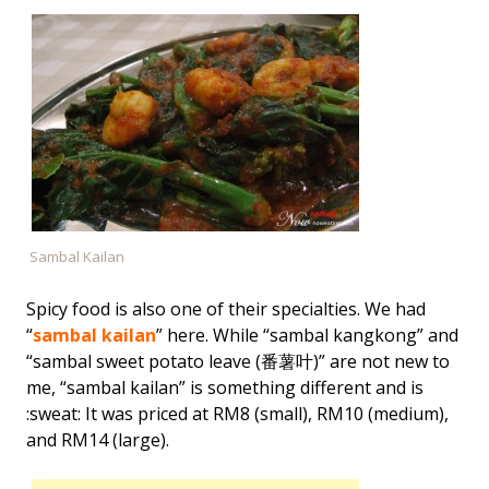
Sambal Kailan
Spicy food is also one of their specialties. We had
“
sambal kailan
” here. While “sambal kangkong” and
“sambal sweet potato leave (番薯叶)” are not new to
me, “sambal kailan” is something different and is
:sweat: It was priced at RM8 (small), RM10 (medium),
and RM14 (large).