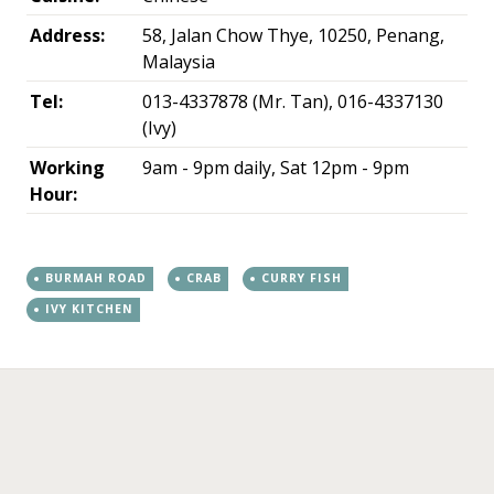
Address:
58, Jalan Chow Thye, 10250, Penang,
Malaysia
Tel:
013-4337878 (Mr. Tan), 016-4337130
(Ivy)
Working
9am - 9pm daily, Sat 12pm - 9pm
Hour:
BURMAH ROAD
CRAB
CURRY FISH
IVY KITCHEN
←
→
Post navigation