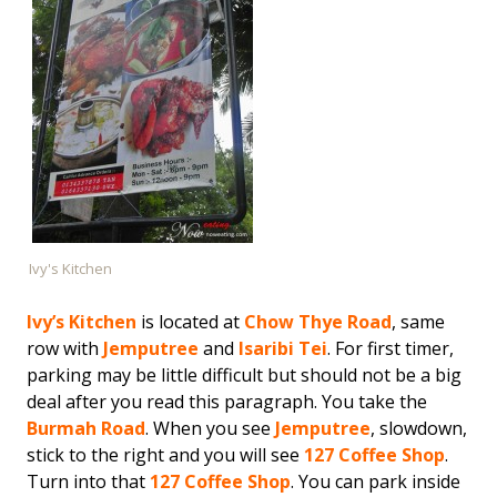
Ivy's Kitchen
Ivy’s Kitchen
is located at
Chow Thye Road
, same
row with
Jemputree
and
Isaribi Tei
. For first timer,
parking may be little difficult but should not be a big
deal after you read this paragraph. You take the
Burmah Road
. When you see
Jemputree
, slowdown,
stick to the right and you will see
127 Coffee Shop
.
Turn into that
127 Coffee Shop
. You can park inside