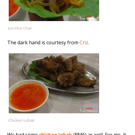
Joo Hoo Char
The dark hand is courtesy from
Criz
.
Chicken Lobak
We had some
chicken lobak
(RM6) as well. For me, it