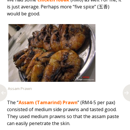
is just average. Perhaps more “five spice” (五香)
would be good.
Assam Prawn
The “
Assam (Tamarind) Prawn
” (RM4-5 per pax)
consisted of medium side prawns and tasted good.
They used medium prawns so that the assam paste
can easily penetrate the skin.