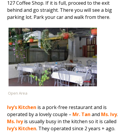
127 Coffee Shop. If it is full, proceed to the exit
behind and go straight. There you will see a big
parking lot. Park your car and walk from there.
Open Area
Ivy’s Kitchen
is a pork-free restaurant and is
operated by a lovely couple –
Mr. Tan
and
Ms. Ivy
.
Ms. Ivy
is usually busy in the kitchen so it is called
Ivy’s Kitchen
. They operated since 2 years + ago.