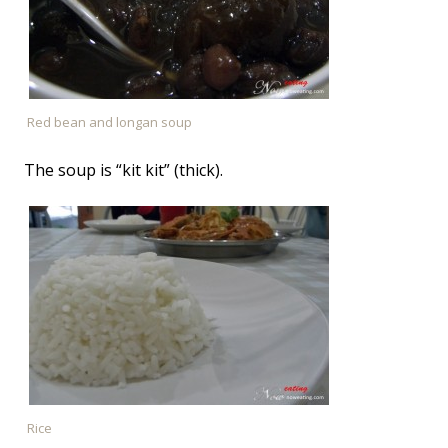
Red bean and longan soup
The soup is “kit kit” (thick).
Rice