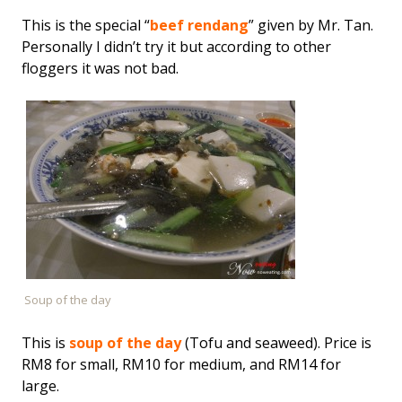
This is the special “
beef rendang
” given by Mr. Tan.
Personally I didn’t try it but according to other
floggers it was not bad.
Soup of the day
This is
soup of the day
(Tofu and seaweed). Price is
RM8 for small, RM10 for medium, and RM14 for
large.