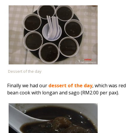
Dessert of the day
Finally we had our
dessert of the day
, which was red
bean cook with longan and sago (RM2.00 per pax).