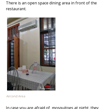
There is an open space dining area in front of the
restaurant.
Aircond Area
In case you are afraid of mosquitoes at night, they