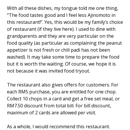
With all these dishes, my tongue told me one thing,
“The food tastes good and I feel less Ajinomoto in
this restaurant!”. Yes, this would be my family’s choice
of restaurant (if they live here). I used to dine with
grandparents and they are very particular on the
food quality (as particular as complaining the peanut
appetizer is not fresh or chili padi has not been
washed). It may take some time to prepare the food
but it is worth the waiting. Of course, we hope it is
not because it was invited food tryout.
The restaurant also gives offers for customers. For
each RM5 purchase, you are entitled for one chop.
Collect 10 chops in a card and get a free set meal, or
RM7.50 discount from total bill. For bill discount,
maximum of 2 cards are allowed per visit.
As a whole, I would recommend this restaurant.