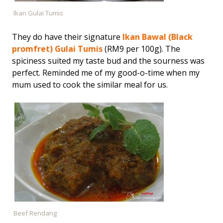
Ikan Gulai Tumis
They do have their signature
Ikan Bawal (Black
promfret) Gulai Tumis
(RM9 per 100g). The
spiciness suited my taste bud and the sourness was
perfect. Reminded me of my good-o-time when my
mum used to cook the similar meal for us.
Beef Rendang