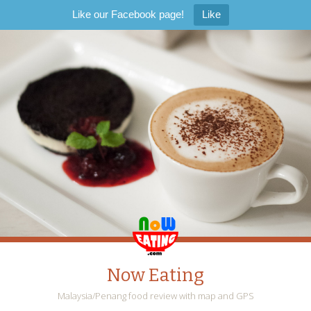
Like our Facebook page!
Like
Now Eating
Malaysia/Penang food review with map and GPS