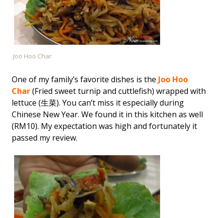
Joo Hoo Char
One of my family’s favorite dishes is the
Joo Hoo
Char
(Fried sweet turnip and cuttlefish) wrapped with
lettuce (生菜). You can’t miss it especially during
Chinese New Year. We found it in this kitchen as well
(RM10). My expectation was high and fortunately it
passed my review.