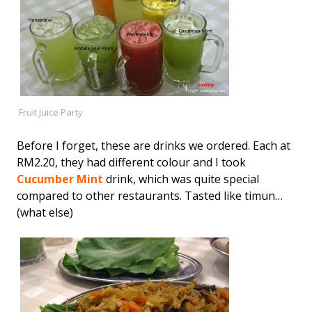
Fruit Juice Party
Before I forget, these are drinks we ordered. Each at
RM2.20, they had different colour and I took
Cucumber Mint
drink, which was quite special
compared to other restaurants. Tasted like timun…
(what else)