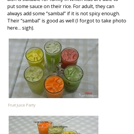
put some sauce on their rice. For adult, they can
always add some “sambal” if it is not spicy enough.
Their “sambal” is good as well (I forgot to take photo
here… sigh).
Fruit Juice Party