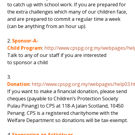
to catch up with school work. If you are prepared for
the extra challenges which many of our children face,
and are prepared to commit a regular time a week
(can be anything from an hour up).
2.
Sponsor-A-
Child Program
:
http://www.cpspg.org.my/webpages/hel
Talk to any of our staff if you are interested
to sponsor a child
3.
Donation
:
http://www.cpspg.org.my/webpages/help03.h
If you want to make a financial donation, please send
cheques (payable to Children’s Protection Society
Pulau Pinang) to CPS at 118-A Jalan Scotland, 10450
Penang. CPS is a registered charityhome with the
Welfare Department so donations will be tax-exempt.
4.
Sponsoring an Activity or