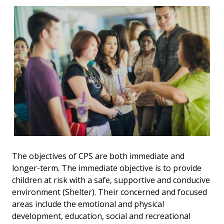
The objectives of CPS are both immediate and
longer-term. The immediate objective is to provide
children at risk with a safe, supportive and conducive
environment (Shelter). Their concerned and focused
areas include the emotional and physical
development, education, social and recreational