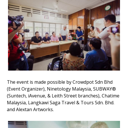
The event is made possible by Crowdpot Sdn Bhd
(Event Organizer), Ninetology Malaysia, SUBWAY®
(Suntech, iAvenue, & Leith Street branches), Chatime
Malaysia, Langkawi Saga Travel & Tours Sdn. Bhd.
and Alextan Artworks.