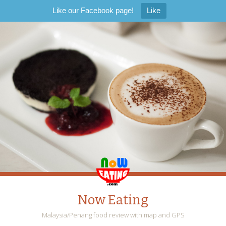
Like our Facebook page!
Like
Now Eating
Malaysia/Penang food review with map and GPS