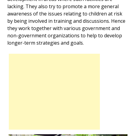
lacking. They also try to promote a more general
awareness of the issues relating to children at risk
by being involved in training and discussions. Hence
they work together with various government and
non-government organizations to help to develop
longer-term strategies and goals.