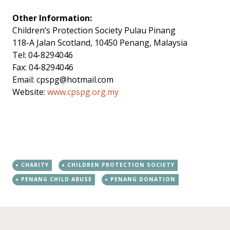
Other Information:
Children’s Protection Society Pulau Pinang
118-A Jalan Scotland, 10450 Penang, Malaysia
Tel: 04-8294046
Fax: 04-8294046
Email:
cpspg@hotmail.com
Website:
www.cpspg.org.my
CHARITY
CHILDREN PROTECTION SOCIETY
PENANG CHILD ABUSE
PENANG DONATION
←
→