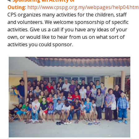
Outing
:
http://www.cpspg.org.my/webpages/help04.htm
CPS organizes many activities for the children, staff
and volunteers. We welcome sponsorship of specific
activities. Give us a call if you have any ideas of your
own, or would like to hear from us on what sort of
activities you could sponsor.