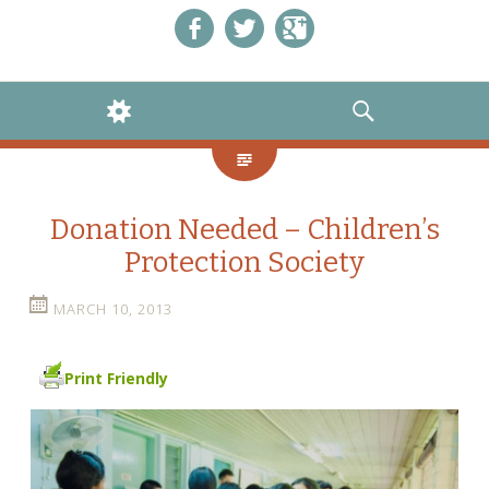
Like us on Facebook!
Follow us on Twitter!
+1 us on Google+
WIDGETS
SEARCH
Donation Needed – Children’s
Protection Society
MARCH 10, 2013
Print Friendly