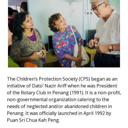
The Children’s Protection Society (CPS) began as an
initiative of Dato’ Nazir Ariff when he was President
of the Rotary Club in Penang (1991). It is a non-profit,
non-governmental organization catering to the
needs of neglected and/or abandoned children in
Penang. It was officially launched in April 1992 by
Puan Sri Chua Kah Peng.