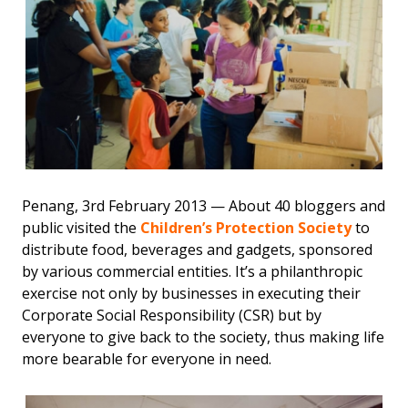
Penang, 3rd February 2013 — About 40 bloggers and
public visited the
Children’s Protection Society
to
distribute food, beverages and gadgets, sponsored
by various commercial entities. It’s a philanthropic
exercise not only by businesses in executing their
Corporate Social Responsibility (CSR) but by
everyone to give back to the society, thus making life
more bearable for everyone in need.