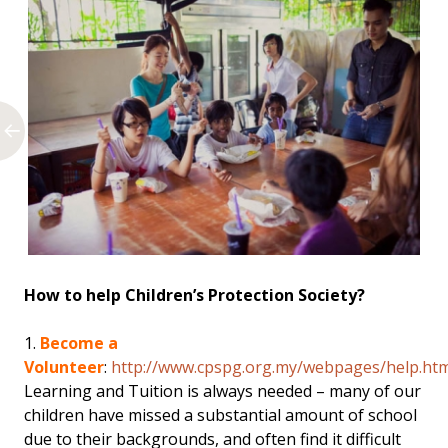
How to help Children’s Protection Society?
1.
Become a
Volunteer
:
http://www.cpspg.org.my/webpages/help.htm
Learning and Tuition is always needed – many of our
children have missed a substantial amount of school
due to their backgrounds, and often find it difficult