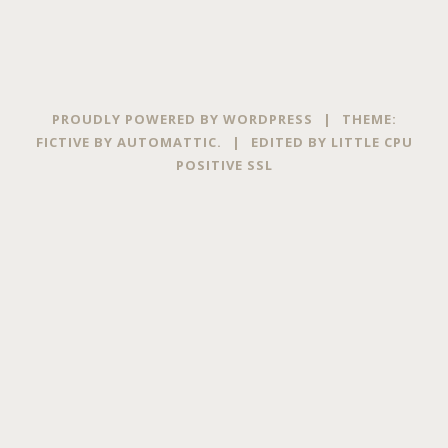
PROUDLY POWERED BY WORDPRESS
|
THEME:
FICTIVE BY
AUTOMATTIC
.
|
EDITED BY
LITTLE CPU
POSITIVE SSL