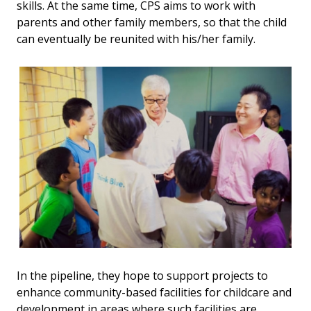
skills. At the same time, CPS aims to work with
parents and other family members, so that the child
can eventually be reunited with his/her family.
In the pipeline, they hope to support projects to
enhance community-based facilities for childcare and
development in areas where such facilities are