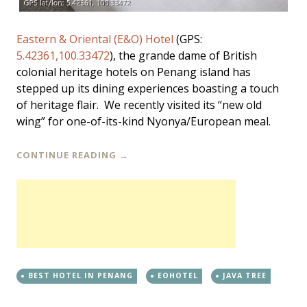
Eastern & Oriental (E&O) Hotel
(GPS:
5.42361,100.33472
), the grande dame of British
colonial heritage hotels on Penang island has
stepped up its dining experiences boasting a touch
of heritage flair. We recently visited its “new old
wing” for one-of-its-kind Nyonya/European meal.
CONTINUE READING
→
BEST HOTEL IN PENANG
EOHOTEL
JAVA TREE