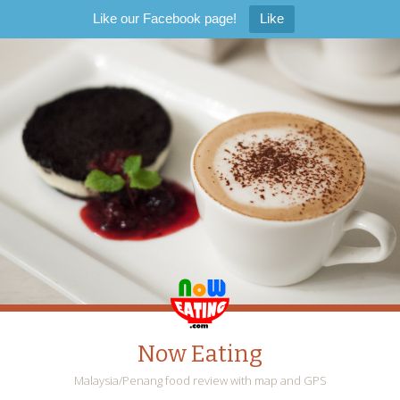
Like our Facebook page!
Like
Now Eating
Malaysia/Penang food review with map and GPS