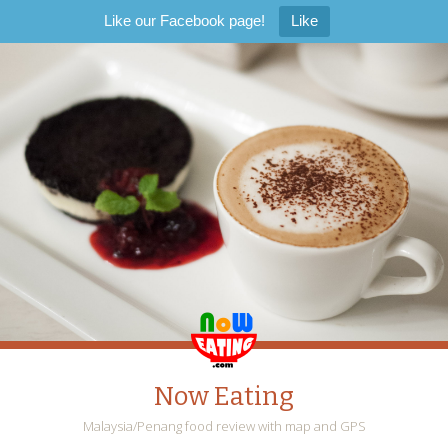
Like our Facebook page!
Like
Now Eating
Malaysia/Penang food review with map and GPS