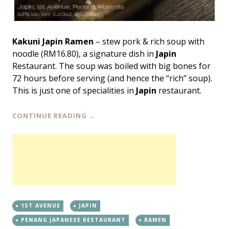
Kakuni Japin Ramen
– stew pork & rich soup with
noodle (RM16.80), a signature dish in
Japin
Restaurant. The soup was boiled with big bones for
72 hours before serving (and hence the “rich” soup).
This is just one of specialities in
Japin
restaurant.
CONTINUE READING
→
1ST AVENUE
JAPIN
PENANG JAPANESE RESTAURANT
RAMEN