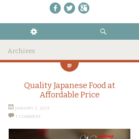
Like us on Facebook!
Follow us on Twitter!
+1 us on Google+
WIDGETS
SEARCH
Archives
Quality Japanese Food at
Affordable Price
JANUARY 2, 2013
1 COMMENT