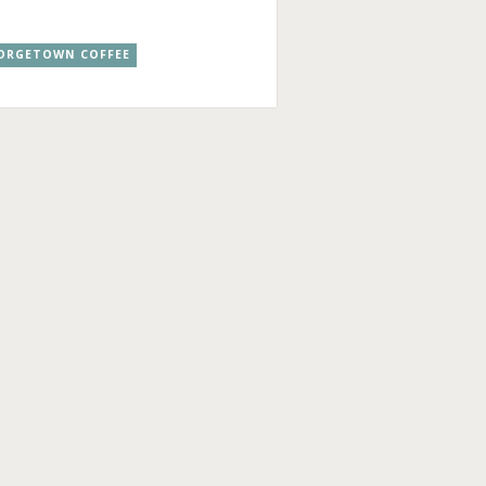
ORGETOWN COFFEE