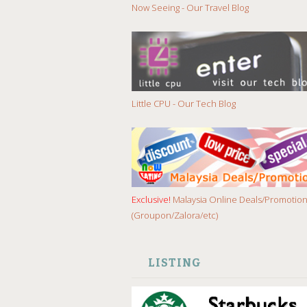
Now Seeing - Our Travel Blog
Little CPU - Our Tech Blog
Exclusive!
Malaysia Online Deals/Promotio
(Groupon/Zalora/etc)
LISTING