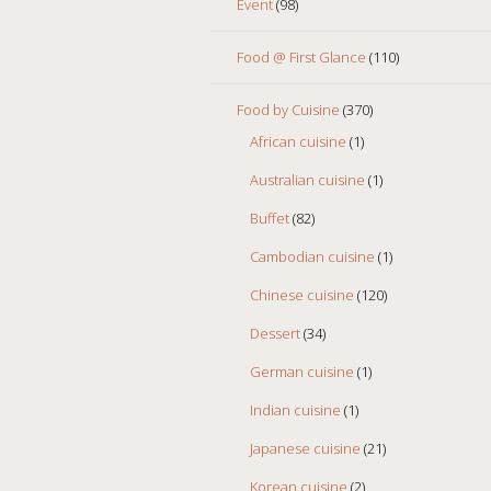
Event
(98)
Food @ First Glance
(110)
Food by Cuisine
(370)
African cuisine
(1)
Australian cuisine
(1)
Buffet
(82)
Cambodian cuisine
(1)
Chinese cuisine
(120)
Dessert
(34)
German cuisine
(1)
Indian cuisine
(1)
Japanese cuisine
(21)
Korean cuisine
(2)