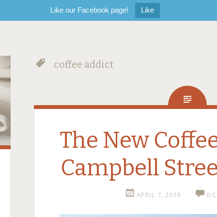
Like our Facebook page!
Like
coffee addict
The New Coffee
Campbell Stree
APRIL 7, 2019
0 