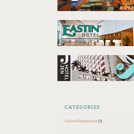
CATEGORIES
Closed Restaurant
(5)