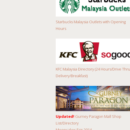
Starbucks Malaysia Outlets with Opening
Hours
KFC Malaysia Directory (24 Hours/Drive Thru
Delivery/Breakfast)
Updated!
Gurney Paragon Mall Shop
List/Directory
Mooncakes Fair 2014