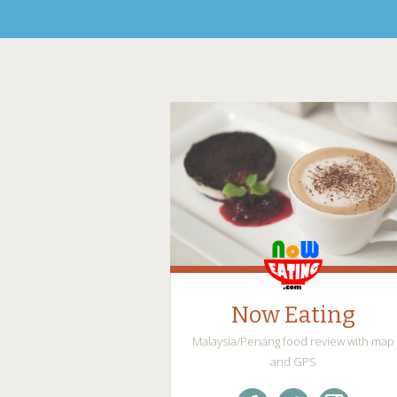
Now Eating
Malaysia/Penang food review with map
and GPS