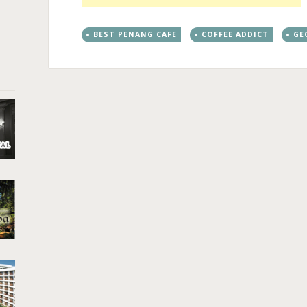
BEST PENANG CAFE
COFFEE ADDICT
GE