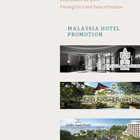
Penang On 6 and Taste of Fashion
MALAYSIA HOTEL
PROMOTION