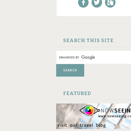
Like us on Facebook!
Follow us on
+1 us o
Twitter!
Google
SKIP TO CONTENT
SEARCH THIS SITE
FEATURED