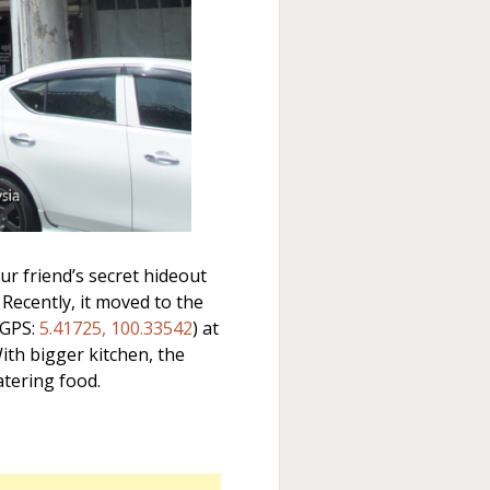
r friend’s secret hideout
 Recently, it moved to the
(GPS:
5.41725, 100.33542
) at
th bigger kitchen, the
tering food.