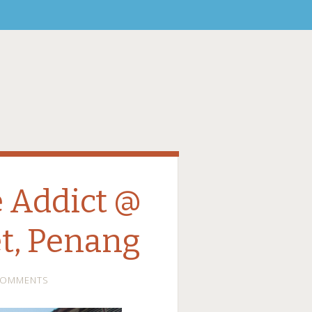
 Addict @
t, Penang
COMMENTS