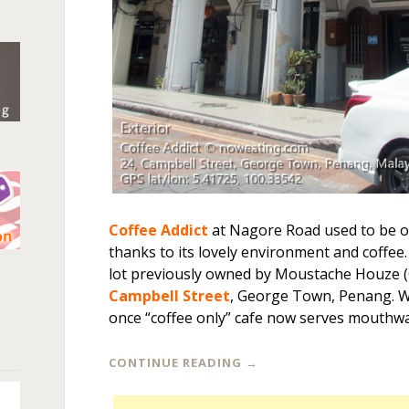
Coffee Addict
at Nagore Road used to be ou
thanks to its lovely environment and coffee.
n
lot previously owned by Moustache Houze 
Campbell Street
, George Town, Penang. Wi
once “coffee only” cafe now serves mouthwa
CONTINUE READING
→