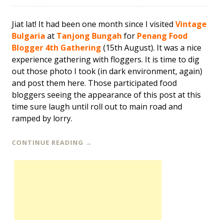
Jiat lat! It had been one month since I visited
Vintage
Bulgaria
at
Tanjong Bungah
for
Penang Food
Blogger 4th Gathering
(15th August). It was a nice
experience gathering with floggers. It is time to dig
out those photo I took (in dark environment, again)
and post them here. Those participated food
bloggers seeing the appearance of this post at this
time sure laugh until roll out to main road and
ramped by lorry.
CONTINUE READING
→