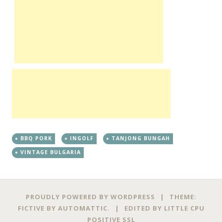
BBQ PORK
INGOLF
TANJONG BUNGAH
VINTAGE BULGARIA
PROUDLY POWERED BY WORDPRESS
|
THEME:
FICTIVE BY
AUTOMATTIC
.
|
EDITED BY
LITTLE CPU
POSITIVE SSL