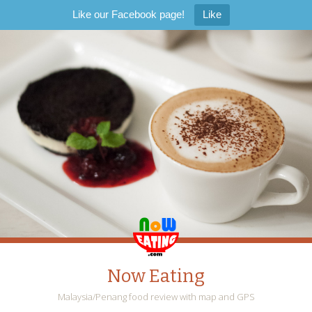
Like our Facebook page!
Like
Now Eating
Malaysia/Penang food review with map and GPS