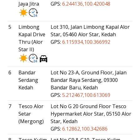
Jaya Jitra
GPS:
6.244136,100.420048
5
Limbong
Lot 310, Jalan Limbong Kapal Alor
Kapal Drive
Star, 05460 Alor Star, Kedah
Thru (Alor
GPS:
6.115934,100.366992
Star II)
6
Bandar
Lot No 23-A, Ground Floor, Jalan
Serdang
Bandar Raya Serdang, 09300
Kedah
Bandar Baru, Kedah
GPS:
5.212467,100.613069
7
Tesco Alor
Lot No G 20 Ground Floor Tesco
Setar
Hypermarket Alor Star, 05150 Alor
(Mergong)
Star, Kedah
GPS:
6.12862,100.342686
8
Tesco Kulim
Lot No G9 & G10, Tesco Kulim ,