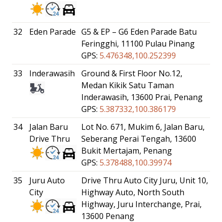
32
Eden Parade
G5 & EP – G6 Eden Parade Batu
Feringghi, 11100 Pulau Pinang
GPS:
5.476348,100.252399
33
Inderawasih
Ground & First Floor No.12,
Medan Kikik Satu Taman
Inderawasih, 13600 Prai, Penang
GPS:
5.387332,100.386179
34
Jalan Baru
Lot No. 671, Mukim 6, Jalan Baru,
Drive Thru
Seberang Perai Tengah, 13600
Bukit Mertajam, Penang
GPS:
5.378488,100.39974
35
Juru Auto
Drive Thru Auto City Juru, Unit 10,
City
Highway Auto, North South
Highway, Juru Interchange, Prai,
13600 Penang