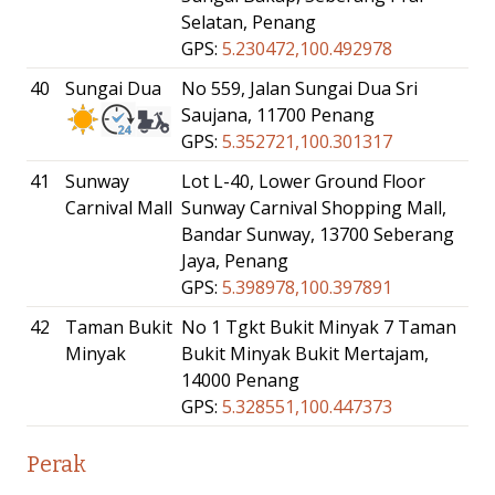
Selatan, Penang
GPS:
5.230472,100.492978
40
Sungai Dua
No 559, Jalan Sungai Dua Sri
Saujana, 11700 Penang
GPS:
5.352721,100.301317
41
Sunway
Lot L-40, Lower Ground Floor
Carnival Mall
Sunway Carnival Shopping Mall,
Bandar Sunway, 13700 Seberang
Jaya, Penang
GPS:
5.398978,100.397891
42
Taman Bukit
No 1 Tgkt Bukit Minyak 7 Taman
Minyak
Bukit Minyak Bukit Mertajam,
14000 Penang
GPS:
5.328551,100.447373
Perak