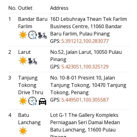
No.
Outlet
Address
1
Bandar Baru
16D Lebuhraya Thean Tek Farlim
Farlim
Business Centre, 11060 Bandar
Baru Farlim, Pulau Pinang
GPS:
5.391212,100.283077
2
Larut
No.52, Jalan Larut, 10050 Pulau
Pinang
GPS:
5.423051,100.325129
3
Tanjung
No. 10-8-01 Presint 10, Jalan
Tokong
Tanjung Tokong, 10470 Tanjung
Drive Thru
Tokong, Penang
GPS:
5.449501,100.305587
4
Batu
Lot G-1 The Gallery Kompleks
Lanchang
Perniagaan Seri Damai Medan
Batu Lanchang, 11600 Pulau
Pinang