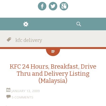
Like us on Facebook!
Follow us on Twitter!
+1 us on Google+
WIDGETS
SEARCH
kfc delivery
KFC 24 Hours, Breakfast, Drive
Thru and Delivery Listing
(Malaysia)
JANUARY 13, 2009
5 COMMENTS