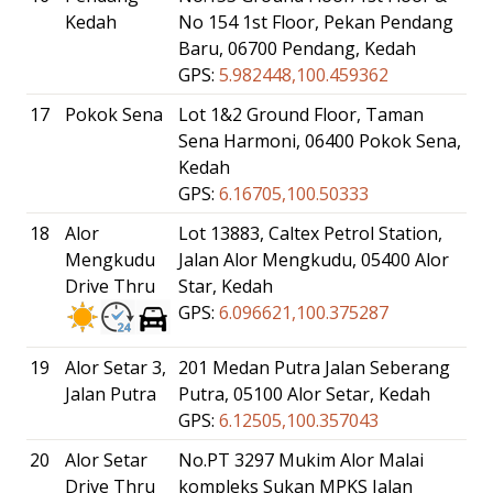
Kedah
No 154 1st Floor, Pekan Pendang
Baru, 06700 Pendang, Kedah
GPS:
5.982448,100.459362
17
Pokok Sena
Lot 1&2 Ground Floor, Taman
Sena Harmoni, 06400 Pokok Sena,
Kedah
GPS:
6.16705,100.50333
18
Alor
Lot 13883, Caltex Petrol Station,
Mengkudu
Jalan Alor Mengkudu, 05400 Alor
Drive Thru
Star, Kedah
GPS:
6.096621,100.375287
19
Alor Setar 3,
201 Medan Putra Jalan Seberang
Jalan Putra
Putra, 05100 Alor Setar, Kedah
GPS:
6.12505,100.357043
20
Alor Setar
No.PT 3297 Mukim Alor Malai
Drive Thru
kompleks Sukan MPKS Jalan