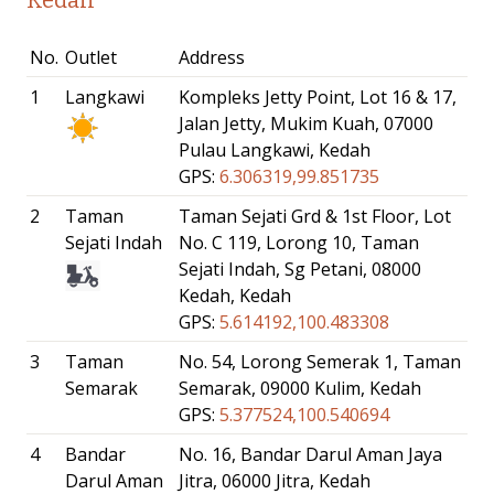
No.
Outlet
Address
1
Langkawi
Kompleks Jetty Point, Lot 16 & 17,
Jalan Jetty, Mukim Kuah, 07000
Pulau Langkawi, Kedah
GPS:
6.306319,99.851735
2
Taman
Taman Sejati Grd & 1st Floor, Lot
Sejati Indah
No. C 119, Lorong 10, Taman
Sejati Indah, Sg Petani, 08000
Kedah, Kedah
GPS:
5.614192,100.483308
3
Taman
No. 54, Lorong Semerak 1, Taman
Semarak
Semarak, 09000 Kulim, Kedah
GPS:
5.377524,100.540694
4
Bandar
No. 16, Bandar Darul Aman Jaya
Darul Aman
Jitra, 06000 Jitra, Kedah