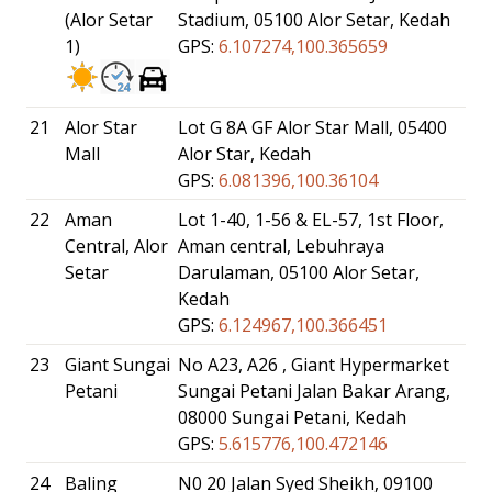
(Alor Setar
Stadium, 05100 Alor Setar, Kedah
1)
GPS:
6.107274,100.365659
21
Alor Star
Lot G 8A GF Alor Star Mall, 05400
Mall
Alor Star, Kedah
GPS:
6.081396,100.36104
22
Aman
Lot 1-40, 1-56 & EL-57, 1st Floor,
Central, Alor
Aman central, Lebuhraya
Setar
Darulaman, 05100 Alor Setar,
Kedah
GPS:
6.124967,100.366451
23
Giant Sungai
No A23, A26 , Giant Hypermarket
Petani
Sungai Petani Jalan Bakar Arang,
08000 Sungai Petani, Kedah
GPS:
5.615776,100.472146
24
Baling
N0 20 Jalan Syed Sheikh, 09100