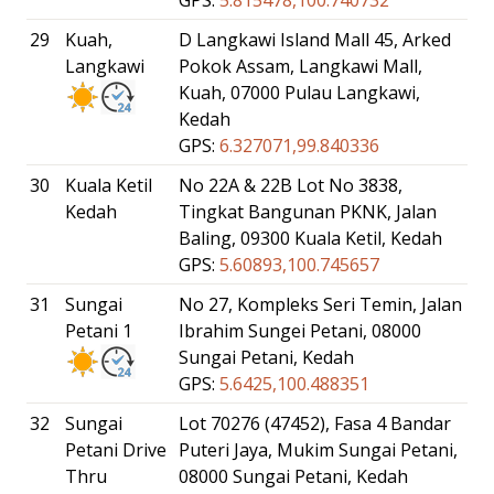
29
Kuah,
D Langkawi Island Mall 45, Arked
Langkawi
Pokok Assam, Langkawi Mall,
Kuah, 07000 Pulau Langkawi,
Kedah
GPS:
6.327071,99.840336
30
Kuala Ketil
No 22A & 22B Lot No 3838,
Kedah
Tingkat Bangunan PKNK, Jalan
Baling, 09300 Kuala Ketil, Kedah
GPS:
5.60893,100.745657
31
Sungai
No 27, Kompleks Seri Temin, Jalan
Petani 1
Ibrahim Sungei Petani, 08000
Sungai Petani, Kedah
GPS:
5.6425,100.488351
32
Sungai
Lot 70276 (47452), Fasa 4 Bandar
Petani Drive
Puteri Jaya, Mukim Sungai Petani,
Thru
08000 Sungai Petani, Kedah