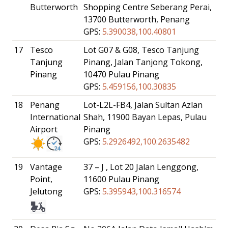
Butterworth
Shopping Centre Seberang Perai,
13700 Butterworth, Penang
GPS:
5.390038,100.40801
17
Tesco
Lot G07 & G08, Tesco Tanjung
Tanjung
Pinang, Jalan Tanjong Tokong,
Pinang
10470 Pulau Pinang
GPS:
5.459156,100.30835
18
Penang
Lot-L2L-FB4, Jalan Sultan Azlan
International
Shah, 11900 Bayan Lepas, Pulau
Airport
Pinang
GPS:
5.2926492,100.2635482
19
Vantage
37 – J , Lot 20 Jalan Lenggong,
Point,
11600 Pulau Pinang
Jelutong
GPS:
5.395943,100.316574