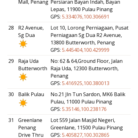
Mall, Penang
Persiaran Bayan Indah, Bayan
Lepas, 11900 Pulau Pinang
GPS:
5.334076,100.306691
28
R2 Avenue,
Lot 10, Lorong Perniagaan, Pusat
Sg Dua
Perniagaan Sg Dua R2 Avenue,
13800 Butterworth, Penang
GPS:
5.445404,100.429999
29
Raja Uda
No: 62 & 64,Ground Floor, Jalan
Butterworth
Raja Uda, 12300 Butterworth,
Penang
GPS:
5.416925,100.380013
30
Balik Pulau
No.21 Jln Tun Sardon, MK6 Balik
Pulau, 11000 Pulau Pinang
GPS:
5.35146,100.238176
31
Greenlane
Lot 559 Jalan Masjid Negeri,
Penang
Greenlane, 11500 Pulau Pinang
Drive Thru
GPS:
5.405827,100.302865