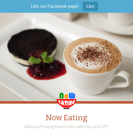
Like our Facebook page!
Like
Now Eating
Malaysia/Penang food review with map and GPS