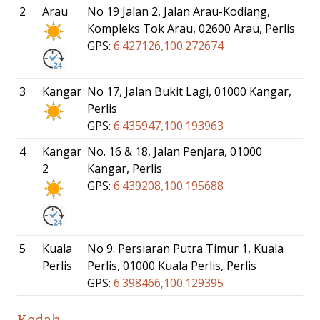
2
Arau
No 19 Jalan 2, Jalan Arau-Kodiang,
Kompleks Tok Arau, 02600 Arau, Perlis
GPS:
6.427126,100.272674
3
Kangar
No 17, Jalan Bukit Lagi, 01000 Kangar,
Perlis
GPS:
6.435947,100.193963
4
Kangar
No. 16 & 18, Jalan Penjara, 01000
2
Kangar, Perlis
GPS:
6.439208,100.195688
5
Kuala
No 9. Persiaran Putra Timur 1, Kuala
Perlis
Perlis, 01000 Kuala Perlis, Perlis
GPS:
6.398466,100.129395
Kedah