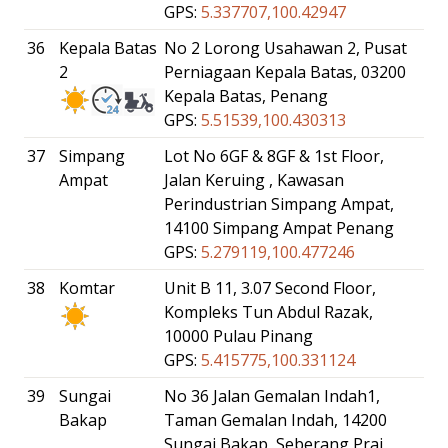
GPS:
5.337707,100.42947
36
Kepala Batas
No 2 Lorong Usahawan 2, Pusat
2
Perniagaan Kepala Batas, 03200
Kepala Batas, Penang
GPS:
5.51539,100.430313
37
Simpang
Lot No 6GF & 8GF & 1st Floor,
Ampat
Jalan Keruing , Kawasan
Perindustrian Simpang Ampat,
14100 Simpang Ampat Penang
GPS:
5.279119,100.477246
38
Komtar
Unit B 11, 3.07 Second Floor,
Kompleks Tun Abdul Razak,
10000 Pulau Pinang
GPS:
5.415775,100.331124
39
Sungai
No 36 Jalan Gemalan Indah1,
Bakap
Taman Gemalan Indah, 14200
Sungai Bakap, Seberang Prai