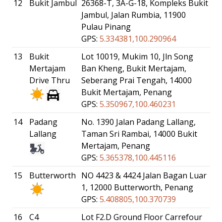
12
Bukit Jambul
26368-T, 3A-G-18, Kompleks Bukit
Jambul, Jalan Rumbia, 11900
Pulau Pinang
GPS:
5.334381,100.290964
13
Bukit
Lot 10019, Mukim 10, Jln Song
Mertajam
Ban Kheng, Bukit Mertajam,
Drive Thru
Seberang Prai Tengah, 14000
Bukit Mertajam, Penang
GPS:
5.350967,100.460231
14
Padang
No. 1390 Jalan Padang Lallang,
Lallang
Taman Sri Rambai, 14000 Bukit
Mertajam, Penang
GPS:
5.365378,100.445116
15
Butterworth
NO 4423 & 4424 Jalan Bagan Luar
1, 12000 Butterworth, Penang
GPS:
5.408805,100.370739
16
C4
Lot F2.D Ground Floor Carrefour