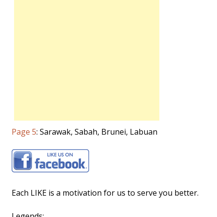
Page 5
: Sarawak, Sabah, Brunei, Labuan
Each LIKE is a motivation for us to serve you better.
Legends: