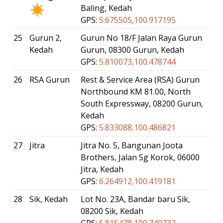
Baling, Kedah
GPS:
5.675505,100.917195
25
Gurun 2,
Gurun No 18/F Jalan Raya Gurun
Kedah
Gurun, 08300 Gurun, Kedah
GPS:
5.810073,100.478744
26
RSA Gurun
Rest & Service Area (RSA) Gurun
Northbound KM 81.00, North
South Expressway, 08200 Gurun,
Kedah
GPS:
5.833088,100.486821
27
Jitra
Jitra No. 5, Bangunan Joota
Brothers, Jalan Sg Korok, 06000
Jitra, Kedah
GPS:
6.264912,100.419181
28
Sik, Kedah
Lot No. 23A, Bandar baru Sik,
08200 Sik, Kedah
GPS:
5.815478,100.740732