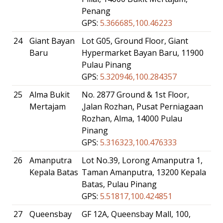
Penang
GPS:
5.366685,100.46223
24
Giant Bayan
Lot G05, Ground Floor, Giant
Baru
Hypermarket Bayan Baru, 11900
Pulau Pinang
GPS:
5.320946,100.284357
25
Alma Bukit
No. 2877 Ground & 1st Floor,
Mertajam
,Jalan Rozhan, Pusat Perniagaan
Rozhan, Alma, 14000 Pulau
Pinang
GPS:
5.316323,100.476333
26
Amanputra
Lot No.39, Lorong Amanputra 1,
Kepala Batas
Taman Amanputra, 13200 Kepala
Batas, Pulau Pinang
GPS:
5.51817,100.424851
27
Queensbay
GF 12A, Queensbay Mall, 100,