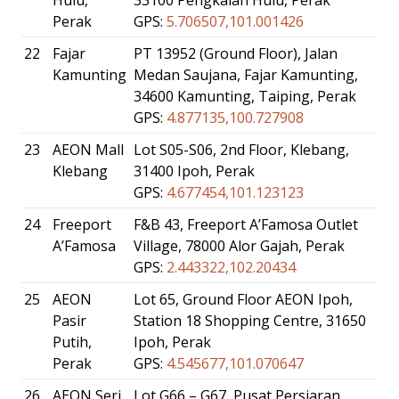
Perak
GPS:
5.706507,101.001426
22
Fajar
PT 13952 (Ground Floor), Jalan
Kamunting
Medan Saujana, Fajar Kamunting,
34600 Kamunting, Taiping, Perak
GPS:
4.877135,100.727908
23
AEON Mall
Lot S05-S06, 2nd Floor, Klebang,
Klebang
31400 Ipoh, Perak
GPS:
4.677454,101.123123
24
Freeport
F&B 43, Freeport A’Famosa Outlet
A’Famosa
Village, 78000 Alor Gajah, Perak
GPS:
2.443322,102.20434
25
AEON
Lot 65, Ground Floor AEON Ipoh,
Pasir
Station 18 Shopping Centre, 31650
Putih,
Ipoh, Perak
Perak
GPS:
4.545677,101.070647
26
AEON Seri
Lot G66 – G67, Pusat Persiaran