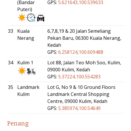
(Bandar
GPS:
5.621643,100.539633
Puteri)
33
Kuala
6,7,8,19 & 20 Jalan Semeliang
Nerang
Pekan Baru, 06300 Kuala Nerang,
Kedah
GPS:
6.258124,100.609488
34
Kulim 1
Lot 88, Jalan Teo Moh Soo, Kulim,
09000 Kulim, Kedah
GPS:
5.37224,100.554283
35
Landmark
Lot G, No 9 & 10 Ground Floors
Kulim
Landmark Central Shopping
Centre, 09000 Kulim, Kedah
GPS:
5.385974,100.54649
Penang