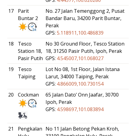
17
Parit
No. 27 Jalan Temenggong 2, Pusat
Buntar 2
Bandar Baru, 34200 Parit Buntar,
Perak
GPS:
5.118911,100.486839
18
Tesco
No 30 Ground Floor, Tesco Station
Station 18,
18, 31250 Pasir Putih, Ipoh, Perak
Pasir Putih
GPS:
4.545007,101.068027
19
Tesco
Lot No 08, 1st Floor, Jalan Istana
Taiping
Larut, 34000 Taiping, Perak
GPS:
4.866009,100.730154
20
Cockman
65 Jalan Dato’ Onn Jaafar, 30700
Ipoh, Perak
GPS:
4.598697,101.083894
21
Pengkalan
No 11 Jalan Betong Pekan Kroh,
Hulu,
33100 Pengkalan Hulu, Perak