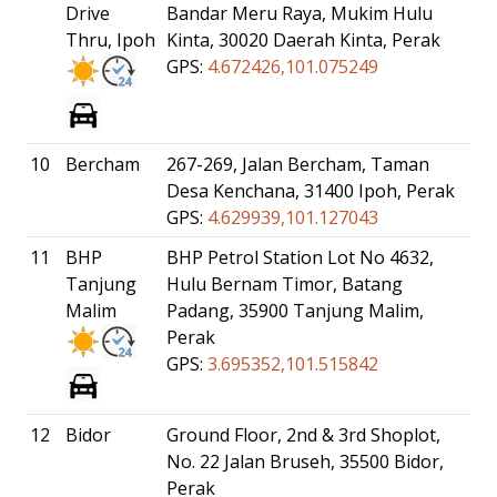
Drive
Bandar Meru Raya, Mukim Hulu
Thru, Ipoh
Kinta, 30020 Daerah Kinta, Perak
GPS:
4.672426,101.075249
10
Bercham
267-269, Jalan Bercham, Taman
Desa Kenchana, 31400 Ipoh, Perak
GPS:
4.629939,101.127043
11
BHP
BHP Petrol Station Lot No 4632,
Tanjung
Hulu Bernam Timor, Batang
Malim
Padang, 35900 Tanjung Malim,
Perak
GPS:
3.695352,101.515842
12
Bidor
Ground Floor, 2nd & 3rd Shoplot,
No. 22 Jalan Bruseh, 35500 Bidor,
Perak