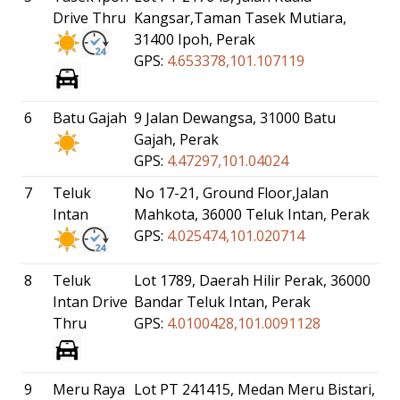
Drive Thru
Kangsar,Taman Tasek Mutiara,
31400 Ipoh, Perak
GPS:
4.653378,101.107119
6
Batu Gajah
9 Jalan Dewangsa, 31000 Batu
Gajah, Perak
GPS:
4.47297,101.04024
7
Teluk
No 17-21, Ground Floor,Jalan
Intan
Mahkota, 36000 Teluk Intan, Perak
GPS:
4.025474,101.020714
8
Teluk
Lot 1789, Daerah Hilir Perak, 36000
Intan Drive
Bandar Teluk Intan, Perak
Thru
GPS:
4.0100428,101.0091128
9
Meru Raya
Lot PT 241415, Medan Meru Bistari,