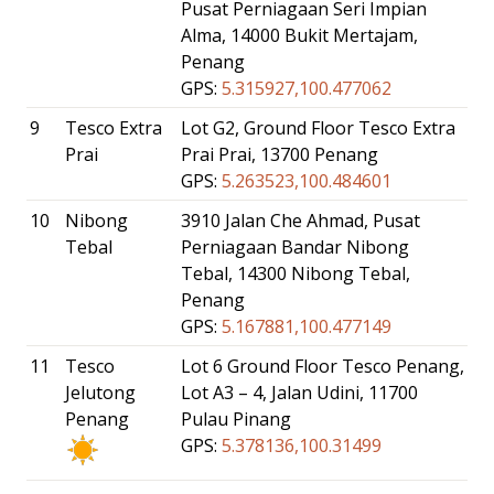
Pusat Perniagaan Seri Impian
Alma, 14000 Bukit Mertajam,
Penang
GPS:
5.315927,100.477062
9
Tesco Extra
Lot G2, Ground Floor Tesco Extra
Prai
Prai Prai, 13700 Penang
GPS:
5.263523,100.484601
10
Nibong
3910 Jalan Che Ahmad, Pusat
Tebal
Perniagaan Bandar Nibong
Tebal, 14300 Nibong Tebal,
Penang
GPS:
5.167881,100.477149
11
Tesco
Lot 6 Ground Floor Tesco Penang,
Jelutong
Lot A3 – 4, Jalan Udini, 11700
Penang
Pulau Pinang
GPS:
5.378136,100.31499