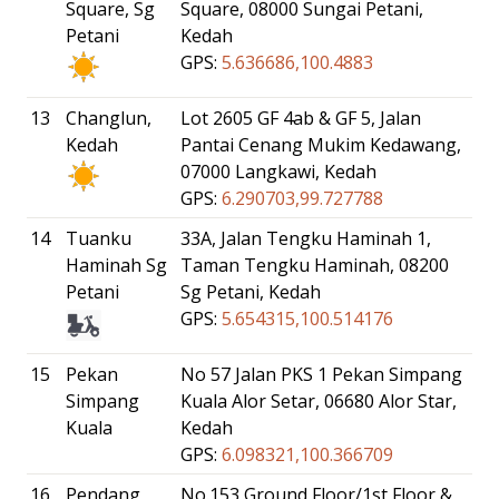
Square, Sg
Square, 08000 Sungai Petani,
Petani
Kedah
GPS:
5.636686,100.4883
13
Changlun,
Lot 2605 GF 4ab & GF 5, Jalan
Kedah
Pantai Cenang Mukim Kedawang,
07000 Langkawi, Kedah
GPS:
6.290703,99.727788
14
Tuanku
33A, Jalan Tengku Haminah 1,
Haminah Sg
Taman Tengku Haminah, 08200
Petani
Sg Petani, Kedah
GPS:
5.654315,100.514176
15
Pekan
No 57 Jalan PKS 1 Pekan Simpang
Simpang
Kuala Alor Setar, 06680 Alor Star,
Kuala
Kedah
GPS:
6.098321,100.366709
16
Pendang
No.153 Ground Floor/1st Floor &