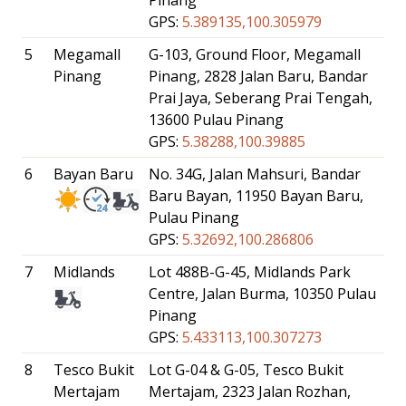
GPS:
5.389135,100.305979
5
Megamall
G-103, Ground Floor, Megamall
Pinang
Pinang, 2828 Jalan Baru, Bandar
Prai Jaya, Seberang Prai Tengah,
13600 Pulau Pinang
GPS:
5.38288,100.39885
6
Bayan Baru
No. 34G, Jalan Mahsuri, Bandar
Baru Bayan, 11950 Bayan Baru,
Pulau Pinang
GPS:
5.32692,100.286806
7
Midlands
Lot 488B-G-45, Midlands Park
Centre, Jalan Burma, 10350 Pulau
Pinang
GPS:
5.433113,100.307273
8
Tesco Bukit
Lot G-04 & G-05, Tesco Bukit
Mertajam
Mertajam, 2323 Jalan Rozhan,