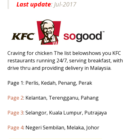
Last update
: Jul-2017
Craving for chicken The list belowshows you KFC
restaurants running 24/7, serving breakfast, with
drive thru and providing delivery in Malaysia.
Page 1: Perlis, Kedah, Penang, Perak
Page 2
: Kelantan, Terengganu, Pahang
Page 3
: Selangor, Kuala Lumpur, Putrajaya
Page 4
: Negeri Sembilan, Melaka, Johor