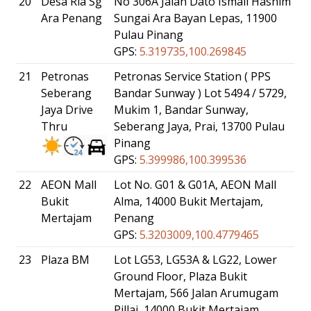
20
Desa Ria Sg
No 306A Jalan Dato Ismail Hashim
Ara Penang
Sungai Ara Bayan Lepas, 11900
Pulau Pinang
GPS:
5.319735,100.269845
21
Petronas
Petronas Service Station ( PPS
Seberang
Bandar Sunway ) Lot 5494 / 5729,
Jaya Drive
Mukim 1, Bandar Sunway,
Thru
Seberang Jaya, Prai, 13700 Pulau
Pinang
GPS:
5.399986,100.399536
22
AEON Mall
Lot No. G01 & G01A, AEON Mall
Bukit
Alma, 14000 Bukit Mertajam,
Mertajam
Penang
GPS:
5.3203009,100.4779465
23
Plaza BM
Lot LG53, LG53A & LG22, Lower
Ground Floor, Plaza Bukit
Mertajam, 566 Jalan Arumugam
Pillai, 14000 Bukit Mertajam,