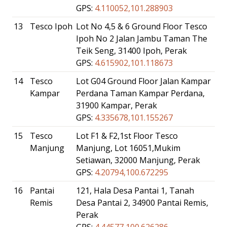
GPS:
4.110052,101.288903
13
Tesco Ipoh
Lot No 4,5 & 6 Ground Floor Tesco
Ipoh No 2 Jalan Jambu Taman The
Teik Seng, 31400 Ipoh, Perak
GPS:
4.615902,101.118673
14
Tesco
Lot G04 Ground Floor Jalan Kampar
Kampar
Perdana Taman Kampar Perdana,
31900 Kampar, Perak
GPS:
4.335678,101.155267
15
Tesco
Lot F1 & F2,1st Floor Tesco
Manjung
Manjung, Lot 16051,Mukim
Setiawan, 32000 Manjung, Perak
GPS:
4.20794,100.672295
16
Pantai
121, Hala Desa Pantai 1, Tanah
Remis
Desa Pantai 2, 34900 Pantai Remis,
Perak
GPS:
4.44577,100.626286