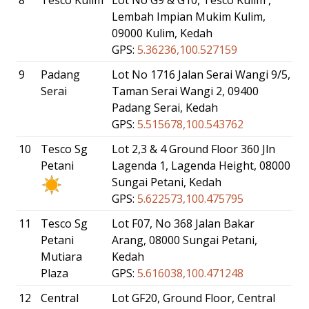
Lembah Impian Mukim Kulim,
09000 Kulim, Kedah
GPS:
5.36236,100.527159
9
Padang
Lot No 1716 Jalan Serai Wangi 9/5,
Serai
Taman Serai Wangi 2, 09400
Padang Serai, Kedah
GPS:
5.515678,100.543762
10
Tesco Sg
Lot 2,3 & 4 Ground Floor 360 Jln
Petani
Lagenda 1, Lagenda Height, 08000
Sungai Petani, Kedah
GPS:
5.622573,100.475795
11
Tesco Sg
Lot F07, No 368 Jalan Bakar
Petani
Arang, 08000 Sungai Petani,
Mutiara
Kedah
Plaza
GPS:
5.616038,100.471248
12
Central
Lot GF20, Ground Floor, Central