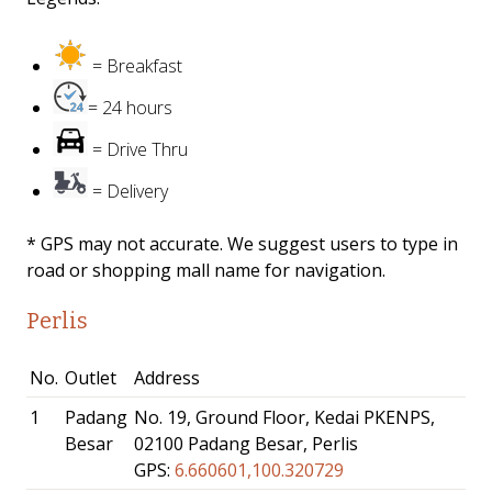
= Breakfast
= 24 hours
= Drive Thru
= Delivery
* GPS may not accurate. We suggest users to type in
road or shopping mall name for navigation.
Perlis
No.
Outlet
Address
1
Padang
No. 19, Ground Floor, Kedai PKENPS,
Besar
02100 Padang Besar, Perlis
GPS:
6.660601,100.320729