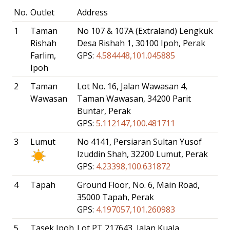
No.
Outlet
Address
1
Taman
No 107 & 107A (Extraland) Lengkuk
Rishah
Desa Rishah 1, 30100 Ipoh, Perak
Farlim,
GPS:
4.584448,101.045885
Ipoh
2
Taman
Lot No. 16, Jalan Wawasan 4,
Wawasan
Taman Wawasan, 34200 Parit
Buntar, Perak
GPS:
5.112147,100.481711
3
Lumut
No 4141, Persiaran Sultan Yusof
Izuddin Shah, 32200 Lumut, Perak
GPS:
4.23398,100.631872
4
Tapah
Ground Floor, No. 6, Main Road,
35000 Tapah, Perak
GPS:
4.197057,101.260983
5
Tasek Ipoh
Lot PT 217643, Jalan Kuala