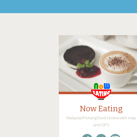
Now Eating
Malaysia/Penang food review with map
and GPS