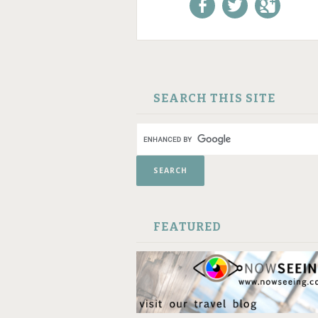
Like us on Facebook!
Follow us on
+1 us o
Twitter!
Google
SKIP TO CONTENT
SEARCH THIS SITE
FEATURED