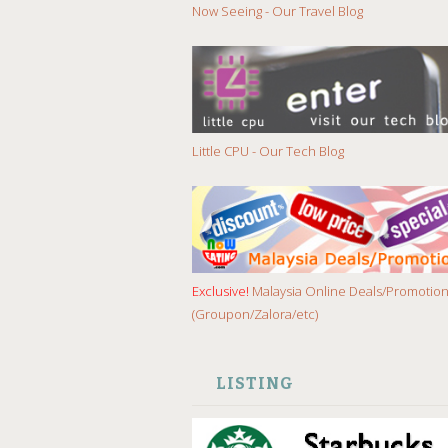
Now Seeing - Our Travel Blog
Little CPU - Our Tech Blog
Exclusive!
Malaysia Online Deals/Promotio
(Groupon/Zalora/etc)
LISTING