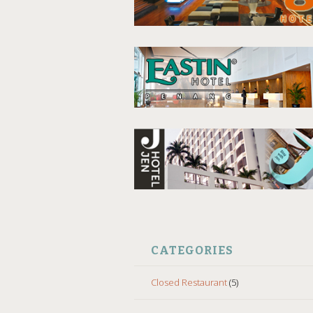
CATEGORIES
Closed Restaurant
(5)