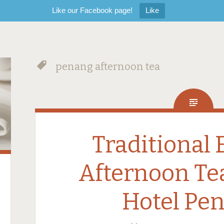
Like our Facebook page!
Like
penang afternoon tea
Traditional 
Afternoon Te
Hotel Pe