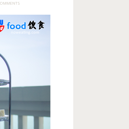
COMMENTS