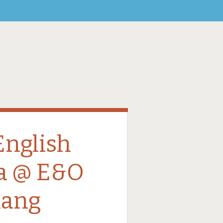
English
a @ E&O
nang