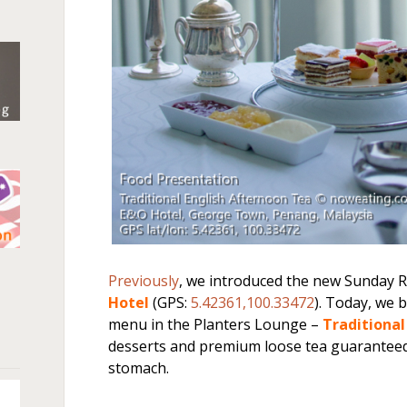
n
Previously
, we introduced the new Sunday 
Hotel
(GPS:
5.42361,100.33472
). Today, we 
menu in the Planters Lounge –
Traditiona
desserts and premium loose tea guaranteed 
stomach.