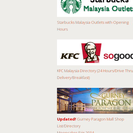
Starbucks Malaysia Outlets with Opening
Hours
KFC Malaysia Directory (24 Hours/Drive Thru
Delivery/Breakfast)
Updated!
Gurney Paragon Mall Shop
List/Directory
Mooncakes Fair 2014