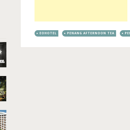
EOHOTEL
PENANG AFTERNOON TEA
PE