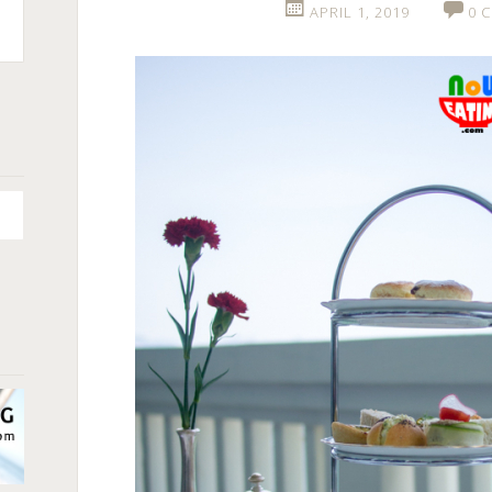
APRIL 1, 2019
0 
n
+