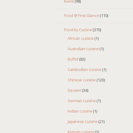
Event
(98)
Food @ First Glance
(110)
Food by Cuisine
(370)
African cuisine
(1)
Australian cuisine
(1)
Buffet
(82)
Cambodian cuisine
(1)
Chinese cuisine
(120)
Dessert
(34)
German cuisine
(1)
Indian cuisine
(1)
Japanese cuisine
(21)
Korean cuisine
(2)