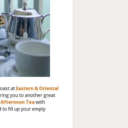
Roast at
Eastern & Oriental
bring you to another great
l Afternoon Tea
with
to fill up your empty