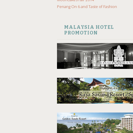
Penang On 6 and Taste of Fashion
MALAYSIA HOTEL
PROMOTION