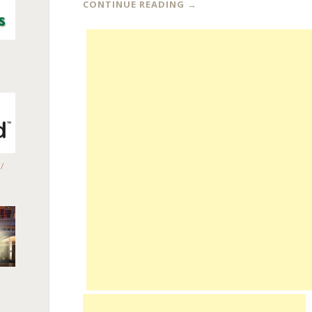
CONTINUE READING
→
/