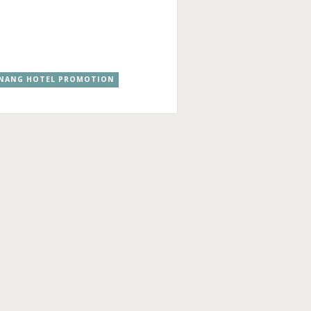
NANG HOTEL PROMOTION