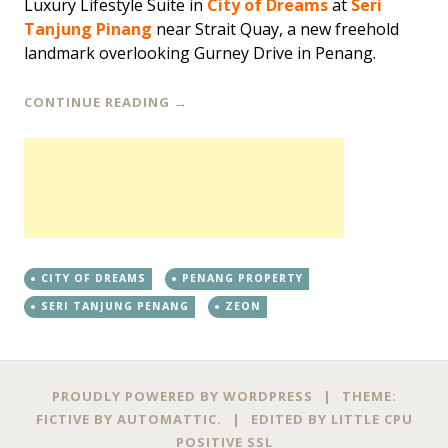
Luxury Lifestyle Suite in
City of Dreams
at
Seri
Tanjung Pinang
near Strait Quay, a new freehold
landmark overlooking Gurney Drive in Penang.
CONTINUE READING
→
CITY OF DREAMS
PENANG PROPERTY
SERI TANJUNG PENANG
ZEON
PROUDLY POWERED BY WORDPRESS
|
THEME:
FICTIVE BY
AUTOMATTIC
.
|
EDITED BY
LITTLE CPU
POSITIVE SSL