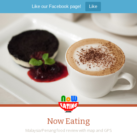
Like our Facebook page!
Like
Now Eating
Malaysia/Penang food review with map and GPS