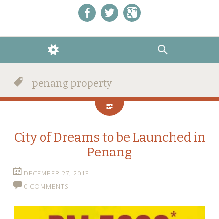
Like us on Facebook!
Follow us on Twitter!
+1 us on Google+
WIDGETS
SEARCH
penang property
City of Dreams to be Launched in
Penang
DECEMBER 27, 2013
0 COMMENTS