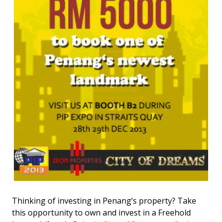
Thinking of investing in Penang’s property? Take
this opportunity to own and invest in a Freehold