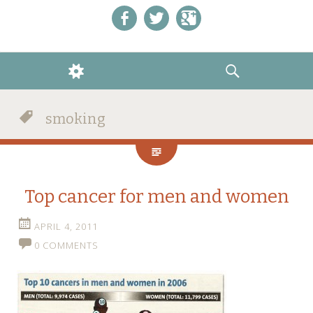
Like us on Facebook!
Follow us on Twitter!
+1 us on Google+
WIDGETS
SEARCH
smoking
Top cancer for men and women
APRIL 4, 2011
0 COMMENTS