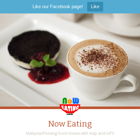
Like our Facebook page!
Like
Now Eating
Malaysia/Penang food review with map and GPS