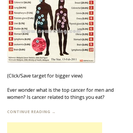
(Click/Save target for bigger view)
Ever wonder what is the top cancer for men and
women? Is cancer related to things you eat?
CONTINUE READING
→