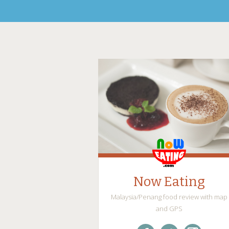
Now Eating
Malaysia/Penang food review with map
and GPS