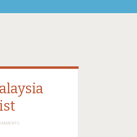
alaysia
ist
COMMENTS