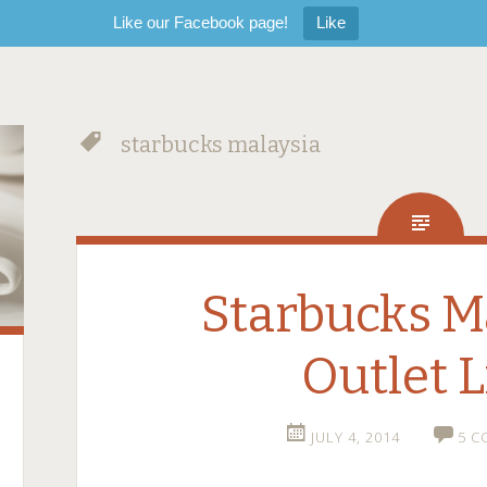
Like our Facebook page!
Like
starbucks malaysia
Starbucks M
Outlet L
JULY 4, 2014
5 