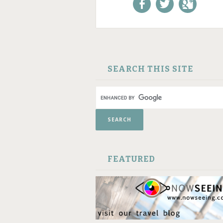
Like us on Facebook!
Follow us on
+1 us o
Twitter!
Google
SKIP TO CONTENT
SEARCH THIS SITE
FEATURED