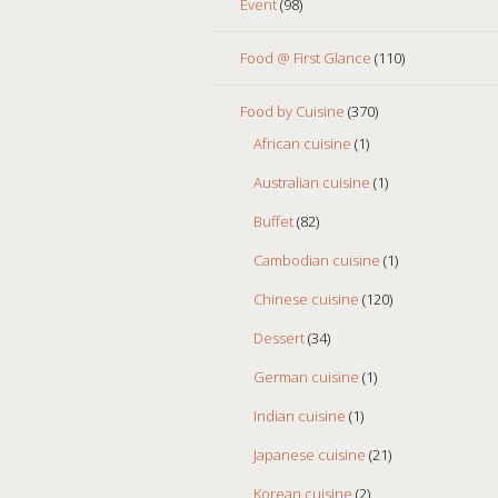
Event
(98)
Food @ First Glance
(110)
Food by Cuisine
(370)
African cuisine
(1)
Australian cuisine
(1)
Buffet
(82)
Cambodian cuisine
(1)
Chinese cuisine
(120)
Dessert
(34)
German cuisine
(1)
Indian cuisine
(1)
Japanese cuisine
(21)
Korean cuisine
(2)