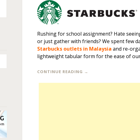
n
+
Rushing for school assignment? Hate seeing
or just gather with friends? We spent few da
Starbucks outlets in Malaysia
and re-orga
lightweight tabular form for the ease of our
CONTINUE READING
→