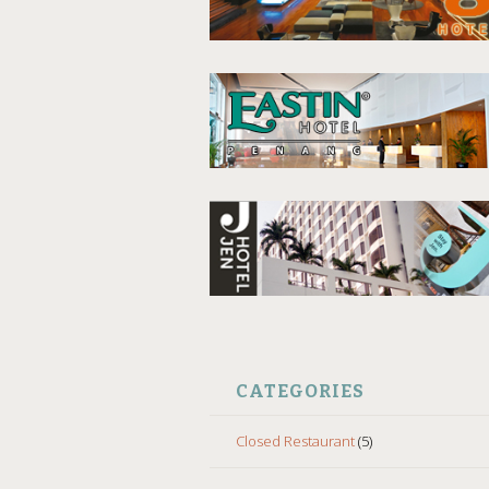
CATEGORIES
Closed Restaurant
(5)