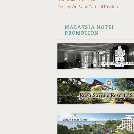
Penang On 6 and Taste of Fashion
MALAYSIA HOTEL
PROMOTION