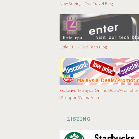
Now Seeing - Our Travel Blog
Little CPU - Our Tech Blog
Exclusive!
Malaysia Online Deals/Promotio
(Groupon/Zalora/etc)
LISTING