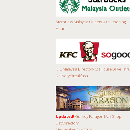
Starbucks Malaysia Outlets with Opening
Hours
KFC Malaysia Directory (24 Hours/Drive Thru
Delivery/Breakfast)
Updated!
Gurney Paragon Mall Shop
List/Directory
Mooncakes Fair 2014