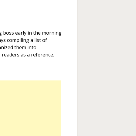
 boss early in the morning
ys compiling a list of
nized them into
 readers as a reference.