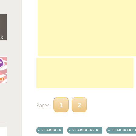
n
1
2
Pages:
STARBUCK
STARBUCKS KL
STARBUCKS 