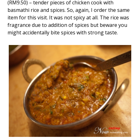
(RM9.50) – tender pieces of chicken cook with
basmathi rice and spices. So, again, I order the same
item for this visit. It was not spicy at all. The rice was
fragrance due to addition of spices but beware you
might accidentally bite spices with strong taste.