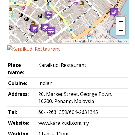
+
−
| Map data Â©
contributors
Leaflet
OpenStreetMap
Place
Karaikudi Restaurant
Name:
Cuisine:
Indian
Address:
20, Market Street, George Town,
10200, Penang, Malaysia
Tel:
604-2631359/604-2631345
Website:
www.karaikudi.com.my
Working
11am – 11pm