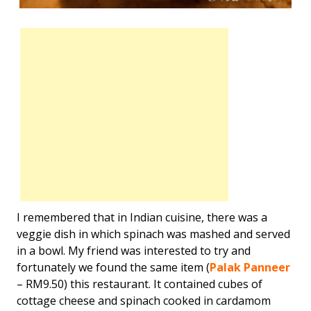
I remembered that in Indian cuisine, there was a
veggie dish in which spinach was mashed and served
in a bowl. My friend was interested to try and
fortunately we found the same item (
Palak Panneer
– RM9.50) this restaurant. It contained cubes of
cottage cheese and spinach cooked in cardamom