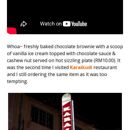
Whoa~ freshly baked chocolate brownie with a scoop
of vanilla ice cream topped with chocolate sauce &
cashew nut served on hot sizzling plate (RM10.00). It
was the second time I visited
Karaikudi
restaurant
and I still ordering the same item as it was too
tempting.