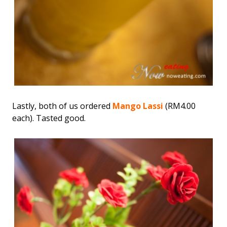
Lastly, both of us ordered
Mango Lassi
(RM4.00
each). Tasted good.