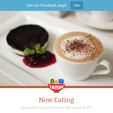
Like our Facebook page!
Like
Now Eating
Malaysia/Penang food review with map and GPS