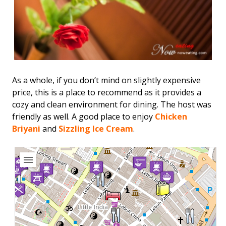
As a whole, if you don’t mind on slightly expensive
price, this is a place to recommend as it provides a
cozy and clean environment for dining. The host was
friendly as well. A good place to enjoy
Chicken
Briyani
and
Sizzling Ice Cream
.