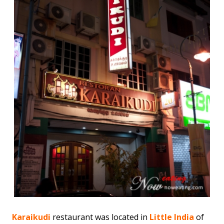
Karaikudi
restaurant was located in
Little India
of