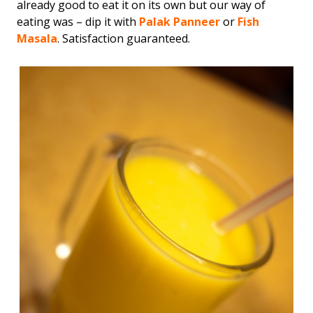
already good to eat it on its own but our way of
eating was – dip it with
Palak Panneer
or
Fish
Masala
. Satisfaction guaranteed.