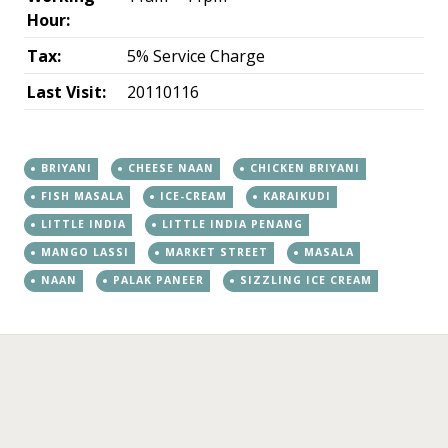
Hour:
Tax:
5% Service Charge
Last Visit:
20110116
BRIYANI
CHEESE NAAN
CHICKEN BRIYANI
FISH MASALA
ICE-CREAM
KARAIKUDI
LITTLE INDIA
LITTLE INDIA PENANG
MANGO LASSI
MARKET STREET
MASALA
NAAN
PALAK PANEER
SIZZLING ICE CREAM
←
→
Post navigation