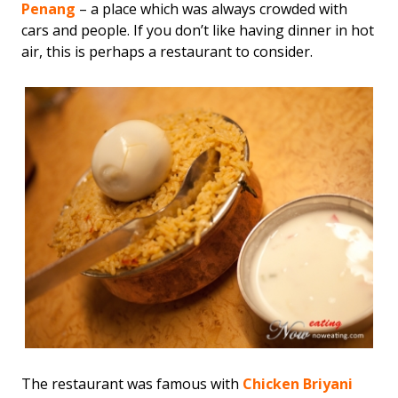
Penang
– a place which was always crowded with
cars and people. If you don’t like having dinner in hot
air, this is perhaps a restaurant to consider.
The restaurant was famous with
Chicken Briyani