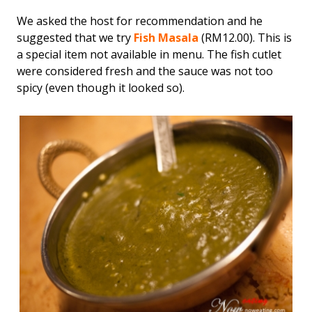
We asked the host for recommendation and he
suggested that we try
Fish Masala
(RM12.00). This is
a special item not available in menu. The fish cutlet
were considered fresh and the sauce was not too
spicy (even though it looked so).