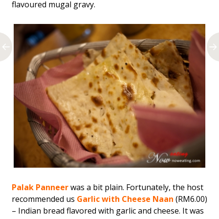
flavoured mugal gravy.
Palak Panneer
was a bit plain. Fortunately, the host
recommended us
Garlic with Cheese Naan
(RM6.00)
– Indian bread flavored with garlic and cheese. It was