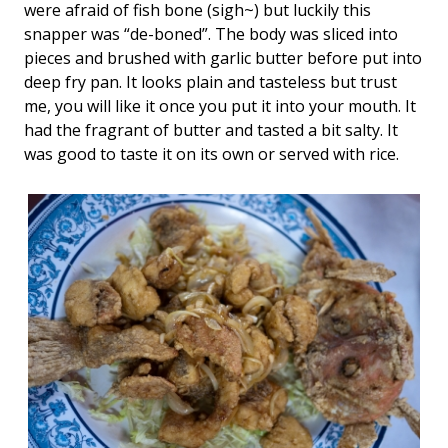
were afraid of fish bone (sigh~) but luckily this
snapper was “de-boned”. The body was sliced into
pieces and brushed with garlic butter before put into
deep fry pan. It looks plain and tasteless but trust
me, you will like it once you put it into your mouth. It
had the fragrant of butter and tasted a bit salty. It
was good to taste it on its own or served with rice.