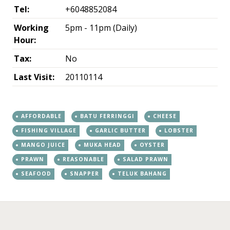
Tel:
+6048852084
Working
5pm - 11pm (Daily)
Hour:
Tax:
No
Last Visit:
20110114
AFFORDABLE
BATU FERRINGGI
CHEESE
FISHING VILLAGE
GARLIC BUTTER
LOBSTER
MANGO JUICE
MUKA HEAD
OYSTER
PRAWN
REASONABLE
SALAD PRAWN
SEAFOOD
SNAPPER
TELUK BAHANG
←
→
Post navigation