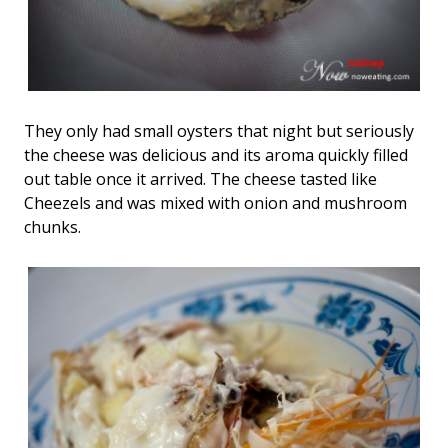
They only had small oysters that night but seriously
the cheese was delicious and its aroma quickly filled
out table once it arrived. The cheese tasted like
Cheezels and was mixed with onion and mushroom
chunks.