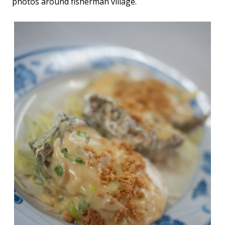
photos around fisherman village.