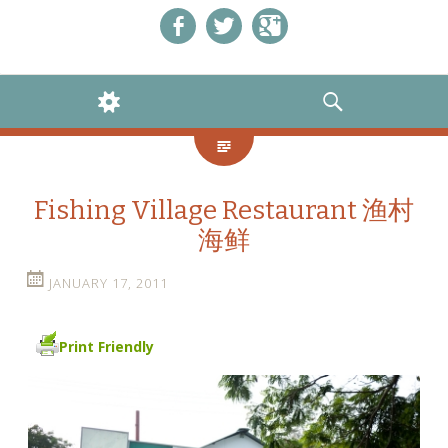
Like us on Facebook!
Follow us on Twitter!
+1 us on Google+
WIDGETS
SEARCH
Fishing Village Restaurant 渔村
海鲜
JANUARY 17, 2011
Print Friendly