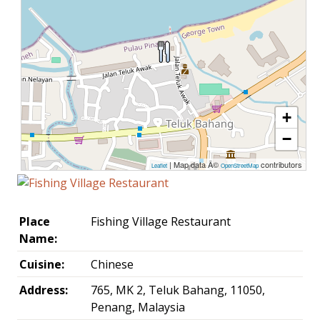
+
−
| Map data Â©
contributors
Leaflet
OpenStreetMap
Place
Fishing Village Restaurant
Name:
Cuisine:
Chinese
Address:
765, MK 2, Teluk Bahang, 11050,
Penang, Malaysia