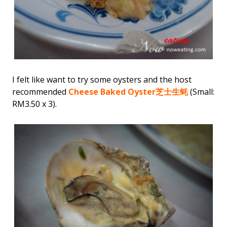
I felt like want to try some oysters and the host
recommended
Cheese Baked Oyster
芝士生蚝
(Small:
RM3.50 x 3).