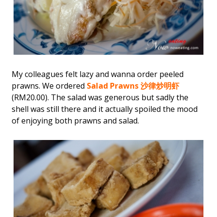
My colleagues felt lazy and wanna order peeled
prawns. We ordered
Salad Prawns 沙律炒明虾
(RM20.00). The salad was generous but sadly the
shell was still there and it actually spoiled the mood
of enjoying both prawns and salad.