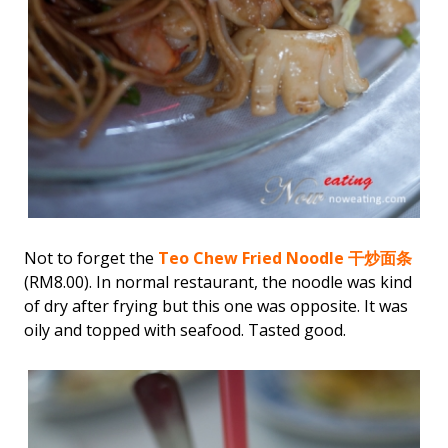
Not to forget the
Teo Chew Fried Noodle 干炒面条
(RM8.00). In normal restaurant, the noodle was kind
of dry after frying but this one was opposite. It was
oily and topped with seafood. Tasted good.