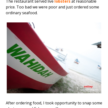
The restaurant served live
lobsters
at reasonable
price. Too bad we were poor and just ordered some
ordinary seafood.
After ordering food, I took opportunity to snap some