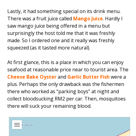
Lastly, it had something special on its drink menu.
There was a fruit juice called
Mango Juice
. Hardly I
saw mango juice being offered in a menu but
surprisingly the host told me that it was freshly
made. So I ordered one and it really was freshly
squeezed (as it tasted more natural).
At first glance, this is a place in which you can enjoy
seafood at reasonable price near to tourist area. The
Cheese Bake Oyster
and
Garlic Butter Fish
were a
plus. Perhaps the only drawback was the fishermen
there who worked as “parking boys” at night and
collect bloodsucking RM2 per car. Then, mosquitoes
there will suck your remaining blood.