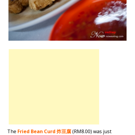
The
Fried Bean Curd 炸豆腐
(RM8.00) was just