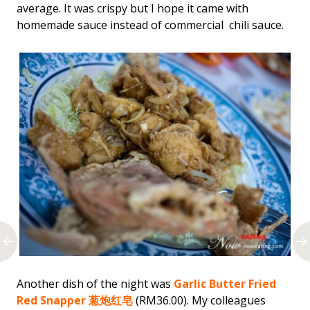
average. It was crispy but I hope it came with
homemade sauce instead of commercial chili sauce.
Another dish of the night was
Garlic Butter Fried
Red Snapper 葱炮红皂
(RM36.00). My colleagues