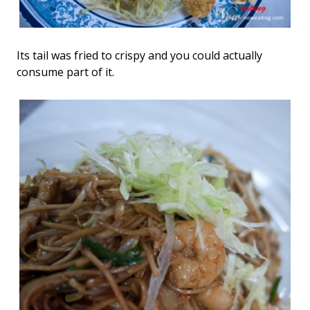
Its tail was fried to crispy and you could actually
consume part of it.