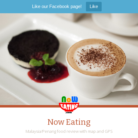
Like our Facebook page!
Like
Now Eating
Malaysia/Penang food review with map and GPS