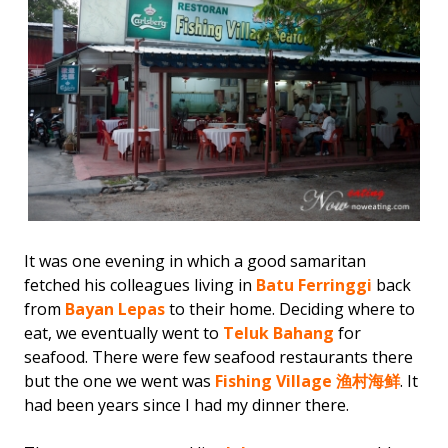
It was one evening in which a good samaritan
fetched his colleagues living in
Batu Ferringgi
back
from
Bayan Lepas
to their home. Deciding where to
eat, we eventually went to
Teluk Bahang
for
seafood. There were few seafood restaurants there
but the one we went was
Fishing Village 渔村海鲜
. It
had been years since I had my dinner there.