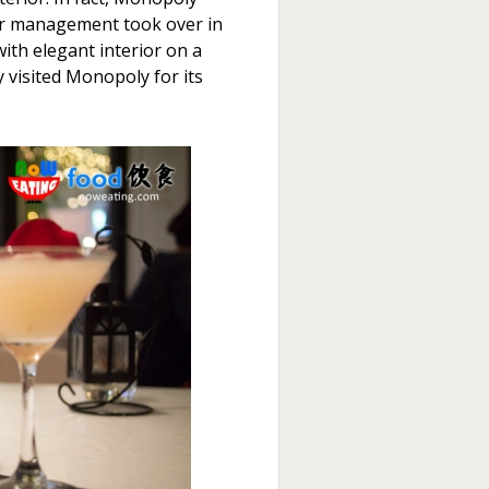
her management took over in
with elegant interior on a
y visited Monopoly for its