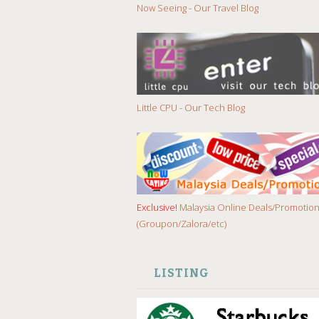
Now Seeing - Our Travel Blog
Little CPU - Our Tech Blog
Exclusive!
Malaysia Online Deals/Promotio
(Groupon/Zalora/etc)
LISTING