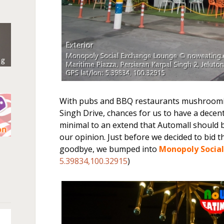
With pubs and BBQ restaurants mushroomin
Singh Drive, chances for us to have a decent 
minimal to an extend that Automall should
our opinion. Just before we decided to bid t
n
goodbye, we bumped into
Monopoly Socia
5.39834,100.32915
)