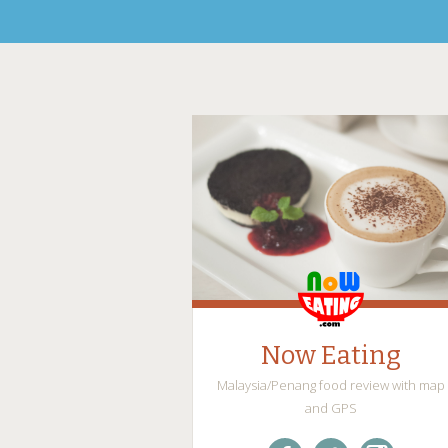
Now Eating
Malaysia/Penang food review with map
and GPS