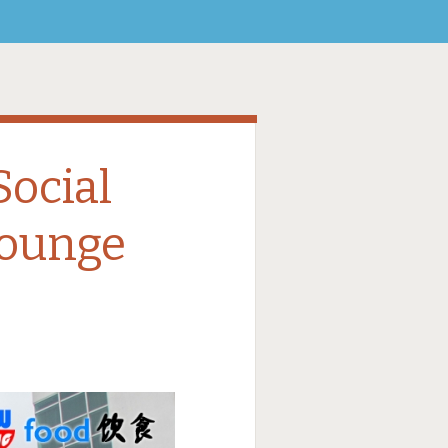
ocial
Lounge
8