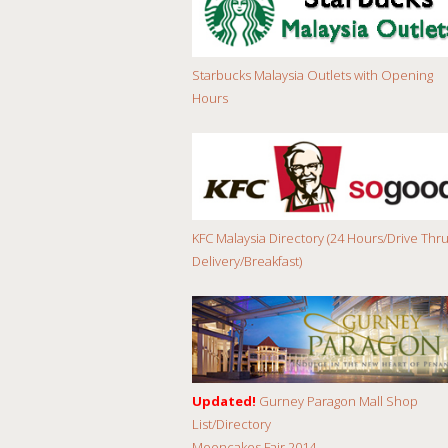
Starbucks Malaysia Outlets with Opening
Hours
KFC Malaysia Directory (24 Hours/Drive Thru
Delivery/Breakfast)
Updated!
Gurney Paragon Mall Shop
List/Directory
Mooncakes Fair 2014