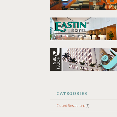
CATEGORIES
Closed Restaurant
(5)