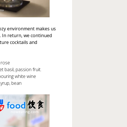
 cozy environment makes us
. In return, we continued
ture cocktails and
 rose
basil, passion fruit.
pouring white wine
syrup, bean