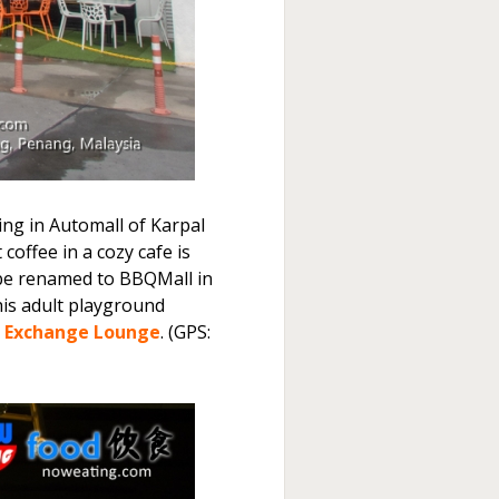
g in Automall of Karpal
coffee in a cozy cafe is
 be renamed to BBQMall in
his adult playground
l Exchange Lounge
. (GPS: