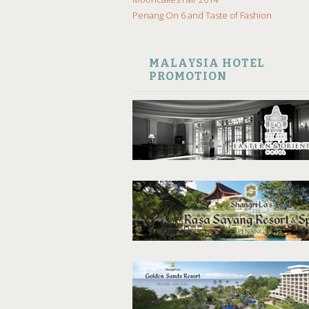
Penang On 6 and Taste of Fashion
MALAYSIA HOTEL
PROMOTION