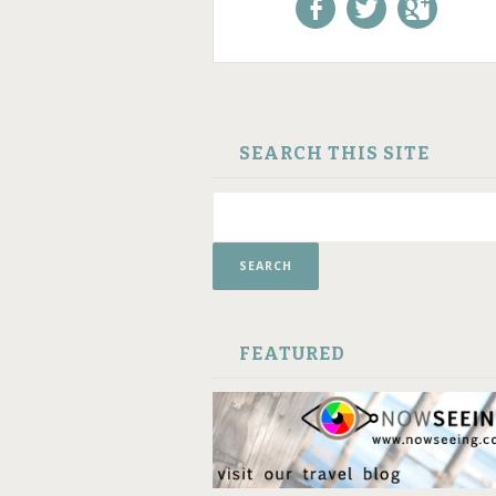
Like us on Facebook!
Follow us on
+1 us o
Twitter!
Google
SKIP TO CONTENT
SEARCH THIS SITE
FEATURED