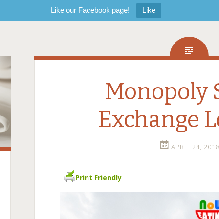
Like our Facebook page!
Like
Monopoly S
Exchange 
APRIL 24, 201
Print Friendly