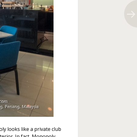
 looks like a private club
terior. In fact, Monopoly