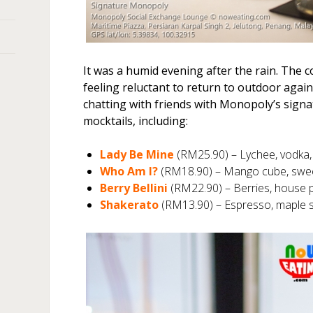
It was a humid evening after the rain. The
feeling reluctant to return to outdoor again
chatting with friends with Monopoly’s signa
mocktails, including:
Lady Be Mine
(RM25.90) – Lychee, vodka,
Who Am I?
(RM18.90) – Mango cube, sweet 
Berry Bellini
(RM22.90) – Berries, house 
Shakerato
(RM13.90) – Espresso, maple 