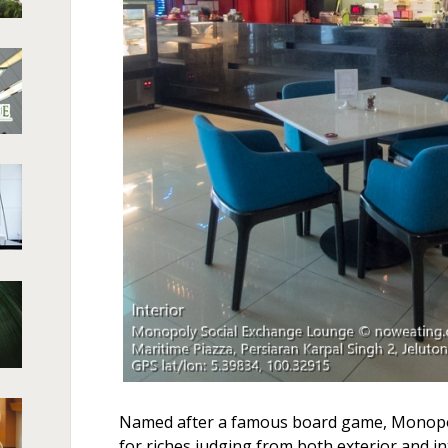
Named after a famous board game, Monopoly
for riches judging from both exterior and in