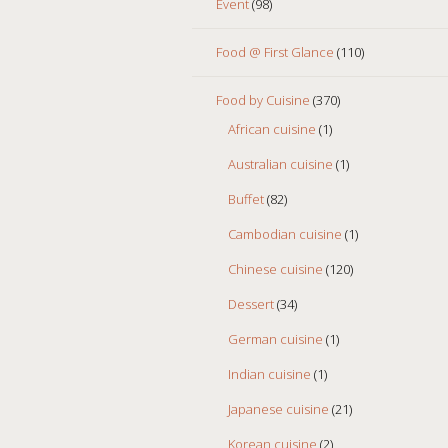
Event
(98)
Food @ First Glance
(110)
Food by Cuisine
(370)
African cuisine
(1)
Australian cuisine
(1)
Buffet
(82)
Cambodian cuisine
(1)
Chinese cuisine
(120)
Dessert
(34)
German cuisine
(1)
Indian cuisine
(1)
Japanese cuisine
(21)
Korean cuisine
(2)