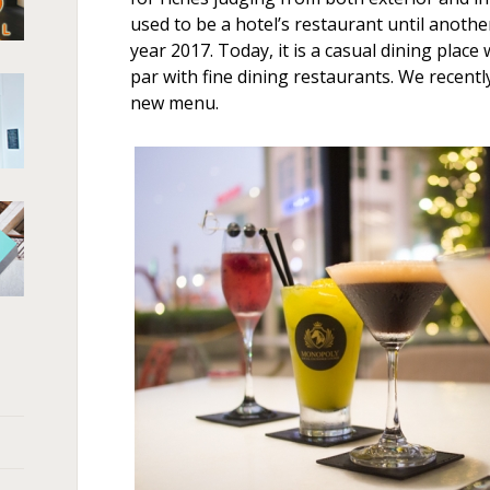
used to be a hotel’s restaurant until anot
year 2017. Today, it is a casual dining place 
par with fine dining restaurants. We recentl
new menu.