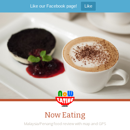
Like our Facebook page!
Like
Now Eating
Malaysia/Penang food review with map and GPS