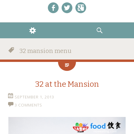
Like us on Facebook!
Follow us on Twitter!
+1 us on Google+
WIDGETS
SEARCH
32 mansion menu
32 at the Mansion
SEPTEMBER 1, 2013
3 COMMENTS