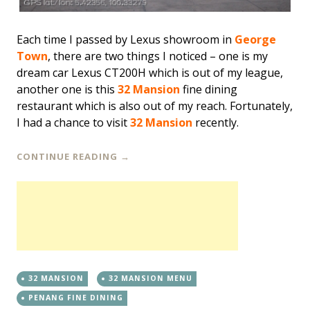
Each time I passed by Lexus showroom in
George
Town
, there are two things I noticed – one is my
dream car Lexus CT200H which is out of my league,
another one is this
32 Mansion
fine dining
restaurant which is also out of my reach. Fortunately,
I had a chance to visit
32 Mansion
recently.
CONTINUE READING
→
32 MANSION
32 MANSION MENU
PENANG FINE DINING