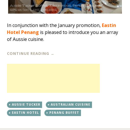
In conjunction with the January promotion,
Eastin
Hotel Penang
is pleased to introduce you an array
of Aussie cuisine.
CONTINUE READING
→
AUSSIE TUCKER
AUSTRALIAN CUISINE
EASTIN HOTEL
PENANG BUFFET