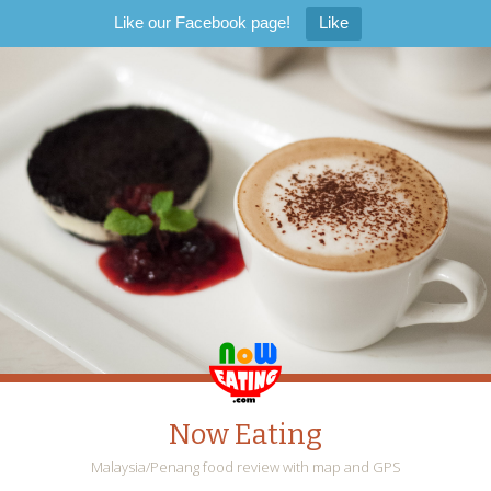
Like our Facebook page!
Like
Now Eating
Malaysia/Penang food review with map and GPS