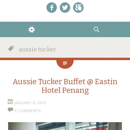
Like us on Facebook!
Follow us on Twitter!
+1 us on Google+
WIDGETS
SEARCH
aussie tucker
Aussie Tucker Buffet @ Eastin
Hotel Penang
JANUARY 4, 2013
0 COMMENTS