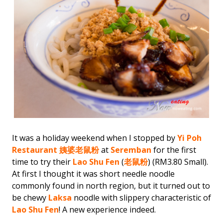
It was a holiday weekend when I stopped by
Yi Poh
Restaurant
姨婆老鼠粉
at
Seremban
for the first
time to try their
Lao Shu Fen
(
老鼠粉
) (RM3.80 Small).
At first I thought it was short needle noodle
commonly found in north region, but it turned out to
be chewy
Laksa
noodle with slippery characteristic of
Lao Shu Fen
! A new experience indeed.