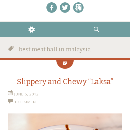
Like us on Facebook!
Follow us on Twitter!
+1 us on Google+
WIDGETS
SEARCH
best meat ball in malaysia
Slippery and Chewy “Laksa”
JUNE 6, 2012
1 COMMENT