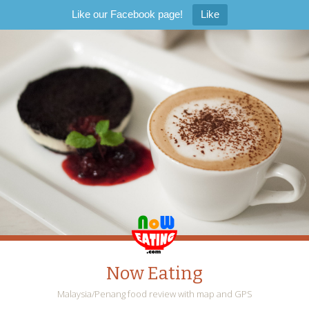
Like our Facebook page!
Like
Now Eating
Malaysia/Penang food review with map and GPS