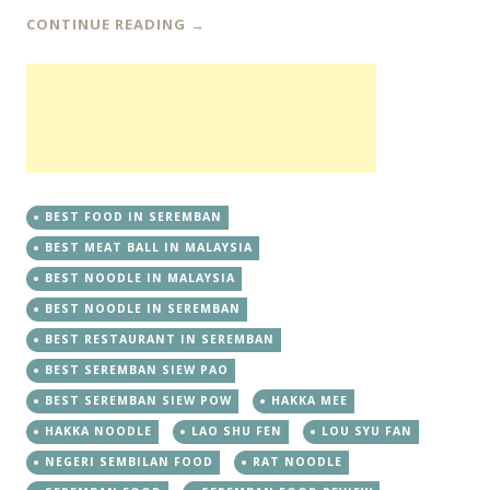
CONTINUE READING
→
BEST FOOD IN SEREMBAN
BEST MEAT BALL IN MALAYSIA
BEST NOODLE IN MALAYSIA
BEST NOODLE IN SEREMBAN
BEST RESTAURANT IN SEREMBAN
BEST SEREMBAN SIEW PAO
BEST SEREMBAN SIEW POW
HAKKA MEE
HAKKA NOODLE
LAO SHU FEN
LOU SYU FAN
NEGERI SEMBILAN FOOD
RAT NOODLE