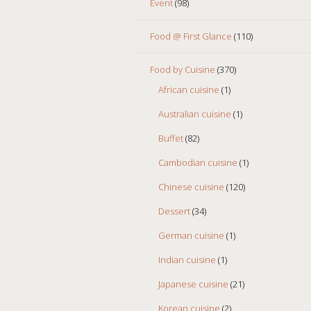
Event
(98)
Food @ First Glance
(110)
Food by Cuisine
(370)
African cuisine
(1)
Australian cuisine
(1)
Buffet
(82)
Cambodian cuisine
(1)
Chinese cuisine
(120)
Dessert
(34)
German cuisine
(1)
Indian cuisine
(1)
Japanese cuisine
(21)
Korean cuisine
(2)