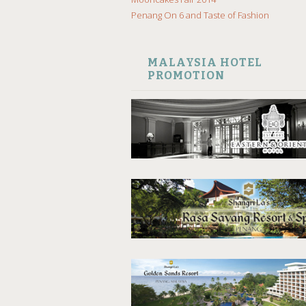
Penang On 6 and Taste of Fashion
MALAYSIA HOTEL
PROMOTION