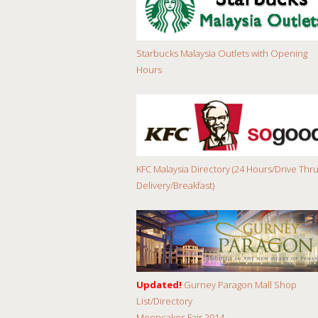
Starbucks Malaysia Outlets with Opening
Hours
KFC Malaysia Directory (24 Hours/Drive Thru
Delivery/Breakfast)
Updated!
Gurney Paragon Mall Shop
List/Directory
Mooncakes Fair 2014