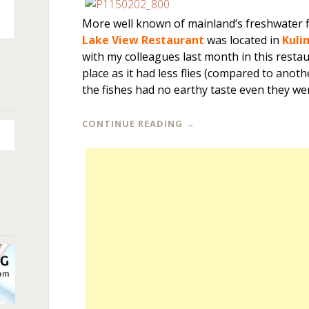
More well known of mainland’s freshwater f
n
Lake View Restaurant
was located in
Kuli
+
with my colleagues last month in this rest
place as it had less flies (compared to anot
the fishes had no earthy taste even they we
CONTINUE READING
→