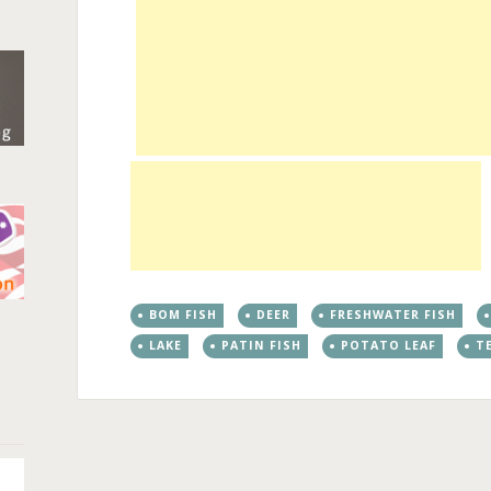
BOM FISH
DEER
FRESHWATER FISH
n
LAKE
PATIN FISH
POTATO LEAF
T