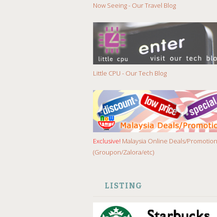
Now Seeing - Our Travel Blog
Little CPU - Our Tech Blog
Exclusive!
Malaysia Online Deals/Promotio
(Groupon/Zalora/etc)
LISTING