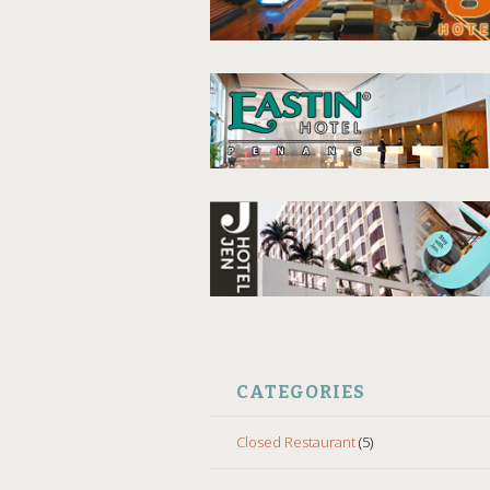
CATEGORIES
Closed Restaurant
(5)