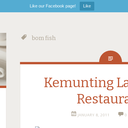
Like our Facebook page!
Like
bom fish
Kemunting L
Restaur
JANUARY 8, 2011
0