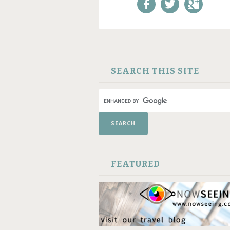
Like us on Facebook!
Follow us on
+1 us o
Twitter!
Google
SKIP TO CONTENT
SEARCH THIS SITE
FEATURED