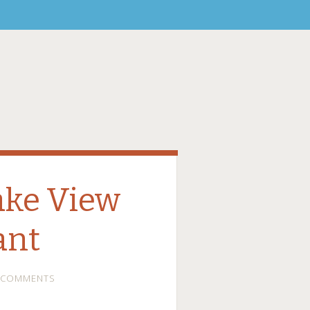
ake View
ant
 COMMENTS