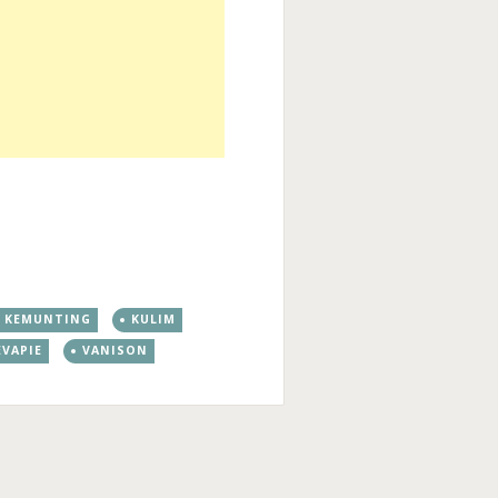
KEMUNTING
KULIM
EVAPIE
VANISON