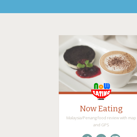
Now Eating
Malaysia/Penang food review with map
and GPS