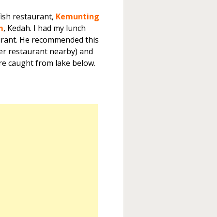
ish restaurant,
Kemunting
m
, Kedah. I had my lunch
aurant. He recommended this
her restaurant nearby) and
re caught from lake below.