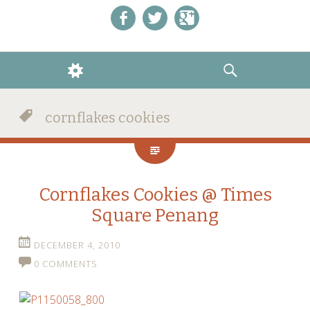
Like us on Facebook!
Follow us on Twitter!
+1 us on Google+
WIDGETS
SEARCH
cornflakes cookies
Cornflakes Cookies @ Times
Square Penang
DECEMBER 4, 2010
0 COMMENTS