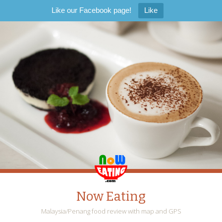
Like our Facebook page!
Like
Now Eating
Malaysia/Penang food review with map and GPS