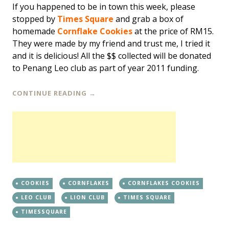
If you happened to be in town this week, please
stopped by
Times Square
and grab a box of
homemade
Cornflake Cookies
at the price of RM15.
They were made by my friend and trust me, I tried it
and it is delicious! All the $$ collected will be donated
to Penang Leo club as part of year 2011 funding.
CONTINUE READING
→
COOKIES
CORNFLAKES
CORNFLAKES COOKIES
LEO CLUB
LION CLUB
TIMES SQUARE
TIMESSQUARE