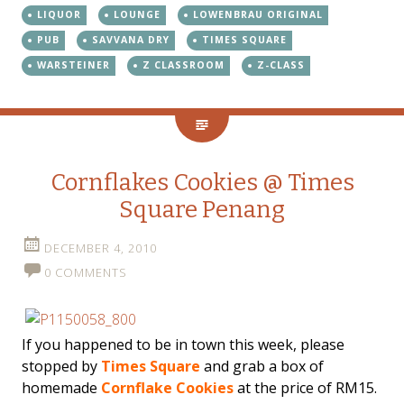
LIQUOR
LOUNGE
LOWENBRAU ORIGINAL
PUB
SAVVANA DRY
TIMES SQUARE
WARSTEINER
Z CLASSROOM
Z-CLASS
Cornflakes Cookies @ Times
Square Penang
DECEMBER 4, 2010
0 COMMENTS
If you happened to be in town this week, please
stopped by
Times Square
and grab a box of
homemade
Cornflake Cookies
at the price of RM15.