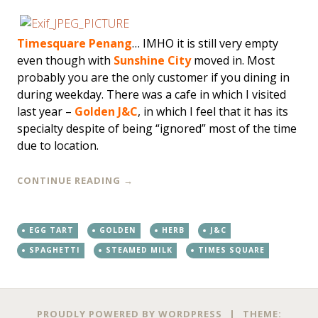
Timesquare Penang
… IMHO it is still very empty
even though with
Sunshine City
moved in. Most
probably you are the only customer if you dining in
during weekday. There was a cafe in which I visited
last year –
Golden J&C
, in which I feel that it has its
specialty despite of being “ignored” most of the time
due to location.
CONTINUE READING
→
EGG TART
GOLDEN
HERB
J&C
SPAGHETTI
STEAMED MILK
TIMES SQUARE
PROUDLY POWERED BY WORDPRESS
|
THEME: