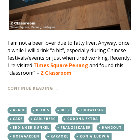
I am not a beer lover due to fatty liver. Anyway, once
a while I will drink “a bit”, especially during Chinese
festivals/events or just when tired working. Recently,
I re-visited
Times Square Penang
and found this
“classroom” –
Z Classroom
.
CONTINUE READING
→
ASAHI
BECK'S
BEER
BUDWEISER
CAKE
CARLSBERG
CORONA EXTRA
ERDINGER DUNKEL
FRANZISKANER
HANGOUT
HOEGAARDEN
KARAOKE
KONIG LUDWIG