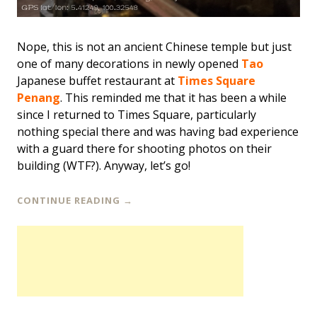
Nope, this is not an ancient Chinese temple but just
one of many decorations in newly opened
Tao
Japanese buffet restaurant at
Times Square
Penang
. This reminded me that it has been a while
since I returned to Times Square, particularly
nothing special there and was having bad experience
with a guard there for shooting photos on their
building (WTF?). Anyway, let’s go!
CONTINUE READING
→