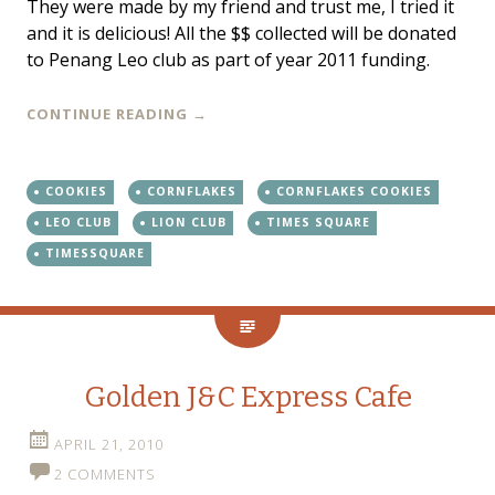
They were made by my friend and trust me, I tried it
and it is delicious! All the $$ collected will be donated
to Penang Leo club as part of year 2011 funding.
CONTINUE READING
→
COOKIES
CORNFLAKES
CORNFLAKES COOKIES
LEO CLUB
LION CLUB
TIMES SQUARE
TIMESSQUARE
Golden J&C Express Cafe
APRIL 21, 2010
2 COMMENTS