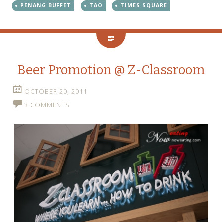
PENANG BUFFET
TAO
TIMES SQUARE
Beer Promotion @ Z-Classroom
OCTOBER 20, 2011
3 COMMENTS