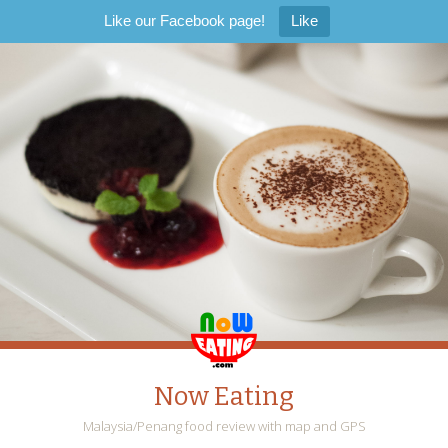
Like our Facebook page!
Like
Now Eating
Malaysia/Penang food review with map and GPS