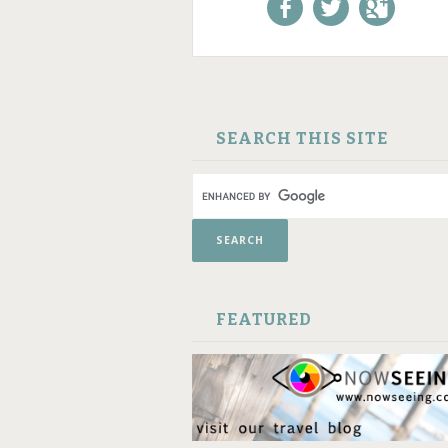
Like us on Facebook!
Follow us on
+1 us o
Twitter!
Google
SKIP TO CONTENT
SEARCH THIS SITE
FEATURED