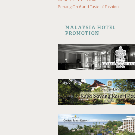
Penang On 6 and Taste of Fashion
MALAYSIA HOTEL
PROMOTION