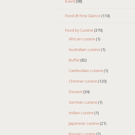
Event
(98)
Food @ First Glance
(110)
Food by Cuisine
(370)
African cuisine
(1)
Australian cuisine
(1)
Buffet
(82)
Cambodian cuisine
(1)
Chinese cuisine
(120)
Dessert
(34)
German cuisine
(1)
Indian cuisine
(1)
Japanese cuisine
(21)
Korean cuisine
(2)