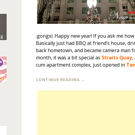
:gongxi: Happy new year! If you ask me how
Basically just had BBQ at friend’s house, d
back hometown, and became camera man for
month, it was a bit special as
Straits Quay
,
cum apartment complex, just opened in
Ta
CONTINUE READING
→
n