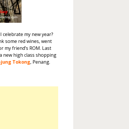
 I celebrate my new year?
rink some red wines, went
 my friend’s ROM. Last
 a new high class shopping
njung Tokong
, Penang.