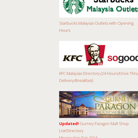
Starbucks Malaysia Outlets with Opening
Hours
KFC Malaysia Directory (24 Hours/Drive Thru
Delivery/Breakfast)
Updated!
Gurney Paragon Mall Shop
List/Directory
Mooncakes Fair 2014