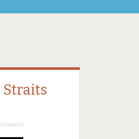
Straits
 COMMENTS