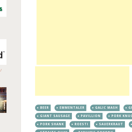
/
BEER
EMMENTALER
GALIC MASH
G
GIANT SAUSAGE
PAVILLION
PORK KNU
PORK SHANK
ROESTI
SAUERKRAUT