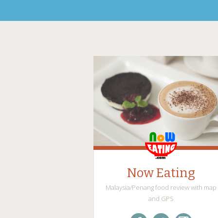
Now Eating
Malaysia/Penang food review with map
and GPS