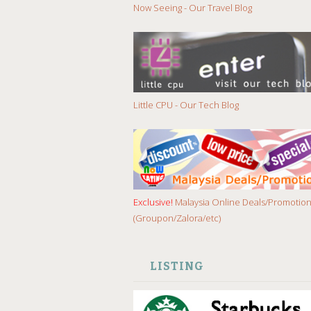
Now Seeing - Our Travel Blog
Little CPU - Our Tech Blog
Exclusive!
Malaysia Online Deals/Promotio
(Groupon/Zalora/etc)
LISTING