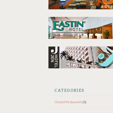
CATEGORIES
Closed Restaurant
(5)