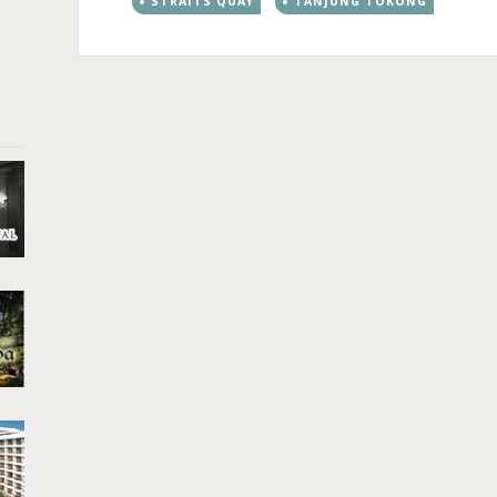
STRAITS QUAY
TANJUNG TOKONG