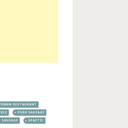
ERMAN RESTAURANT
CKLE
PORK SAUSAGE
SAUSAGE
SPAETZI