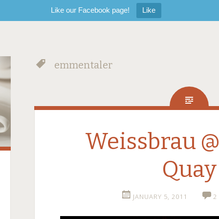
Like our Facebook page!
Like
emmentaler
Weissbrau @ 
Quay
JANUARY 5, 2011
2