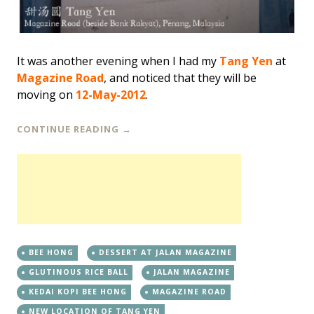
It was another evening when I had my
Tang Yen
at
Magazine Road
, and noticed that they will be
moving on
12-May-2012
.
CONTINUE READING
→
BEE HONG
DESSERT AT JALAN MAGAZINE
GLUTINOUS RICE BALL
JALAN MAGAZINE
KEDAI KOPI BEE HONG
MAGAZINE ROAD
NEW LOCATION OF TANG YEN