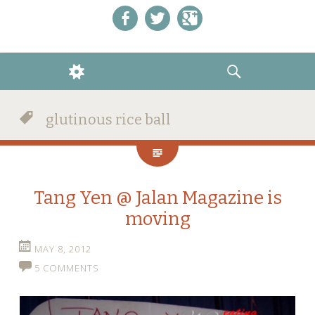
Like us on Facebook!
Follow us on Twitter!
+1 us on Google+
WIDGETS
SEARCH
glutinous rice ball
Tang Yen @ Jalan Magazine is
moving
MAY 8, 2012
5 COMMENTS