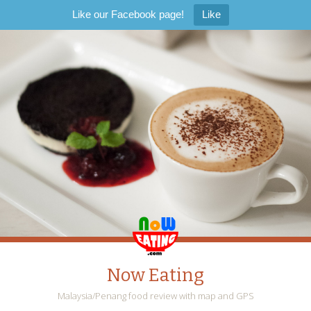
Like our Facebook page!
Like
Now Eating
Malaysia/Penang food review with map and GPS