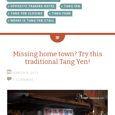
OPPOSITE TRADERS HOTEL
TANG YEN
TANG YEN CLOSING
TANG YUAN
WHERE IS TANG YEN STALL
Missing home town? Try this
traditional Tang Yen!
MARCH 8, 2012
1 COMMENT