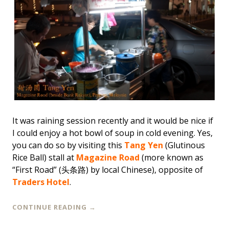
It was raining session recently and it would be nice if
I could enjoy a hot bowl of soup in cold evening. Yes,
you can do so by visiting this
Tang Yen
(Glutinous
Rice Ball) stall at
Magazine Road
(more known as
“First Road” (头条路) by local Chinese), opposite of
Traders Hotel
.
CONTINUE READING
→