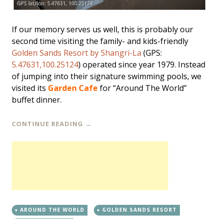
If our memory serves us well, this is probably our
second time visiting the family- and kids-friendly
Golden Sands Resort by Shangri-La
(GPS:
5.47631,100.25124
) operated since year 1979. Instead
of jumping into their signature swimming pools, we
visited its
Garden Cafe
for “Around The World”
buffet dinner.
CONTINUE READING
→
AROUND THE WORLD
GOLDEN SANDS RESORT