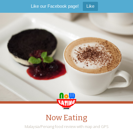
Like our Facebook page!
Like
Now Eating
Malaysia/Penang food review with map and GPS