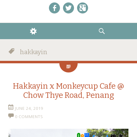
Like us on Facebook!
Follow us on Twitter!
+1 us on Google+
WIDGETS
SEARCH
hakkayin
Hakkayin x Monkeycup Cafe @
Chow Thye Road, Penang
JUNE 24, 2019
0 COMMENTS