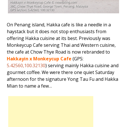
On Penang island, Hakka cafe is like a needle in a
haystack but it does not stop enthusiasts from
offering Hakka cuisine at its best. Previously was
Monkeycup Cafe serving Thai and Western cuisine,
the cafe at Chow Thye Road is now rebranded to
Hakkayin x Monkeycup Cafe
(GPS:
5.42560,100.32130
) serving mainly Hakka cuisine and
gourmet coffee. We were there one quiet Saturday
afternoon for the signature Yong Tau Fu and Hakka
Mian to name a few…