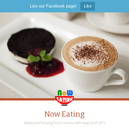
Like our Facebook page!
Like
Now Eating
Malaysia/Penang food review with map and GPS