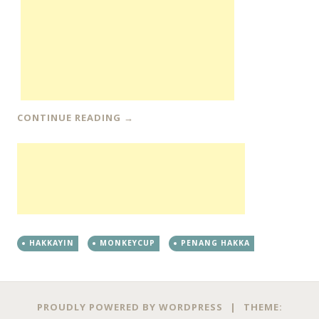
CONTINUE READING
→
HAKKAYIN
MONKEYCUP
PENANG HAKKA
PROUDLY POWERED BY WORDPRESS
|
THEME: