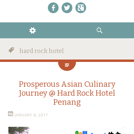
Like us on Facebook!
Follow us on Twitter!
+1 us on Google+
WIDGETS
SEARCH
hard rock hotel
Prosperous Asian Culinary
Journey @ Hard Rock Hotel
Penang
JANUARY 8, 2017