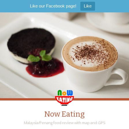
Like our Facebook page!
Like
Now Eating
Malaysia/Penang food review with map and GPS