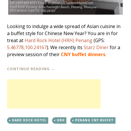
Looking to indulge a wide spread of Asian cuisine in
a buffet style for Chinese New Year? You are in for
treat at
Hard Rock Hotel (HRH) Penang
(GPS:
5.46778,100.24167
). We recently its
Starz Diner
for a
preview session of their
CNY buffet dinners
.
CONTINUE READING
→
HARD ROCK HOTEL
HRH
PENANG CNY BUFFET