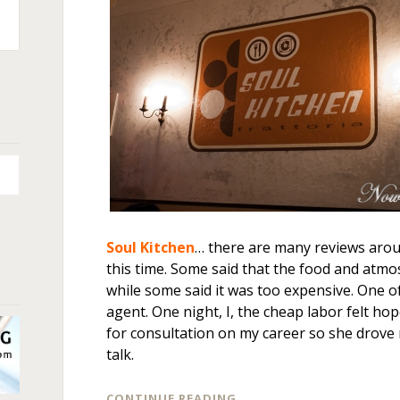
n
+
Soul Kitchen
… there are many reviews arou
this time. Some said that the food and atmo
while some said it was too expensive. One o
agent. One night, I, the cheap labor felt ho
for consultation on my career so she drove
talk.
CONTINUE READING
→