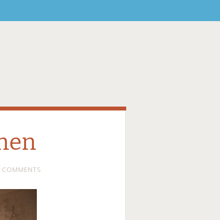
chen
0 COMMENTS