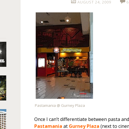
AUGUST 24, 2009
6
Pastamania @ Gurney Plaza
Once I can’t differentiate between pasta and
Pastamania
at
Gurney Plaza
(next to cinem