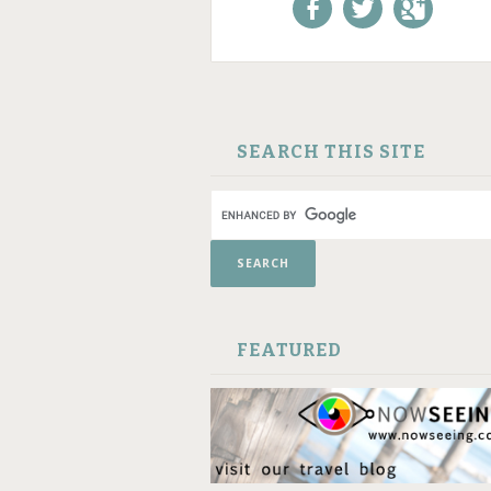
Like us on Facebook!
Follow us on
+1 us o
Twitter!
Google
SKIP TO CONTENT
SEARCH THIS SITE
FEATURED