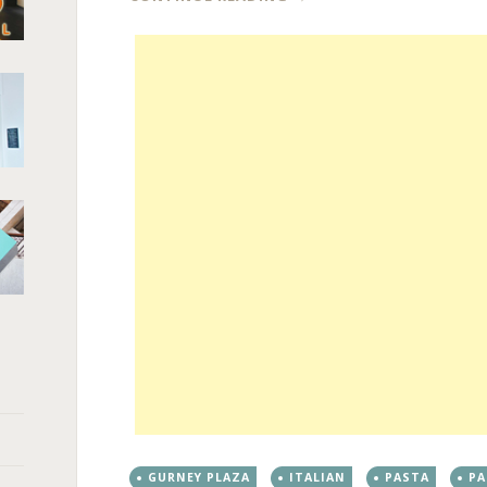
GURNEY PLAZA
ITALIAN
PASTA
P