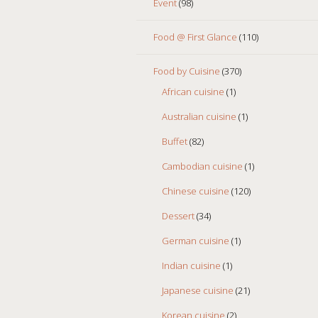
Event
(98)
Food @ First Glance
(110)
Food by Cuisine
(370)
African cuisine
(1)
Australian cuisine
(1)
Buffet
(82)
Cambodian cuisine
(1)
Chinese cuisine
(120)
Dessert
(34)
German cuisine
(1)
Indian cuisine
(1)
Japanese cuisine
(21)
Korean cuisine
(2)