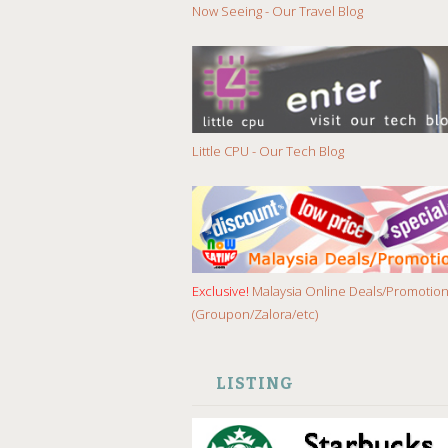
Now Seeing - Our Travel Blog
Little CPU - Our Tech Blog
Exclusive!
Malaysia Online Deals/Promotio
(Groupon/Zalora/etc)
LISTING