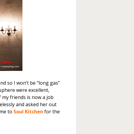
nd so I won’t be “long gas”
sphere were excellent,
f my friends is now a job
pelessly and asked her out
 me to
Soul Kitchen
for the