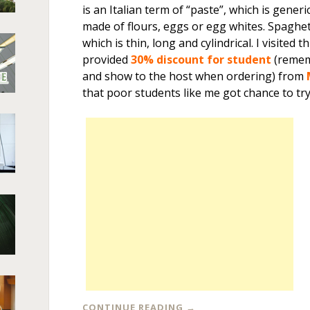
is an Italian term of “paste”, which is generi
made of flours, eggs or egg whites. Spaghet
which is thin, long and cylindrical. I visited 
provided
30% discount for student
(remem
and show to the host when ordering) from
that poor students like me got chance to try
CONTINUE READING
→