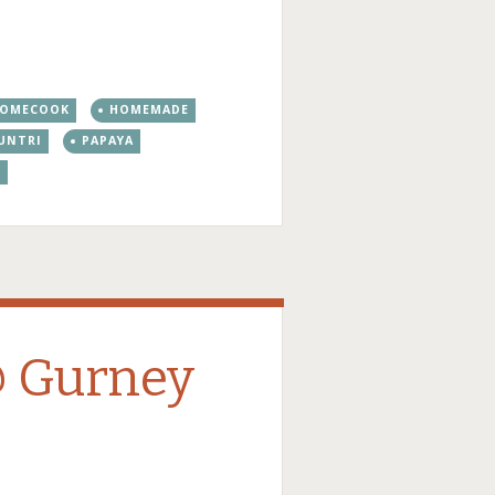
OMECOOK
HOMEMADE
UNTRI
PAPAYA
S
@ Gurney