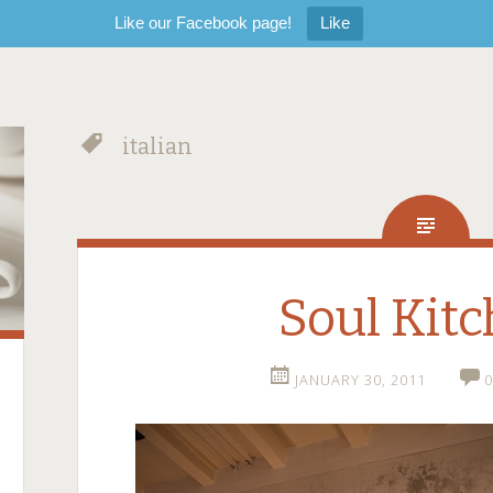
Like our Facebook page!
Like
italian
Soul Kit
JANUARY 30, 2011