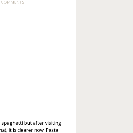
 COMMENTS
 spaghetti but after visiting
a), it is clearer now. Pasta