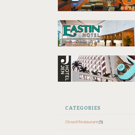
CATEGORIES
Closed Restaurant
(5)