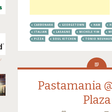
CARBONARA
GEORGETOWN
HAM
H
ITALIAN
LASAGNE
MICHELE YIM
M
PIZZA
SOUL KITCHEN
TONIO NEUHAU
/
Pastamania 
Plaza