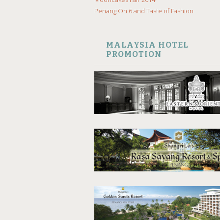
Penang On 6 and Taste of Fashion
MALAYSIA HOTEL
PROMOTION