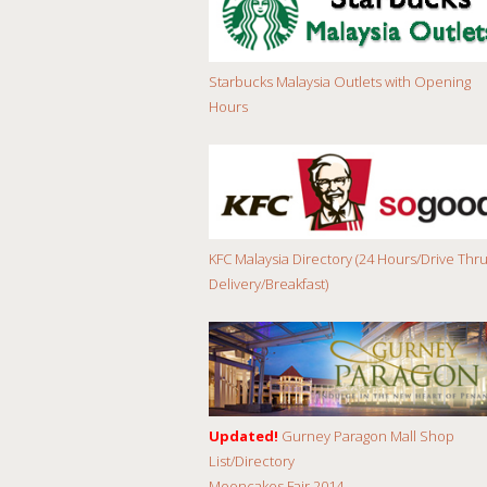
Starbucks Malaysia Outlets with Opening
Hours
KFC Malaysia Directory (24 Hours/Drive Thru
Delivery/Breakfast)
Updated!
Gurney Paragon Mall Shop
List/Directory
Mooncakes Fair 2014