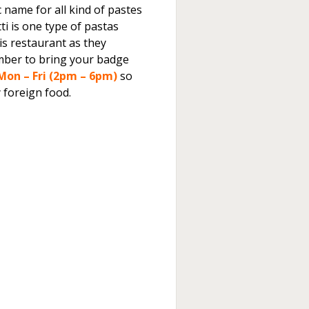
c name for all kind of pastes
ti is one type of pastas
this restaurant as they
ber to bring your badge
Mon – Fri (2pm – 6pm)
so
 foreign food.