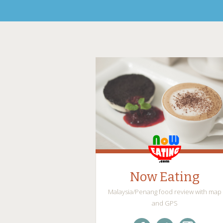
Now Eating
Malaysia/Penang food review with map
and GPS