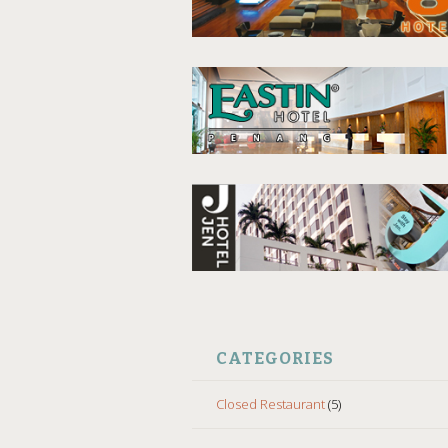
CATEGORIES
Closed Restaurant
(5)