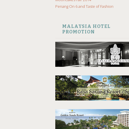
Penang On 6 and Taste of Fashion
MALAYSIA HOTEL
PROMOTION