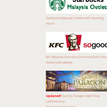
Starbucks Malaysia Outlets with Opening
Hours
KFC Malaysia Directory (24 Hours/Drive Thru
Delivery/Breakfast)
Updated!
Gurney Paragon Mall Shop
List/Directory
Mooncakes Fair 2014