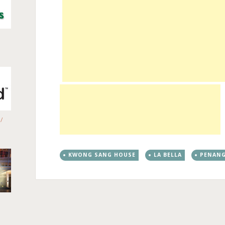
/
KWONG SANG HOUSE
LA BELLA
PENANG