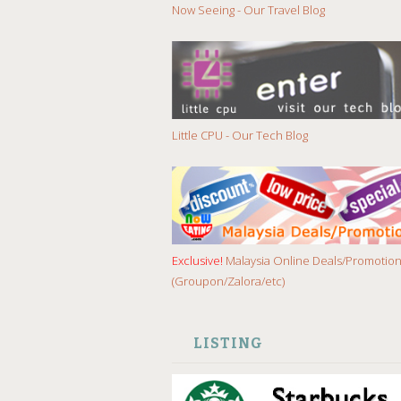
Now Seeing - Our Travel Blog
Little CPU - Our Tech Blog
Exclusive!
Malaysia Online Deals/Promotio
(Groupon/Zalora/etc)
LISTING