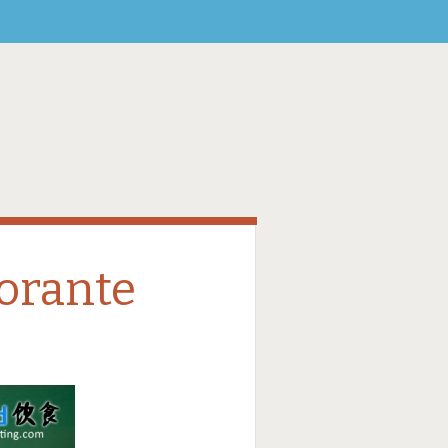
torante