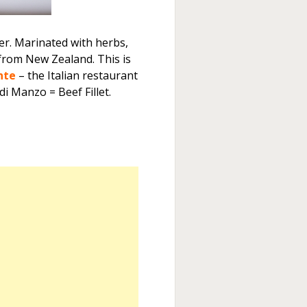
er. Marinated with herbs,
 from New Zealand. This is
nte
– the Italian restaurant
 di Manzo = Beef Fillet.