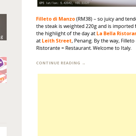
Filleto di Manzo
(RM38) – so juicy and tend
the steak is weighted 220g and is imported
the highlight of the day at
La Bella Ristora
at
Leith Street
, Penang. By the way, Filleto
Ristorante = Restaurant. Welcome to Italy.
CONTINUE READING
→
n