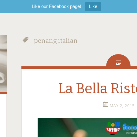
Like our Facebook page!
Like
penang italian
La Bella Ris
MAY 2, 2015