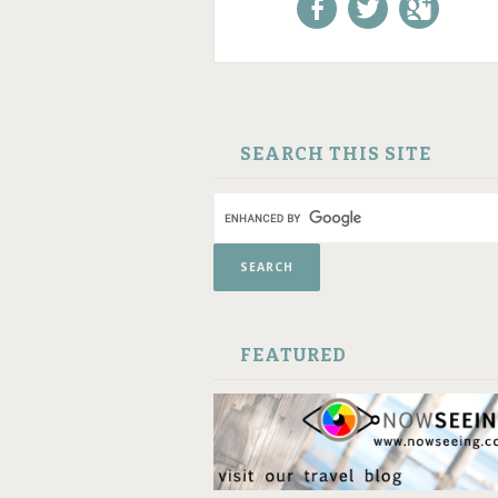
Like us on Facebook!
Follow us on
+1 us o
Twitter!
Google
SKIP TO CONTENT
SEARCH THIS SITE
FEATURED