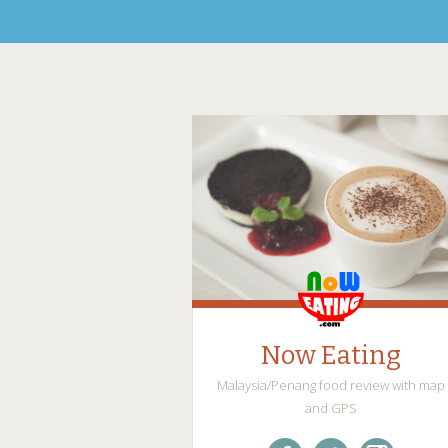
Now Eating
Malaysia/Penang food review with map
and GPS