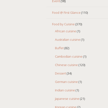
Event
(98)
Food @ First Glance
(110)
Food by Cuisine
(370)
African cuisine
(1)
Australian cuisine
(1)
Buffet
(82)
Cambodian cuisine
(1)
Chinese cuisine
(120)
Dessert
(34)
German cuisine
(1)
Indian cuisine
(1)
Japanese cuisine
(21)
Korean cuisine
(2)