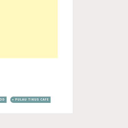
OOD
PULAU TIKUS CAFE