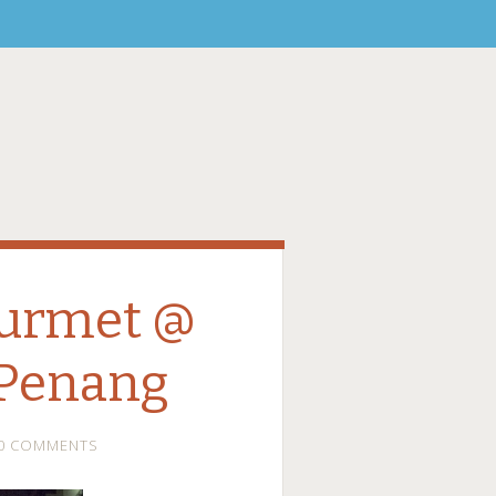
urmet @
 Penang
0 COMMENTS