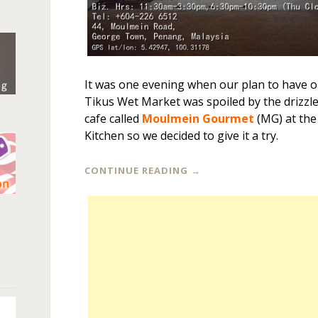
It was one evening when our plan to have o
Tikus Wet Market was spoiled by the drizzl
cafe called
Moulmein Gourmet
(MG) at the
Kitchen so we decided to give it a try.
CONTINUE READING
→
n