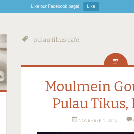
Like our Facebook page!
Like
pulau tikus cafe
Moulmein Go
Pulau Tikus,
NOVEMBER 1, 2015