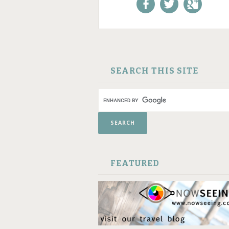
Like us on Facebook!
Follow us on
+1 us o
Twitter!
Google
SKIP TO CONTENT
SEARCH THIS SITE
FEATURED