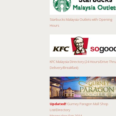
Starbucks Malaysia Outlets with Opening
Hours
KFC Malaysia Directory (24 Hours/Drive Thru
Delivery/Breakfast)
Updated!
Gurney Paragon Mall Shop
List/Directory
Mooncakes Fair 2014