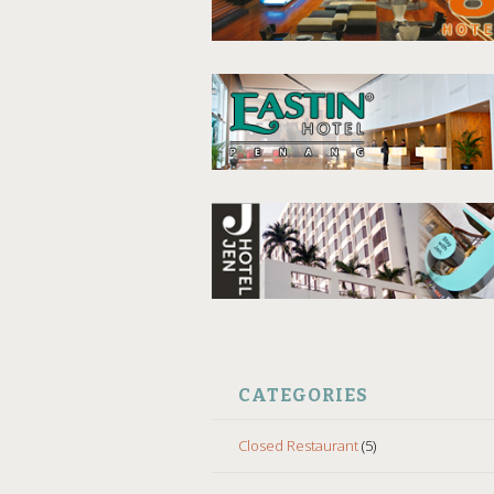
CATEGORIES
Closed Restaurant
(5)