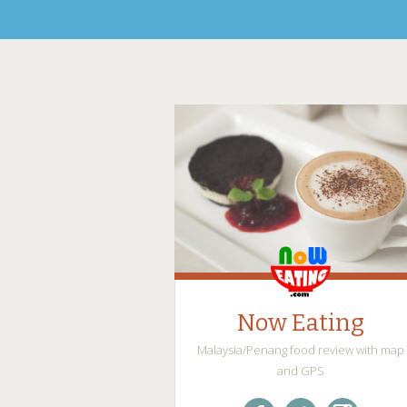
Now Eating
Malaysia/Penang food review with map
and GPS