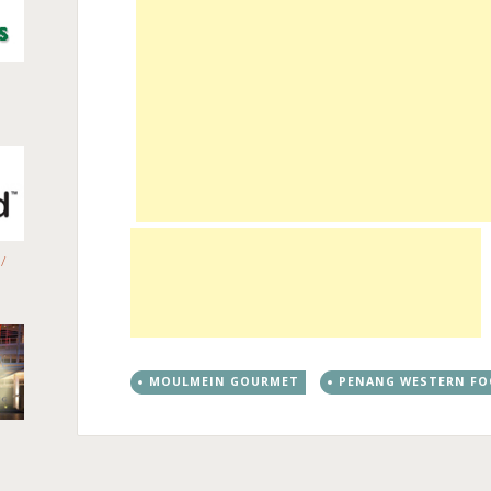
/
MOULMEIN GOURMET
PENANG WESTERN F