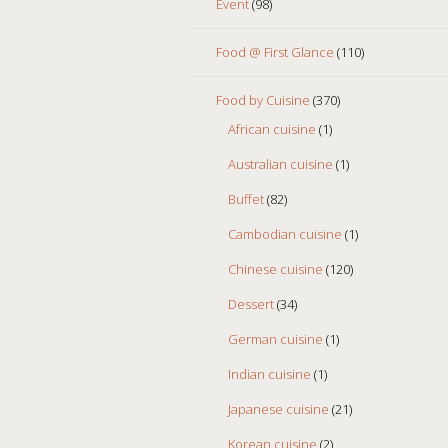
Event
(98)
Food @ First Glance
(110)
Food by Cuisine
(370)
African cuisine
(1)
Australian cuisine
(1)
Buffet
(82)
Cambodian cuisine
(1)
Chinese cuisine
(120)
Dessert
(34)
German cuisine
(1)
Indian cuisine
(1)
Japanese cuisine
(21)
Korean cuisine
(2)