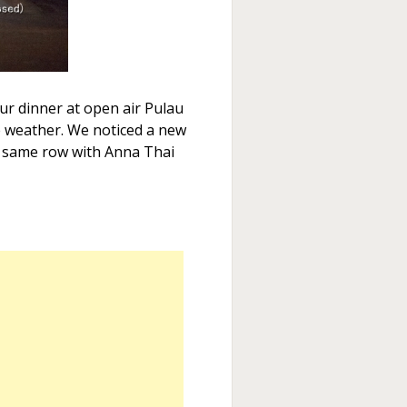
ur dinner at open air Pulau
e weather. We noticed a new
 same row with Anna Thai