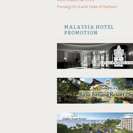
Penang On 6 and Taste of Fashion
MALAYSIA HOTEL
PROMOTION