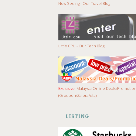
Now Seeing - Our Travel Blog
Little CPU - Our Tech Blog
Exclusive!
Malaysia Online Deals/Promotio
(Groupon/Zalora/etc)
LISTING