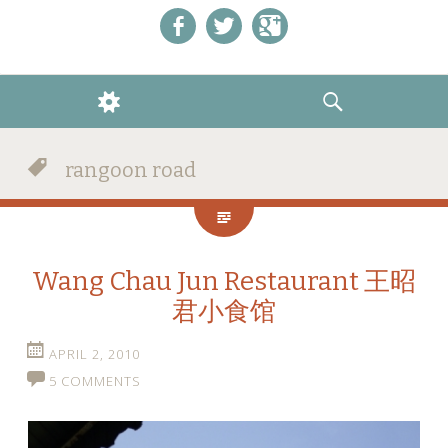
Like us on Facebook!
Follow us on Twitter!
+1 us on Google+
WIDGETS
SEARCH
rangoon road
Wang Chau Jun Restaurant 王昭
君小食馆
APRIL 2, 2010
5 COMMENTS