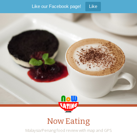
Like our Facebook page!
Like
Now Eating
Malaysia/Penang food review with map and GPS