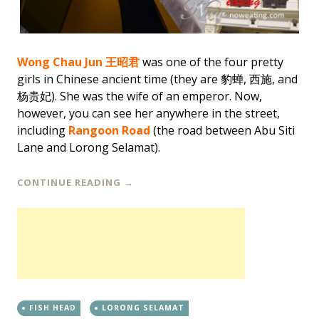
Wong Chau Jun
王昭君
was one of the four pretty
girls in Chinese ancient time (they are 豹蝉, 西施, and
杨贵妃). She was the wife of an emperor. Now,
however, you can see her anywhere in the street,
including
Rangoon Road
(the road between Abu Siti
Lane and Lorong Selamat).
CONTINUE READING
→
FISH HEAD
LORONG SELAMAT