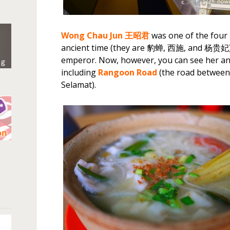
Wong Chau Jun
王昭君
was one of the four 
ancient time (they are 豹蝉, 西施, and 杨贵妃).
emperor. Now, however, you can see her any
including
Rangoon Road
(the road between
Selamat).
n