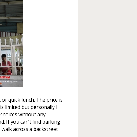
 or quick lunch. The price is
is limited but personally I
f choices without any
d. If you can’t find parking
 walk across a backstreet