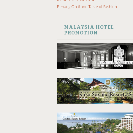
Penang On 6 and Taste of Fashion
MALAYSIA HOTEL
PROMOTION