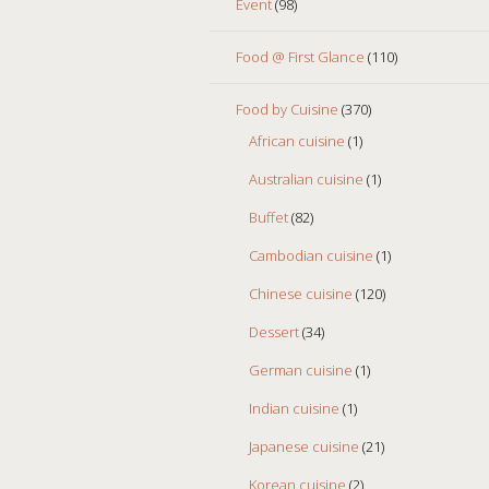
Event
(98)
Food @ First Glance
(110)
Food by Cuisine
(370)
African cuisine
(1)
Australian cuisine
(1)
Buffet
(82)
Cambodian cuisine
(1)
Chinese cuisine
(120)
Dessert
(34)
German cuisine
(1)
Indian cuisine
(1)
Japanese cuisine
(21)
Korean cuisine
(2)