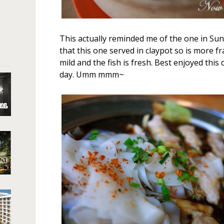
This actually reminded me of the one in Sung
that this one served in claypot so is more fr
mild and the fish is fresh. Best enjoyed this
day. Umm mmm~