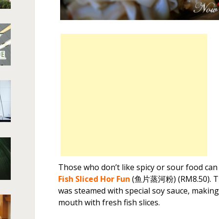
Those who don’t like spicy or sour food can 
Fish Sliced Hor Fun
(鱼片蒸河粉) (RM8.50). The 
was steamed with special soy sauce, making
mouth with fresh fish slices.