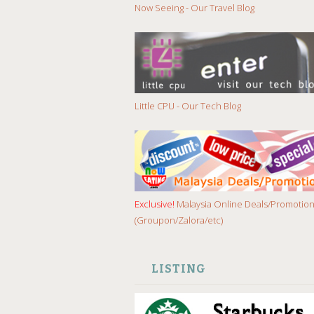
Now Seeing - Our Travel Blog
Little CPU - Our Tech Blog
Exclusive!
Malaysia Online Deals/Promotio
(Groupon/Zalora/etc)
LISTING