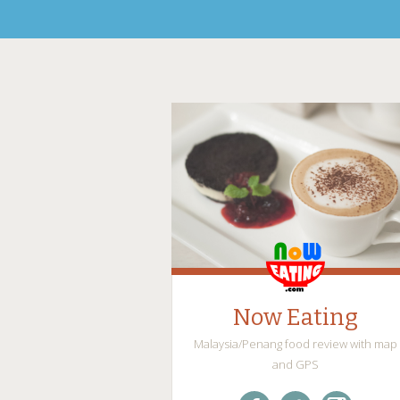
Now Eating
Malaysia/Penang food review with map
and GPS