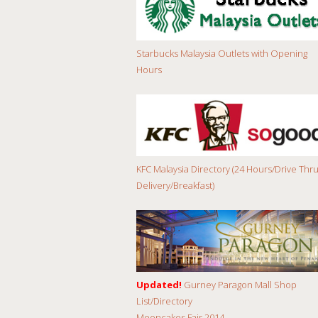
Starbucks Malaysia Outlets with Opening
Hours
KFC Malaysia Directory (24 Hours/Drive Thru
Delivery/Breakfast)
Updated!
Gurney Paragon Mall Shop
List/Directory
Mooncakes Fair 2014