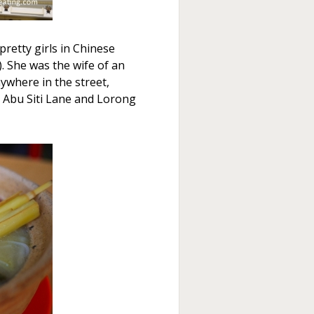
pretty girls in Chinese
 She was the wife of an
where in the street,
 Abu Siti Lane and Lorong