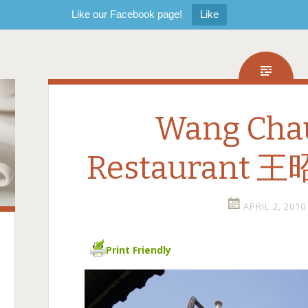
Like our Facebook page!
Like
Wang Cha
Restaurant
APRIL 2, 2010
Print Friendly