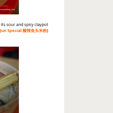
 its sour and spicy claypot
 Jun Special 酸辣鱼头米粉
)