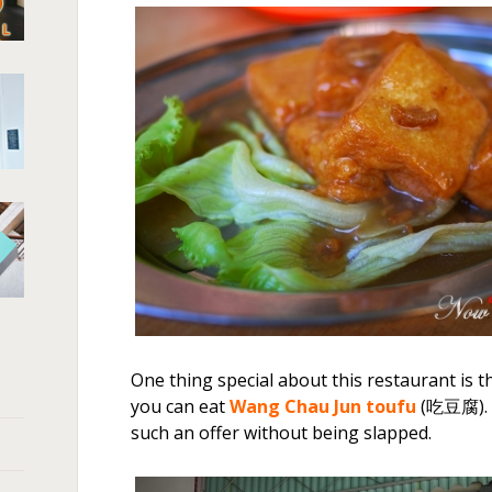
One thing special about this restaurant is t
you can eat
Wang Chau Jun toufu
(吃豆腐). 
such an offer without being slapped.