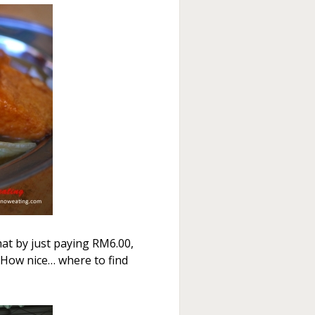
hat by just paying RM6.00,
How nice… where to find