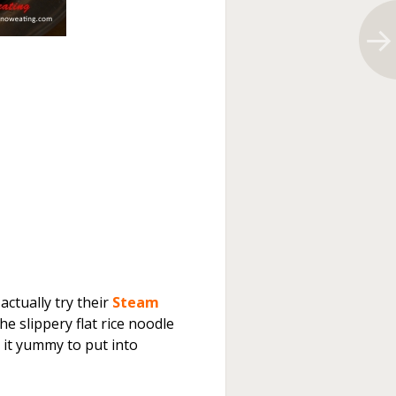
actually try their
Steam
slippery flat rice noodle
 it yummy to put into