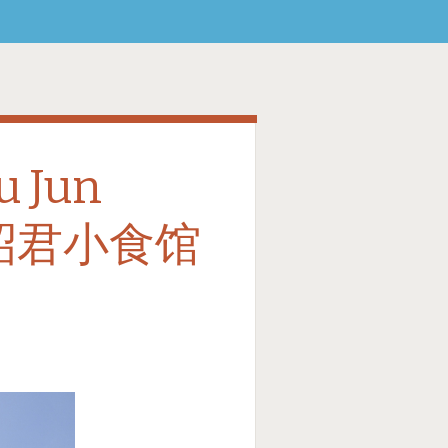
u Jun
 王昭君小食馆