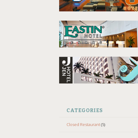
CATEGORIES
Closed Restaurant
(5)