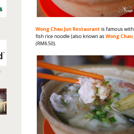
Wong Chau Jun
Restaurant
is famous with
fish rice noodle (also known as
Wong Chau
(RM6.50).
/