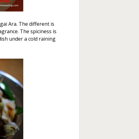
ai Ara. The different is
agrance. The spiciness is
 dish under a cold raining