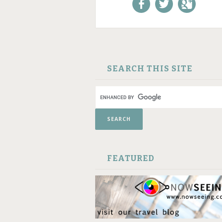
Like us on Facebook!
Follow us on
+1 us o
Twitter!
Google
SKIP TO CONTENT
SEARCH THIS SITE
FEATURED