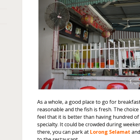
As a whole, a good place to go for breakfast
reasonable and the fish is fresh. The choice 
feel that it is better than having hundred o
specialty. It could be crowded during weeken
there, you can park at
Lorong Selamat
and
to the restaurant.