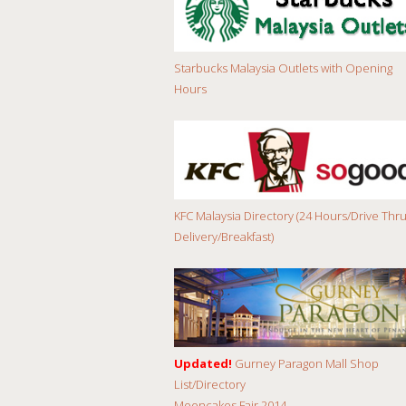
Starbucks Malaysia Outlets with Opening
Hours
KFC Malaysia Directory (24 Hours/Drive Thru
Delivery/Breakfast)
Updated!
Gurney Paragon Mall Shop
List/Directory
Mooncakes Fair 2014