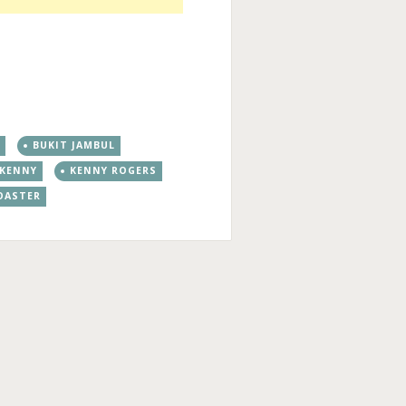
N
BUKIT JAMBUL
KENNY
KENNY ROGERS
OASTER