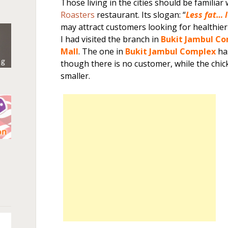
Those living in the cities should be familiar
Roasters
restaurant. Its slogan: “
Less fat… 
may attract customers looking for healthier
I had visited the branch in
Bukit Jambul C
Mall
. The one in
Bukit Jambul Complex
ha
though there is no customer, while the chic
smaller.
n