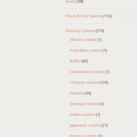
Event
(98)
Food @ First Glance
(110)
Food by Cuisine
(370)
African cuisine
(1)
Australian cuisine
(1)
Buffet
(82)
Cambodian cuisine
(1)
Chinese cuisine
(120)
Dessert
(34)
German cuisine
(1)
Indian cuisine
(1)
Japanese cuisine
(21)
Korean cuisine
(2)