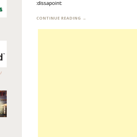
:dissapoint:
CONTINUE READING
→
/