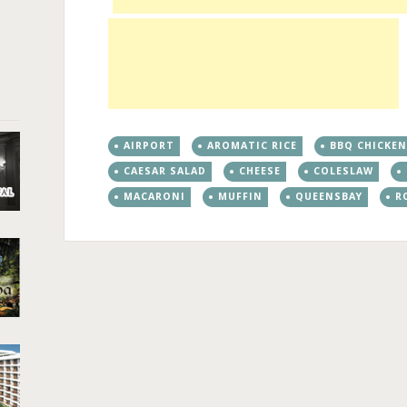
AIRPORT
AROMATIC RICE
BBQ CHICKE
CAESAR SALAD
CHEESE
COLESLAW
MACARONI
MUFFIN
QUEENSBAY
R