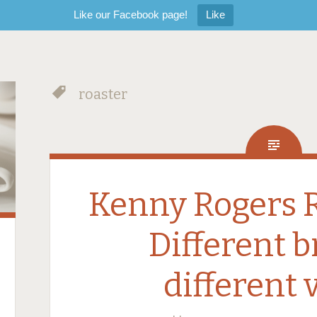
Like our Facebook page!
Like
roaster
Kenny Rogers R
Different 
different 