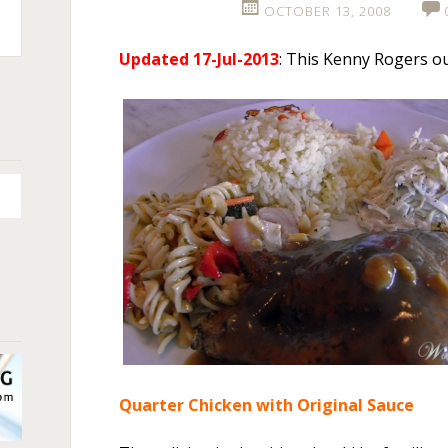
OCTOBER 13, 2008
n
Updated 17-Jul-2013
: This Kenny Rogers ou
+
Quarter Chicken with Original Sauce