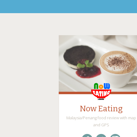
Now Eating
Malaysia/Penang food review with map
and GPS