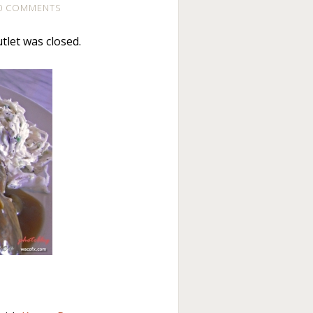
0 COMMENTS
tlet was closed.