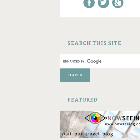
Like us on Facebook!
Follow us on
+1 us o
Twitter!
Google
SKIP TO CONTENT
SEARCH THIS SITE
FEATURED