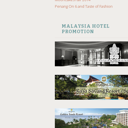
Penang On 6 and Taste of Fashion
MALAYSIA HOTEL
PROMOTION