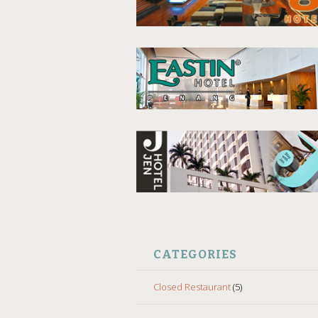
CATEGORIES
Closed Restaurant
(5)