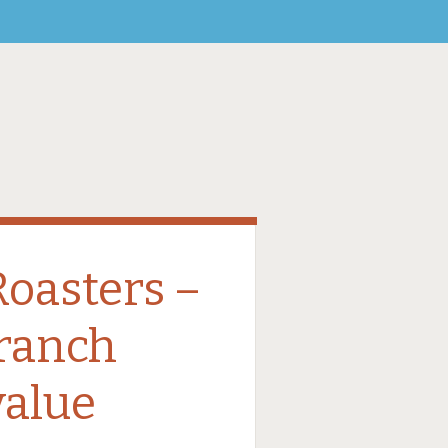
oasters –
branch
value