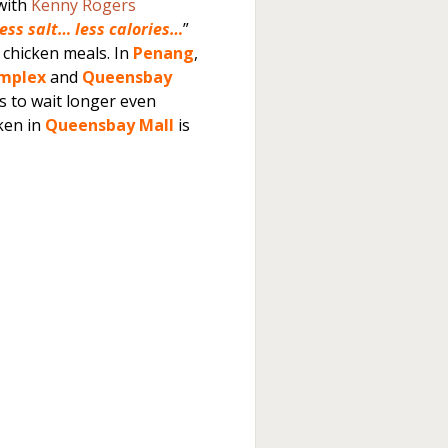
 with
Kenny Rogers
less salt… less calories…
”
 chicken meals. In
Penang
,
omplex
and
Queensbay
s to wait longer even
ken in
Queensbay Mall
is