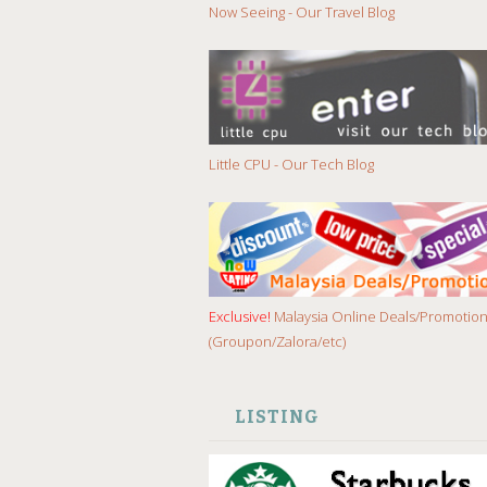
Now Seeing - Our Travel Blog
Little CPU - Our Tech Blog
Exclusive!
Malaysia Online Deals/Promotio
(Groupon/Zalora/etc)
LISTING