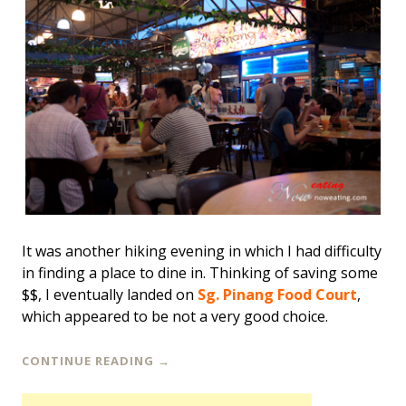
It was another hiking evening in which I had difficulty
in finding a place to dine in. Thinking of saving some
$$, I eventually landed on
Sg. Pinang Food Court
,
which appeared to be not a very good choice.
CONTINUE READING
→