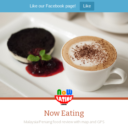
Like our Facebook page!
Like
Now Eating
Malaysia/Penang food review with map and GPS