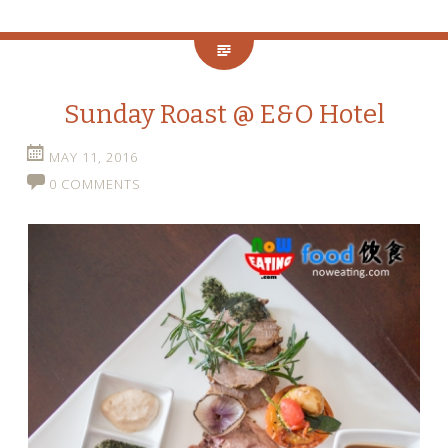
Sunday Roast @ E&O Hotel
MAY 11, 2016
0 COMMENTS