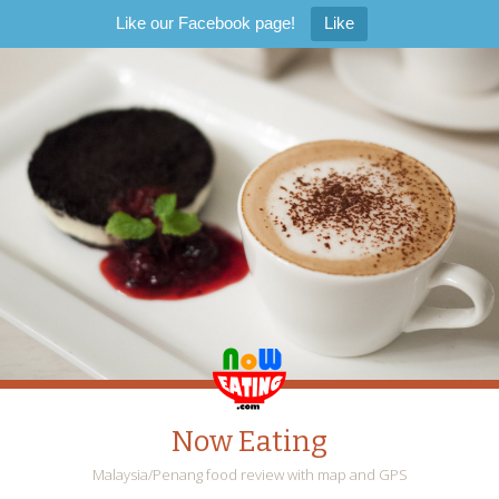
Like our Facebook page!
Like
Now Eating
Malaysia/Penang food review with map and GPS