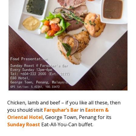
Chicken, lamb and beef – if you like all these, then
you should visit
Farquhar’s Bar
in
Eastern &
Oriental Hotel
, George Town, Penang for its
Sunday Roast
Eat-All-You-Can buffet.