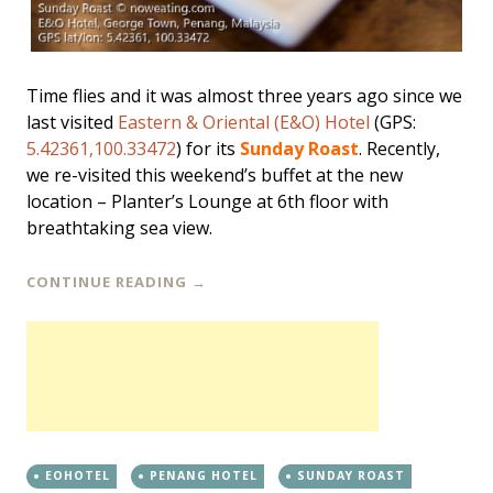
Time flies and it was almost three years ago since we
last visited
Eastern & Oriental (E&O) Hotel
(GPS:
5.42361,100.33472
) for its
Sunday Roast
. Recently,
we re-visited this weekend’s buffet at the new
location – Planter’s Lounge at 6th floor with
breathtaking sea view.
CONTINUE READING
→
EOHOTEL
PENANG HOTEL
SUNDAY ROAST