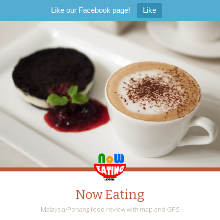
Like our Facebook page!
Like
Now Eating
Malaysia/Penang food review with map and GPS