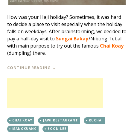
How was your Haji holiday? Sometimes, it was hard
to decide a place to visit especially when the holiday
falls on weekdays. After brainstorming, we decided to
pay a half-day visit to
Sungai Bakap
/Nibong Tebal,
with main purpose to try out the famous
Chai Koay
(dumpling) there.
CONTINUE READING
→
CHAI KOAY
JAWI RESTAURANT
KUCHAI
MANGKUANG
SOON LEE