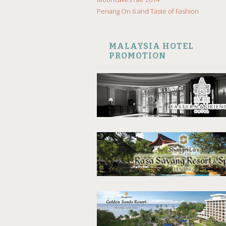
Penang On 6 and Taste of Fashion
MALAYSIA HOTEL
PROMOTION