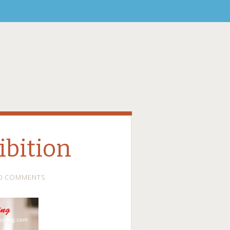
bition
0 COMMENTS