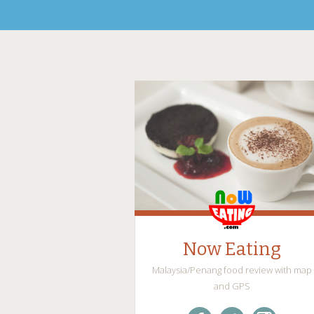
Now Eating
Malaysia/Penang food review with map
and GPS