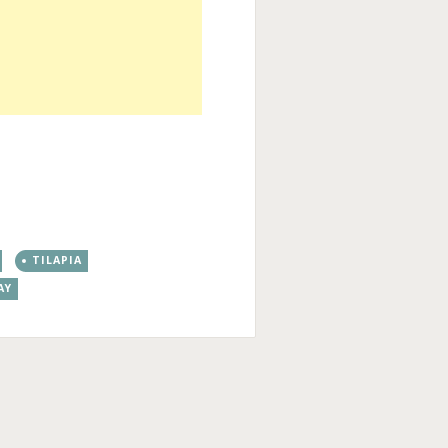
TILAPIA
AY