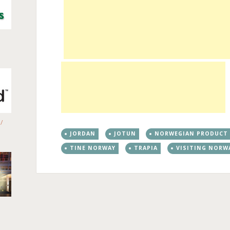
/
JORDAN
JOTUN
NORWEGIAN PRODUCT
TINE NORWAY
TRAPIA
VISITING NORW