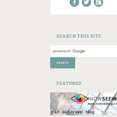
Like us on Facebook!
Follow us on
+1 us o
Twitter!
Google
SKIP TO CONTENT
SEARCH THIS SITE
FEATURED