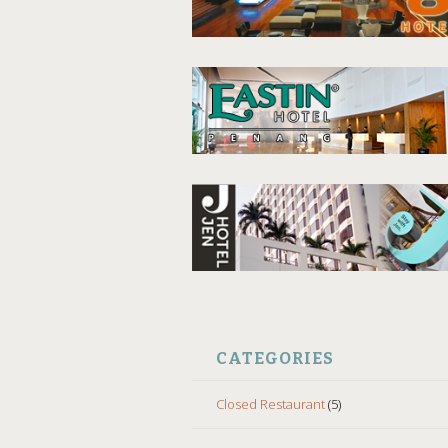
CATEGORIES
Closed Restaurant
(5)