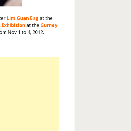
ter
Lim Guan Eng
at the
Exhibition
at the
Gurney
rom Nov 1 to 4, 2012.