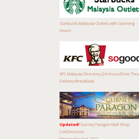
Starbucks Malaysia Outlets with Opening
Hours
KFC Malaysia Directory (24 Hours/Drive Thru
Delivery/Breakfast)
Updated!
Gurney Paragon Mall Shop
List/Directory
Mooncakes Fair 2014