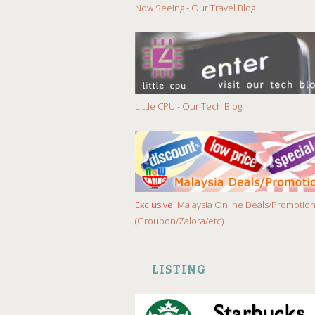
Now Seeing - Our Travel Blog
Little CPU - Our Tech Blog
Exclusive!
Malaysia Online Deals/Promotio
(Groupon/Zalora/etc)
LISTING