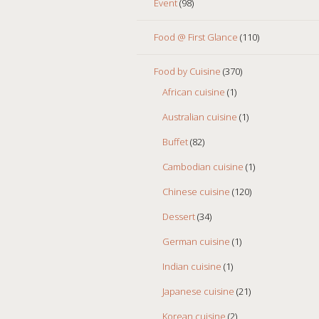
Event
(98)
Food @ First Glance
(110)
Food by Cuisine
(370)
African cuisine
(1)
Australian cuisine
(1)
Buffet
(82)
Cambodian cuisine
(1)
Chinese cuisine
(120)
Dessert
(34)
German cuisine
(1)
Indian cuisine
(1)
Japanese cuisine
(21)
Korean cuisine
(2)