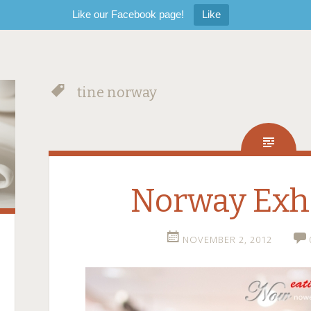
Like our Facebook page!
Like
tine norway
Norway Exhi
NOVEMBER 2, 2012