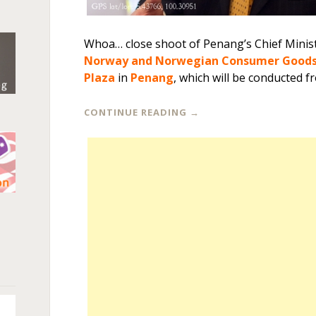
Whoa… close shoot of Penang’s Chief Minis
Norway and Norwegian Consumer Goods 
Plaza
in
Penang
, which will be conducted f
CONTINUE READING
→
n