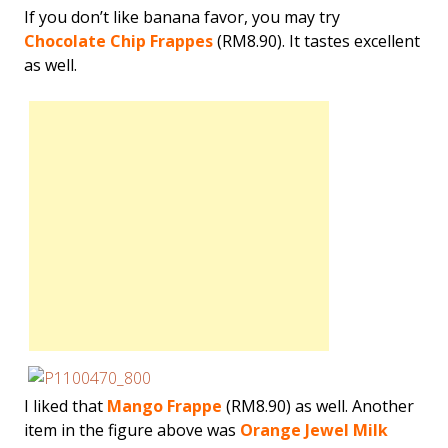
If you don’t like banana favor, you may try
Chocolate Chip Frappes
(RM8.90). It tastes excellent
as well.
I liked that
Mango Frappe
(RM8.90) as well. Another
item in the figure above was
Orange Jewel Milk