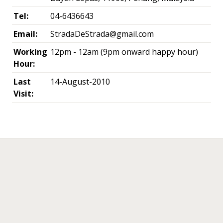
Tel:
04-6436643
Email:
StradaDeStrada@gmail.com
Working
12pm - 12am (9pm onward happy hour)
Hour:
Last
14-August-2010
Visit:
←
→
Post navigation