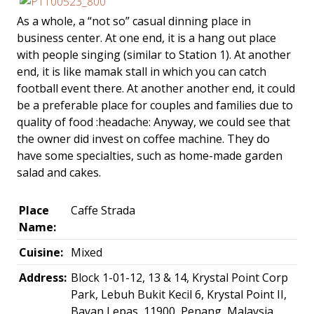
As a whole, a “not so” casual dinning place in
business center. At one end, it is a hang out place
with people singing (similar to Station 1). At another
end, it is like mamak stall in which you can catch
football event there. At another another end, it could
be a preferable place for couples and families due to
quality of food :headache: Anyway, we could see that
the owner did invest on coffee machine. They do
have some specialties, such as home-made garden
salad and cakes.
Place
Caffe Strada
Name:
Cuisine:
Mixed
Address:
Block 1-01-12, 13 & 14, Krystal Point Corp
Park, Lebuh Bukit Kecil 6, Krystal Point II,
Bayan Lepas, 11900, Penang, Malaysia