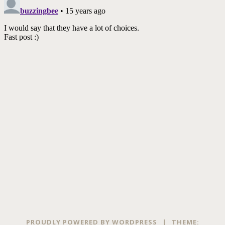
PROUDLY POWERED BY WORDPRESS
|
THEME: