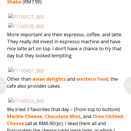
Shake
(RM7.90).
More important are their espresso, coffee, and latte.
They really did invest in espresso machine and have
nice latte art on top. I don’t have a chance to try that
day but they looked tempting.
Other than
asian delights
and
western food
, the
cafe also provides cakes.
We tried 3 favorites that day – (from top to bottom)
Marble Cheese
,
Chocolate Mint
, and
Oreo Chillied
Cheese
(all at RM6.90/pc). I liked them all and
fortunately the cheese taste were light, in which I