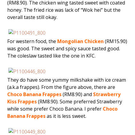
(RM8.90). The chicken wing tasted sweet with coated
honey. The fried rice was lack of “Wok hei” but the
overall taste still okay.
For western food, the
Mongolian Chicken
(RM15.90)
was good. The sweet and spicy sauce tasted good.
The coleslaw tasted like the one in KFC.
They do have some yummy milkshake with ice cream
(a.k.a frappes). From the figure above, there are
Choco Banana Frappes
(RM8.90) and
Strawberry
Kiss Frappes
(RM8.90). Some preferred Strawberry
while some prefer Choco Banana. I prefer
Choco
Banana Frappes
as it is less sweet.