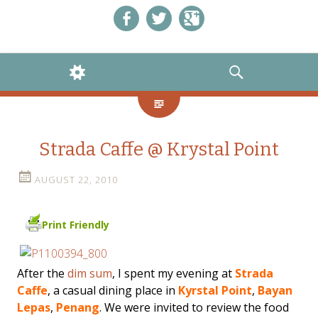
Like us on Facebook!
Follow us on Twitter!
+1 us on Google+
WIDGETS
SEARCH
Strada Caffe @ Krystal Point
AUGUST 22, 2010
Print Friendly
After the
dim sum
, I spent my evening at
Strada
Caffe
, a casual dining place in
Kyrstal Point
,
Bayan
Lepas
,
Penang
. We were invited to review the food