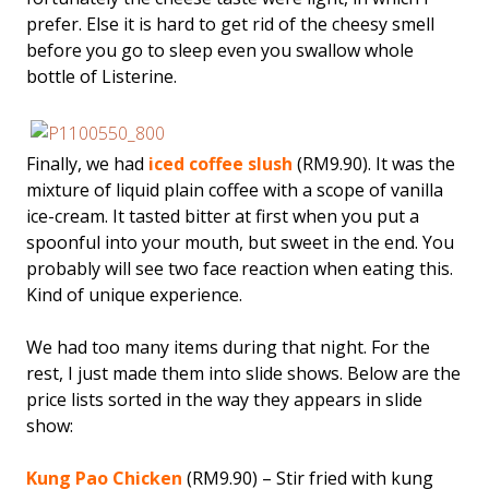
prefer. Else it is hard to get rid of the cheesy smell
before you go to sleep even you swallow whole
bottle of Listerine.
Finally, we had
iced coffee slush
(RM9.90). It was the
mixture of liquid plain coffee with a scope of vanilla
ice-cream. It tasted bitter at first when you put a
spoonful into your mouth, but sweet in the end. You
probably will see two face reaction when eating this.
Kind of unique experience.
We had too many items during that night. For the
rest, I just made them into slide shows. Below are the
price lists sorted in the way they appears in slide
show:
Kung Pao Chicken
(RM9.90) – Stir fried with kung