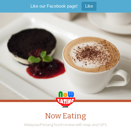
Like our Facebook page!
Like
Now Eating
Malaysia/Penang food review with map and GPS