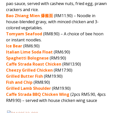
pao sauce, served with cashew nuts, fried egg, prawn
crackers and rice.
Bao Zhiang Mien 爆酱面
(RM11.90) – Noodle in
house-blended gravy, with minced chicken and 3-
colored vegetables.
Tomyam Seafood
(RM8.90) – A choice of bee hoon
or instant noodles.
Ice Bear
(RM6.90)
Italian Lime Soda Float
(RM6.90)
Spaghetti Bolognese
(RM9.90)
Caffe Strada Roast Chicken
(RM13.90)
Cheezy Grilled Chicken
(RM17.90)
Grilled Butter Fish
(RM19.90)
Fish and Chip
(RM8.90)
Grilled Lamb Shoulder
(RM19.90)
Caffe Strada BBQ Chicken Wing
(2pcs RM5.90, 4pcs
RM9.90) – served with house chicken wing sauce