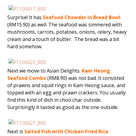
Surprise! It has
Seafood Chowder in Bread Bowl
(RM15.90) as well. The seafood was simmered with
mushrooms, carrots, potatoes, onions, celery, heavy
cream and a touch of butter. The bread was a bit
hard somehow.
Next we move to Asian Delights.
Kam Heong
Seafood Combo
(RM8.90) was not bad. It consisted
of prawns and squid rings in Kam Heong sauce, and
topped with an egg and prawn crackers. You usually
find this kind of dish in choo char outside.
Surprisingly it tasted as good as the one outside.
Next is
Salted Fish with Chicken Fried Rice