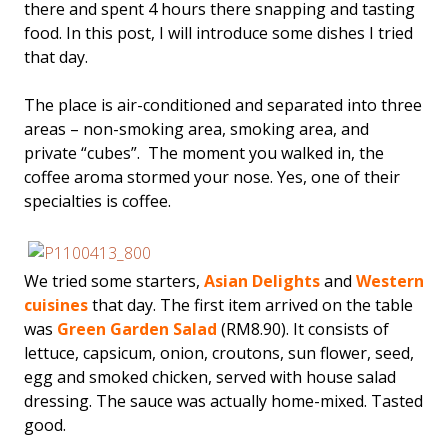
there and spent 4 hours there snapping and tasting
food. In this post, I will introduce some dishes I tried
that day.
The place is air-conditioned and separated into three
areas – non-smoking area, smoking area, and
private “cubes”. The moment you walked in, the
coffee aroma stormed your nose. Yes, one of their
specialties is coffee.
We tried some starters,
Asian Delights
and
Western
cuisines
that day. The first item arrived on the table
was
Green Garden Salad
(RM8.90). It consists of
lettuce, capsicum, onion, croutons, sun flower, seed,
egg and smoked chicken, served with house salad
dressing. The sauce was actually home-mixed. Tasted
good.