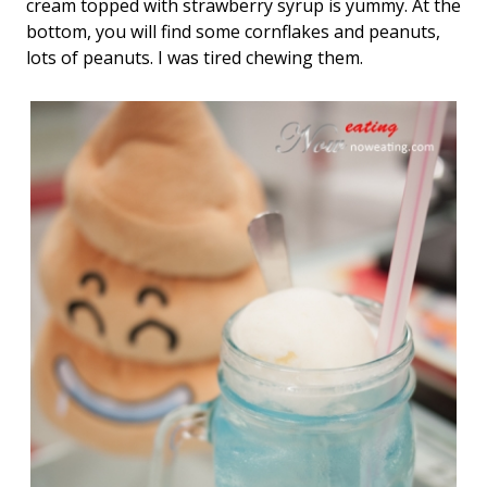
cream topped with strawberry syrup is yummy. At the
bottom, you will find some cornflakes and peanuts,
lots of peanuts. I was tired chewing them.