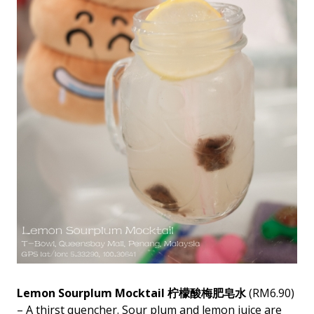
Lemon Sourplum Mocktail 柠檬酸梅肥皂水
(RM6.90)
– A thirst quencher. Sour plum and lemon juice are