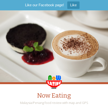
Like our Facebook page!
Like
Now Eating
Malaysia/Penang food review with map and GPS