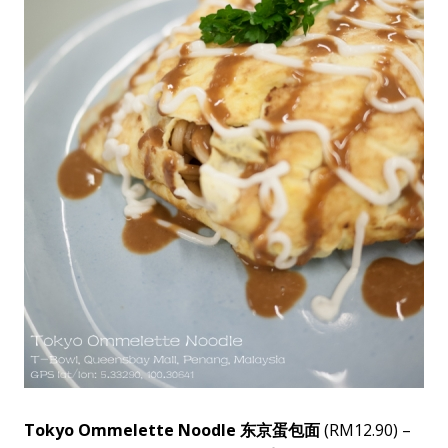
Tokyo Ommelette Noodle 东京蛋包面
(RM12.90) –