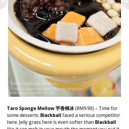
Taro Sponge Mellow 芋香棉冰
(RM9.90) – Time for
some desserts.
Blackball
faced a serious competitor
here. Jelly grass here is even softer than
Blackball