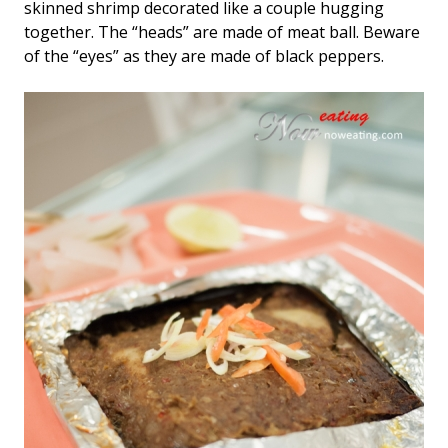
skinned shrimp decorated like a couple hugging
together. The “heads” are made of meat ball. Beware
of the “eyes” as they are made of black peppers.