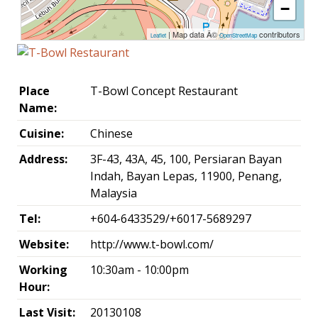
−
| Map data Â©
contributors
Leaflet
OpenStreetMap
Place
T-Bowl Concept Restaurant
Name:
Cuisine:
Chinese
Address:
3F-43, 43A, 45, 100, Persiaran Bayan
Indah, Bayan Lepas, 11900, Penang,
Malaysia
Tel:
+604-6433529/+6017-5689297
Website:
http://www.t-bowl.com/
Working
10:30am - 10:00pm
Hour:
Last Visit:
20130108