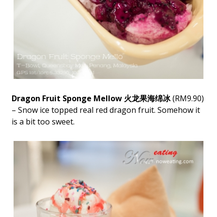
Dragon Fruit Sponge Mellow 火龙果海绵冰
(RM9.90)
– Snow ice topped real red dragon fruit. Somehow it
is a bit too sweet.