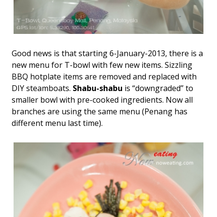
Good news is that starting 6-January-2013, there is a
new menu for T-bowl with few new items. Sizzling
BBQ hotplate items are removed and replaced with
DIY steamboats.
Shabu-shabu
is “downgraded” to
smaller bowl with pre-cooked ingredients. Now all
branches are using the same menu (Penang has
different menu last time).