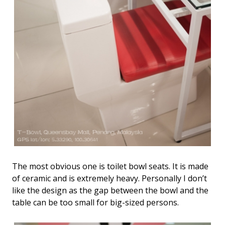
The most obvious one is toilet bowl seats. It is made
of ceramic and is extremely heavy. Personally I don’t
like the design as the gap between the bowl and the
table can be too small for big-sized persons.