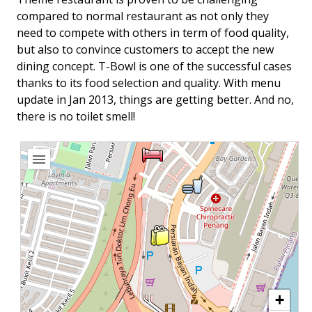
compared to normal restaurant as not only they
need to compete with others in term of food quality,
but also to convince customers to accept the new
dining concept. T-Bowl is one of the successful cases
thanks to its food selection and quality. With menu
update in Jan 2013, things are getting better. And no,
there is no toilet smell!
+