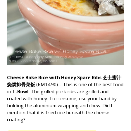
Cheese Bake Rice with Honey Spare Ribs 芝士蜜汁
烧焗排骨菜饭
(RM14.90) – This is one of the best food
in
T-Bowl
. The grilled pork ribs are grilled and
coated with honey. To consume, use your hand by
holding the aluminium wrapping and chew. Did I
mention that it is fried rice beneath the cheese
coating?