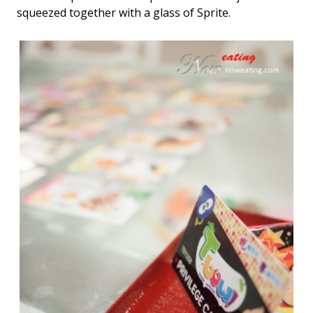
squeezed together with a glass of Sprite.