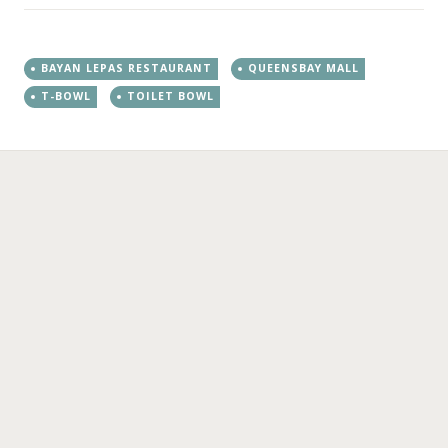
BAYAN LEPAS RESTAURANT
QUEENSBAY MALL
T-BOWL
TOILET BOWL
←
→
Post navigation