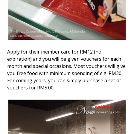
Apply for their member card for RM12 (no
expiration) and you will be given vouchers for each
month and special occasions. Most vouchers will give
you free food with minimum spending of e.g. RM30.
For coming years, you can simply purchase a set of
vouchers for RM5.00.