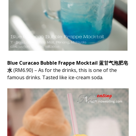
Blue Curacao Bubble Frappe Mocktail 蓝甘气泡肥皂
水
(RM6.90) – As for the drinks, this is one of the
famous drinks. Tasted like ice-cream soda.