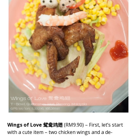
Wings of Love 鸳鸯鸡翅
(RM9.90) – First, let’s start
with a cute item – two chicken wings and a de-