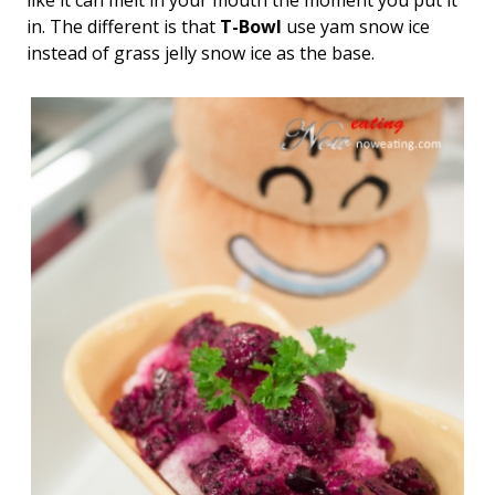
like it can melt in your mouth the moment you put it
in. The different is that
T-Bowl
use yam snow ice
instead of grass jelly snow ice as the base.