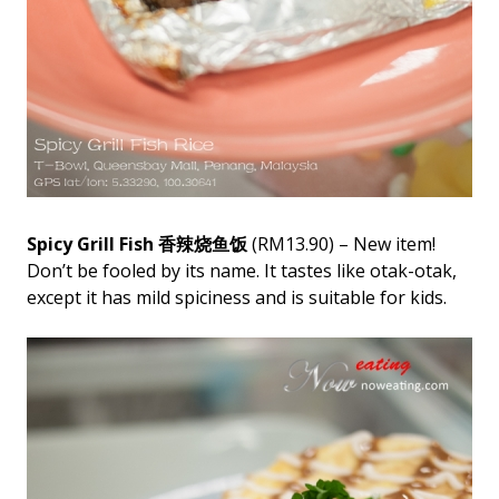
Spicy Grill Fish 香辣烧鱼饭
(RM13.90) – New item!
Don’t be fooled by its name. It tastes like otak-otak,
except it has mild spiciness and is suitable for kids.