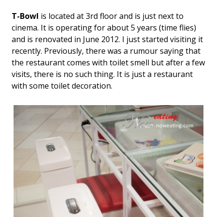
T-Bowl
is located at 3rd floor and is just next to
cinema. It is operating for about 5 years (time flies)
and is renovated in June 2012. I just started visiting it
recently. Previously, there was a rumour saying that
the restaurant comes with toilet smell but after a few
visits, there is no such thing. It is just a restaurant
with some toilet decoration.