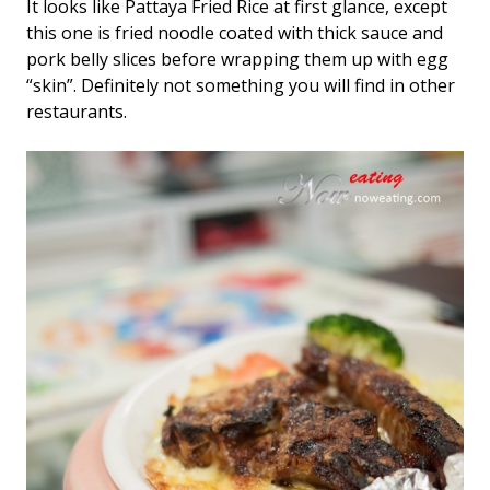
It looks like Pattaya Fried Rice at first glance, except
this one is fried noodle coated with thick sauce and
pork belly slices before wrapping them up with egg
“skin”. Definitely not something you will find in other
restaurants.