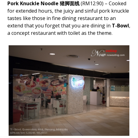
Pork Knuckle Noodle 猪脚面线
(RM12.90) – Cooked
for extended hours, the juicy and sinful pork knuckle
tastes like those in fine dining restaurant to an
extend that you forget that you are dining in
T-Bowl
,
a concept restaurant with toilet as the theme.