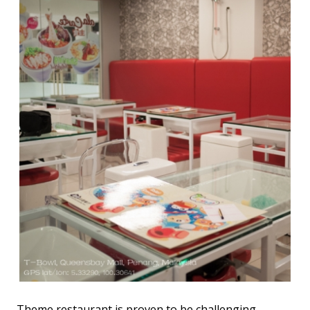
Theme restaurant is proven to be challenging