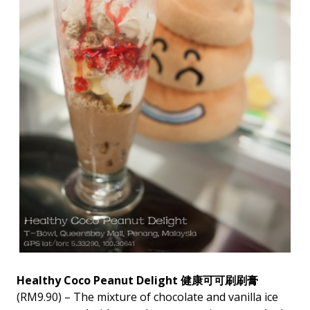
Healthy Coco Peanut Delight 健康可可刷刷膏
(RM9.90) – The mixture of chocolate and vanilla ice