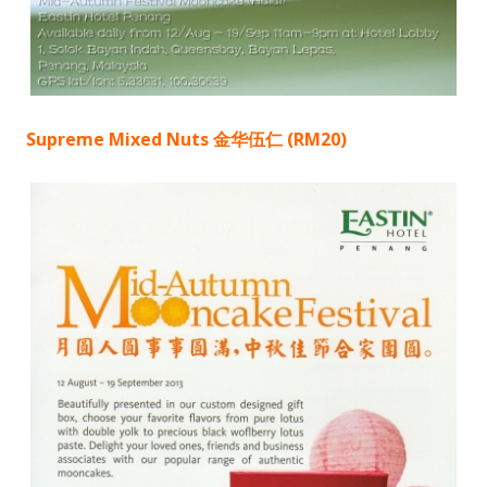
Supreme Mixed Nuts 金华伍仁 (RM20)