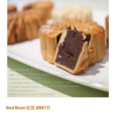
Red Bean 红豆 (RM17)