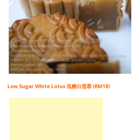
Low Sugar White Lotus 低糖白莲蓉 (RM18)