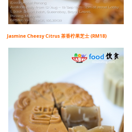
Jasmine Cheesy Citrus 茶香柠果芝士 (RM18)