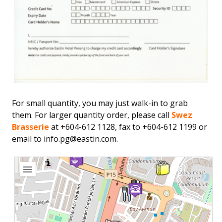
For small quantity, you may just walk-in to grab
them. For larger quantity order, please call
Swez
Brasserie
at +604-612 1128, fax to +604-612 1199 or
email to
info.pg@eastin.com
.