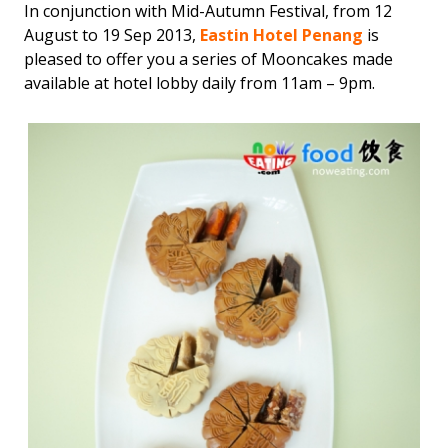
In conjunction with Mid-Autumn Festival, from 12
August to 19 Sep 2013,
Eastin Hotel Penang
is
pleased to offer you a series of Mooncakes made
available at hotel lobby daily from 11am – 9pm.