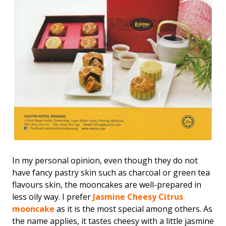
In my personal opinion, even though they do not
have fancy pastry skin such as charcoal or green tea
flavours skin, the mooncakes are well-prepared in
less oily way. I prefer
Jasmine Cheesy Citrus
mooncake
as it is the most special among others. As
the name applies, it tastes cheesy with a little jasmine