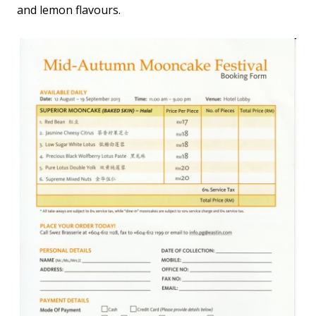
and lemon flavours.