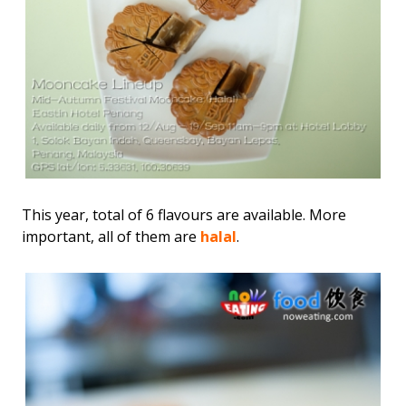
This year, total of 6 flavours are available. More
important, all of them are
halal
.