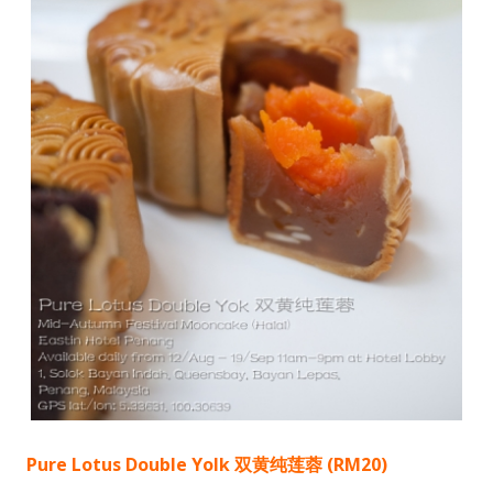
Pure Lotus Double Yolk 双黄纯莲蓉 (RM20)