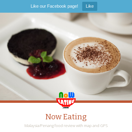
Like our Facebook page!
Like
Now Eating
Malaysia/Penang food review with map and GPS