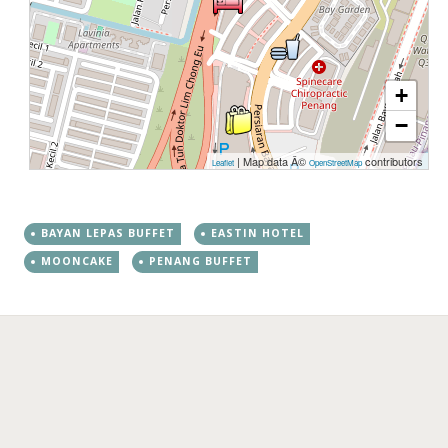
+
−
| Map data Â©
contributors
Leaflet
OpenStreetMap
BAYAN LEPAS BUFFET
EASTIN HOTEL
MOONCAKE
PENANG BUFFET
←
→
Post navigation