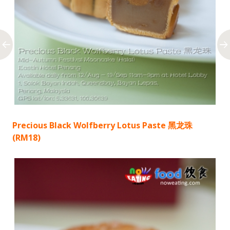
Precious Black Wolfberry Lotus Paste 黑龙珠
(RM18)