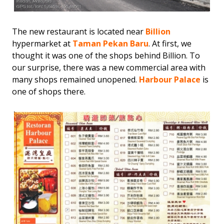
The new restaurant is located near
Billion
hypermarket at
Taman Pekan Baru
. At first, we
thought it was one of the shops behind Billion. To
our surprise, there was a new commercial area with
many shops remained unopened.
Harbour Palace
is
one of shops there.