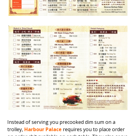
Instead of serving you precooked dim sum on a
trolley,
Harbour Palace
requires you to place order