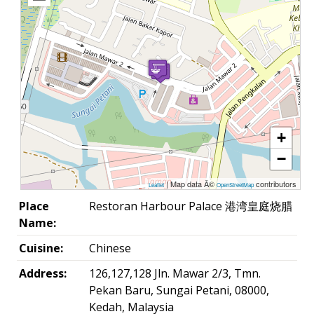
+
−
| Map data Â©
contributors
Leaflet
OpenStreetMap
Place
Restoran Harbour Palace 港湾皇庭烧腊
Name:
Cuisine:
Chinese
Address:
126,127,128 Jln. Mawar 2/3, Tmn.
Pekan Baru, Sungai Petani, 08000,
Kedah, Malaysia