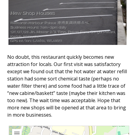
No doubt, this restaurant quickly becomes new
attraction for locals. Our first visit was satisfactory
except we found out that the hot water at water refill
station had some sort chemical taste (perhaps no
water filter there) and some food had a little trace of
“new cabine/baskett” taste (maybe their kitchen was
too new). The wait time was acceptable. Hope that
more new shops will be opened at that area to bring
in more businesses.