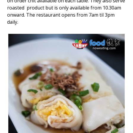
on order chit available on each table. They also serve
roasted product but is only available from 10.30am
onward. The restaurant opens from 7am til 3pm
daily.