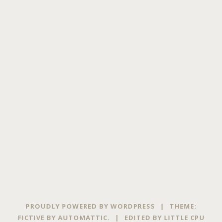
PROUDLY POWERED BY WORDPRESS
|
THEME:
FICTIVE BY
AUTOMATTIC
.
|
EDITED BY
LITTLE CPU