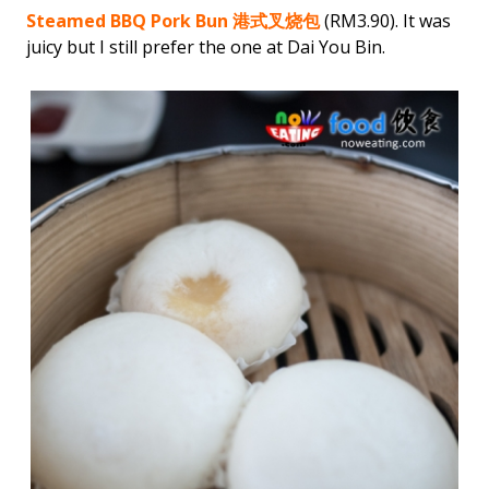
Steamed BBQ Pork Bun 港式叉烧包
(RM3.90). It was
juicy but I still prefer the one at Dai You Bin.