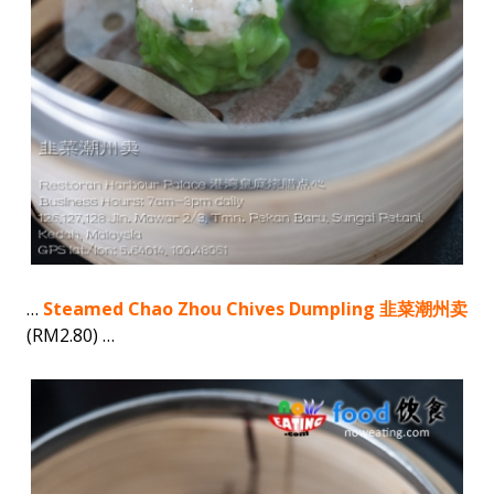
…
Steamed Chao Zhou Chives Dumpling 韭菜潮州卖
(RM2.80) …