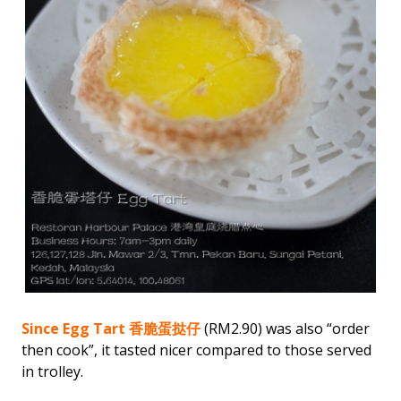
Since Egg Tart 香脆蛋挞仔
(RM2.90) was also “order
then cook”, it tasted nicer compared to those served
in trolley.