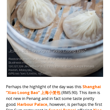
Perhaps the highlight of the day was this
Shanghai
“Xiao Loong Bao” 上海小笼包
(RM5.90). This item is
not new in Penang and in fact some taste pretty
good.
Harbour Palace
, however, is perhaps the first