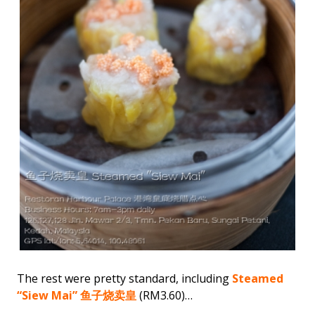
The rest were pretty standard, including
Steamed
“Siew Mai” 鱼子烧卖皇
(RM3.60)…