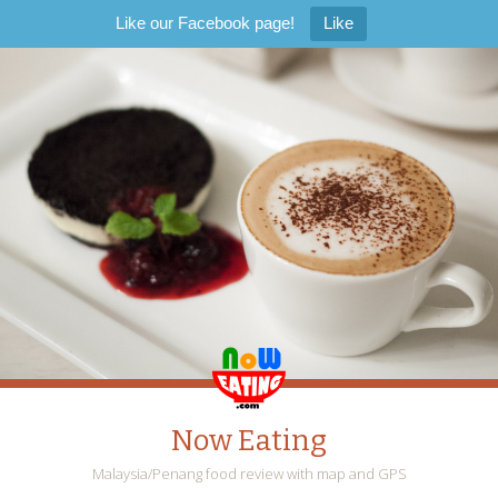
Like our Facebook page!
Like
Now Eating
Malaysia/Penang food review with map and GPS