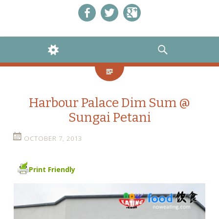
Like us on Facebook!
Follow us on Twitter!
+1 us on Google+
WIDGETS
SEARCH
Harbour Palace Dim Sum @
Sungai Petani
OCTOBER 7, 2013
Print Friendly