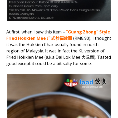
At first, when I saw this item –
“Guang Zhong” Style
Fried Hokkien Mee 广式炒福建面
(RM8.90), I thought
it was the Hokkien Char usually found in north
region of Malaysia. It was in fact the KL version of
Fried Hokkien Mee (a.k.a Dai Lok Mee 大碌面). Tasted
good except it could be a bit salty for some.