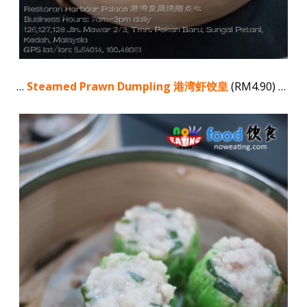
…
Steamed Prawn Dumpling 港湾虾饺皇
(RM4.90) …