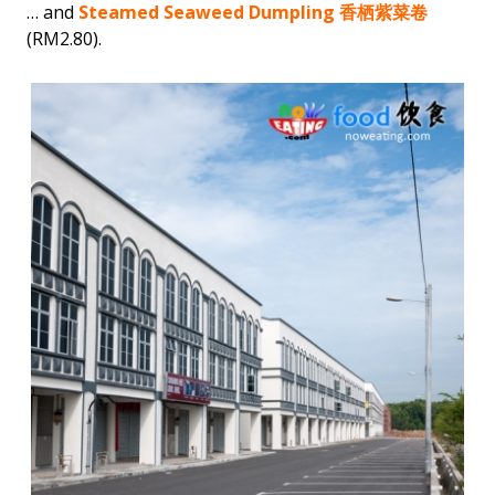
… and
Steamed Seaweed Dumpling 香栖紫菜卷
(RM2.80).