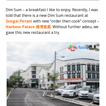
Dim Sum – a breakfast I like to enjoy. Recently, I was
told that there is a new Dim Sum restaurant at
Sungai Petani
with new “order then cook” concept –
Harbour Palace 港湾皇庭
. Without further adieu, we
gave this new restaurant a try.