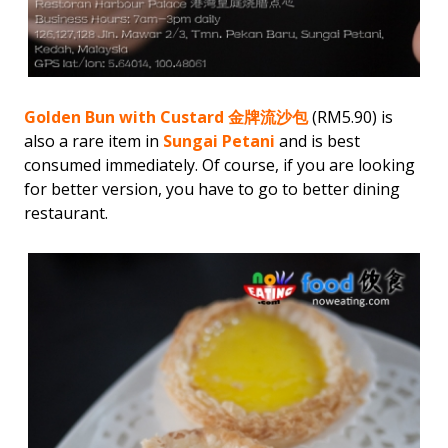
Golden Bun with Custard 金牌流沙包
(RM5.90) is
also a rare item in
Sungai Petani
and is best
consumed immediately. Of course, if you are looking
for better version, you have to go to better dining
restaurant.