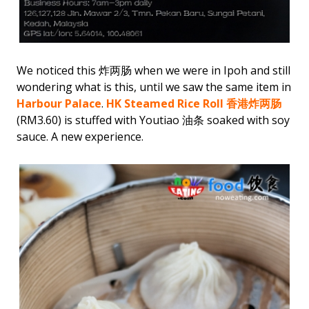
We noticed this 炸两肠 when we were in Ipoh and still
wondering what is this, until we saw the same item in
Harbour Palace
.
HK Steamed Rice Roll 香港炸两肠
(RM3.60) is stuffed with Youtiao 油条 soaked with soy
sauce. A new experience.