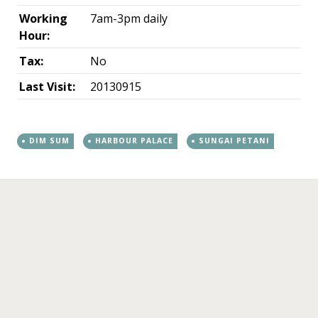
Working
7am-3pm daily
Hour:
Tax:
No
Last Visit:
20130915
DIM SUM
HARBOUR PALACE
SUNGAI PETANI
←
→
Post navigation