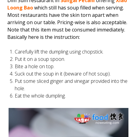
Dim Sum restaurant in
Sungai Petani
offering
Xiao
Loong Bao
which still has soup filled when serving.
Most restaurants have the skin torn apart when
arriving on our table. Pricing-wise is also acceptable.
Note that this item must be consumed immediately.
Basically here is the instruction:
Carefully lift the dumpling using chopstick.
Put it on a soup spoon.
Bite a hole on top.
Suck out the soup in it (beware of hot soup).
Put some sliced ginger and vinegar provided into the
hole.
Eat the whole dumpling.