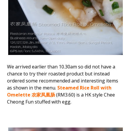
We arrived earlier than 10.30am so did not have a
chance to try their roasted product but instead
ordered some recommended and interesting items
as shown in the menu.
Steamed Rice Roll with
Omelette 农家凤凰肠
(RM3.60) is a HK style Chee
Cheong Fun stuffed with egg.