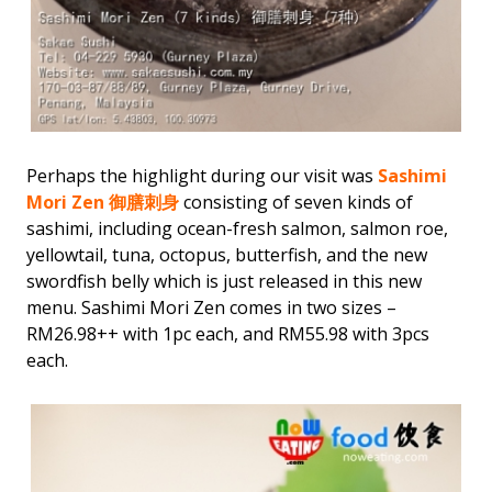
Perhaps the highlight during our visit was
Sashimi
Mori Zen 御膳刺身
consisting of seven kinds of
sashimi, including ocean-fresh salmon, salmon roe,
yellowtail, tuna, octopus, butterfish, and the new
swordfish belly which is just released in this new
menu. Sashimi Mori Zen comes in two sizes –
RM26.98++ with 1pc each, and RM55.98 with 3pcs
each.