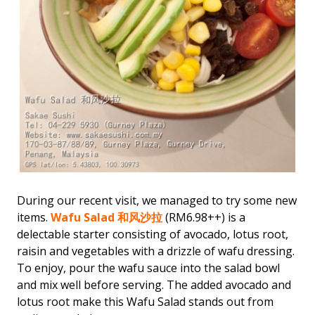
During our recent visit, we managed to try some new
items.
Wafu Salad 和风沙拉
(RM6.98++) is a
delectable starter consisting of avocado, lotus root,
raisin and vegetables with a drizzle of wafu dressing.
To enjoy, pour the wafu sauce into the salad bowl
and mix well before serving. The added avocado and
lotus root make this Wafu Salad stands out from