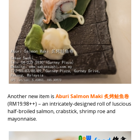
Another new item is
Aburi Salmon Maki 炙烤鲑鱼卷
(RM19.98++) – an intricately-designed roll of luscious
half-broiled salmon, crabstick, shrimp roe and
mayonnaise.