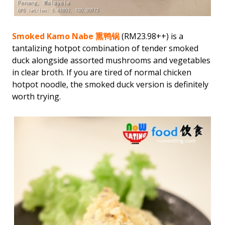
Smoked Kamo Nabe 熏鸭锅
(RM23.98++) is a
tantalizing hotpot combination of tender smoked
duck alongside assorted mushrooms and vegetables
in clear broth. If you are tired of normal chicken
hotpot noodle, the smoked duck version is definitely
worth trying.