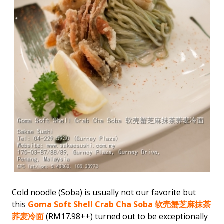
Cold noodle (Soba) is usually not our favorite but
this
Goma Soft Shell Crab Cha Soba 软壳蟹芝麻抹茶
荞麦冷面
(RM17.98++) turned out to be exceptionally