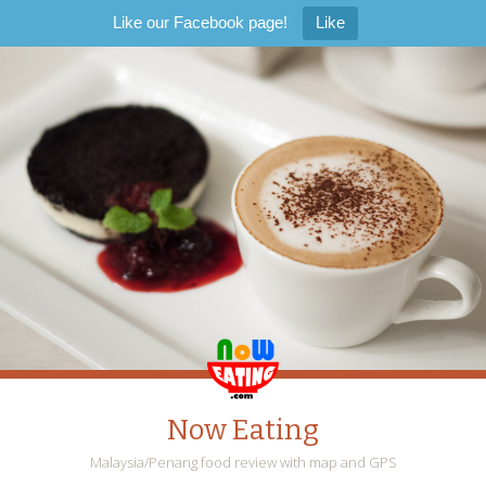
Like our Facebook page!
Like
Now Eating
Malaysia/Penang food review with map and GPS