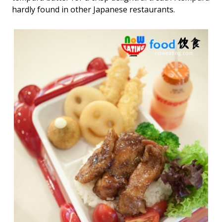
hardly found in other Japanese restaurants.