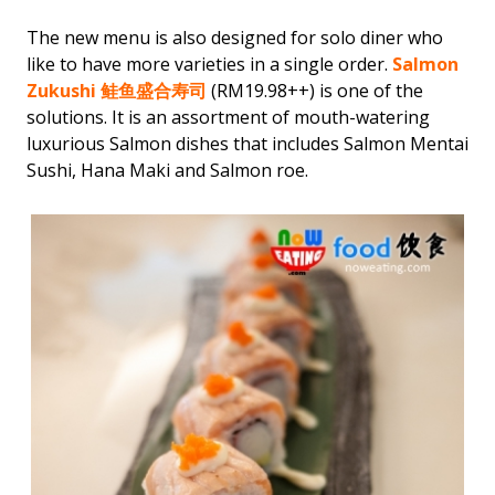
The new menu is also designed for solo diner who
like to have more varieties in a single order.
Salmon
Zukushi 鲑鱼盛合寿司
(RM19.98++) is one of the
solutions. It is an assortment of mouth-watering
luxurious Salmon dishes that includes Salmon Mentai
Sushi, Hana Maki and Salmon roe.