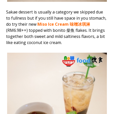
Sakae dessert is usually a category we skipped due
to fullness but if you still have space in you stomach,
do try their new
Miso Ice Cream 味噌冰琪淋
(RM6.98++) topped with bonito 柴鱼 flakes. It brings
together both sweet and mild saltiness flavors, a bit
like eating coconut ice cream.