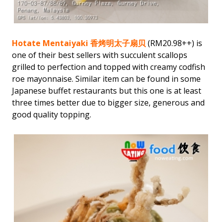
Hotate Mentaiyaki 香烤明太子扇贝
(RM20.98++) is
one of their best sellers with succulent scallops
grilled to perfection and topped with creamy codfish
roe mayonnaise. Similar item can be found in some
Japanese buffet restaurants but this one is at least
three times better due to bigger size, generous and
good quality topping.