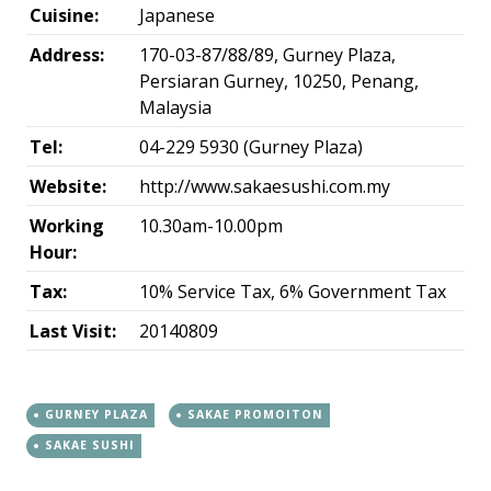
Cuisine:
Japanese
Address:
170-03-87/88/89, Gurney Plaza,
Persiaran Gurney, 10250, Penang,
Malaysia
Tel:
04-229 5930 (Gurney Plaza)
Website:
http://www.sakaesushi.com.my
Working
10.30am-10.00pm
Hour:
Tax:
10% Service Tax, 6% Government Tax
Last Visit:
20140809
GURNEY PLAZA
SAKAE PROMOITON
SAKAE SUSHI