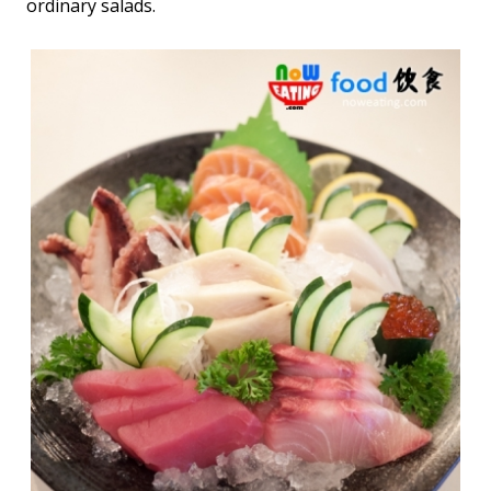
ordinary salads.