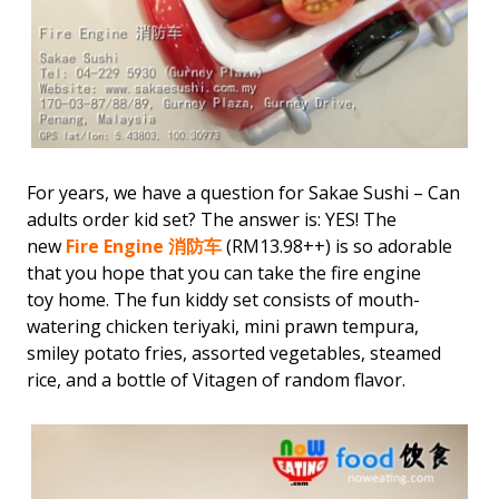
For years, we have a question for Sakae Sushi – Can
adults order kid set? The answer is: YES! The
new
Fire Engine 消防车
(RM13.98++) is so adorable
that you hope that you can take the fire engine
toy home. The fun kiddy set consists of mouth-
watering chicken teriyaki, mini prawn tempura,
smiley potato fries, assorted vegetables, steamed
rice, and a bottle of Vitagen of random flavor.