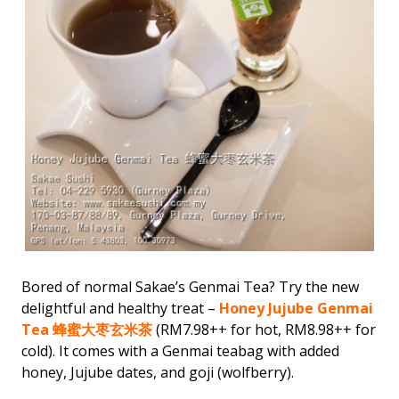
Bored of normal Sakae’s Genmai Tea? Try the new
delightful and healthy treat –
Honey Jujube Genmai
Tea 蜂蜜大枣玄米茶
(RM7.98++ for hot, RM8.98++ for
cold). It comes with a Genmai teabag with added
honey, Jujube dates, and goji (wolfberry).