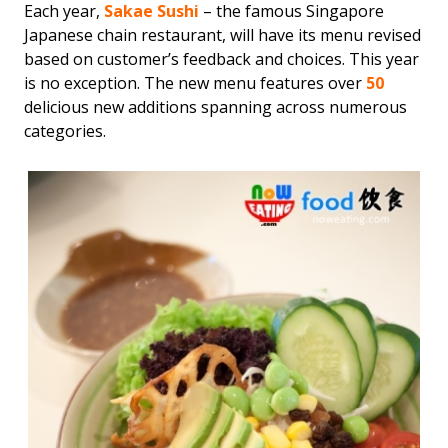
Each year,
Sakae Sushi
– the famous Singapore
Japanese chain restaurant, will have its menu revised
based on customer’s feedback and choices. This year
is no exception. The new menu features over
50
delicious new additions spanning across numerous
categories.