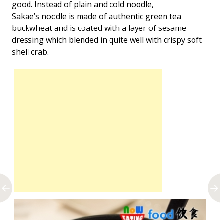
good. Instead of plain and cold noodle,
Sakae’s noodle is made of authentic green tea
buckwheat and is coated with a layer of sesame
dressing which blended in quite well with crispy soft
shell crab.