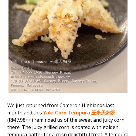
We just returned from Cameron Highlands last
month and this
Yaki Corn Tempura 玉米天妇罗
(RM7.98++) reminded us of the sweet and juicy corn
there. The juicy grilled corn is coated with golden
tempura batter for a crisp delightful treat. A tempura