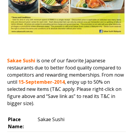
Sakae Sushi
is one of our favorite Japanese
restaurants due to better food quality compared to
competitors and rewarding memberships. From now
until
15-September-2014
, enjoy up to 50% on
selected new items (T&C apply. Please right-click on
figure above and “Save link as” to read its T&C in
bigger size).
Place
Sakae Sushi
Name: