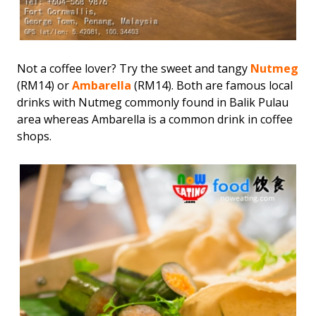
Not a coffee lover? Try the sweet and tangy
Nutmeg
(RM14) or
Ambarella
(RM14). Both are famous local
drinks with Nutmeg commonly found in Balik Pulau
area whereas Ambarella is a common drink in coffee
shops.