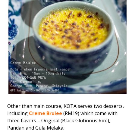
Other than main course, KOTA serves two desserts,
including
Creme Brulee
(RM19) which come with
three flavors – Original (Black Glutinous Rice),
Pandan and Gula Melaka.