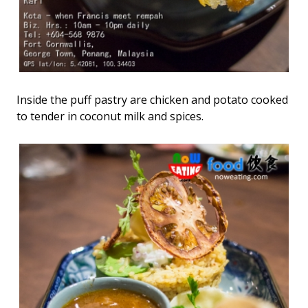
Inside the puff pastry are chicken and potato cooked
to tender in coconut milk and spices.