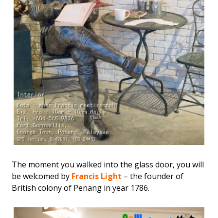
The moment you walked into the glass door, you will
be welcomed by
Francis Light
– the founder of
British colony of Penang in year 1786.