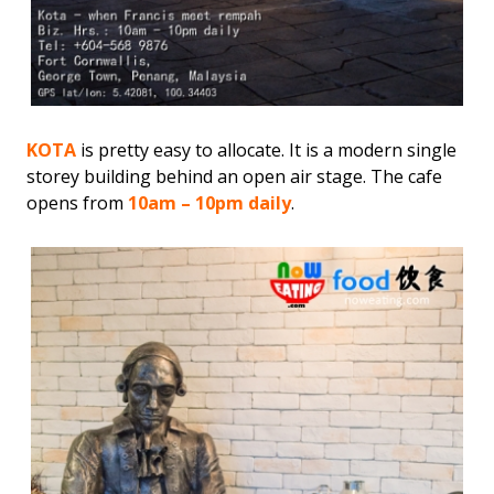
KOTA
is pretty easy to allocate. It is a modern single
storey building behind an open air stage. The cafe
opens from
10am – 10pm daily
.