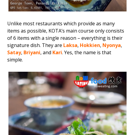
Unlike most restaurants which provide as many
items as possible, KOTA’s main course only consists
of 6 items with a single reason – everything is their
signature dish. They are
Laksa
,
Hokkien
,
Nyonya
,
Satay
,
Briyani
, and
Kari
. Yes, the name is that
simple.