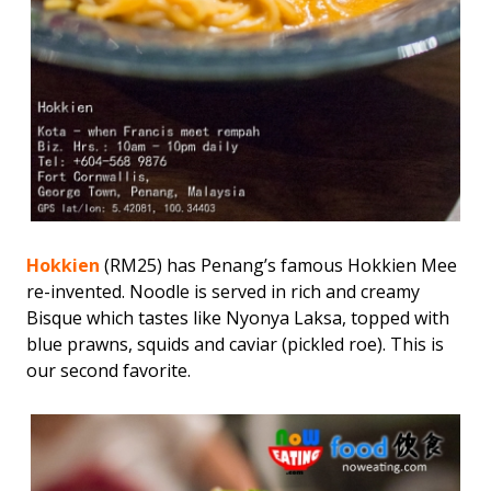
Hokkien
(RM25) has Penang’s famous Hokkien Mee
re-invented. Noodle is served in rich and creamy
Bisque which tastes like Nyonya Laksa, topped with
blue prawns, squids and caviar (pickled roe). This is
our second favorite.