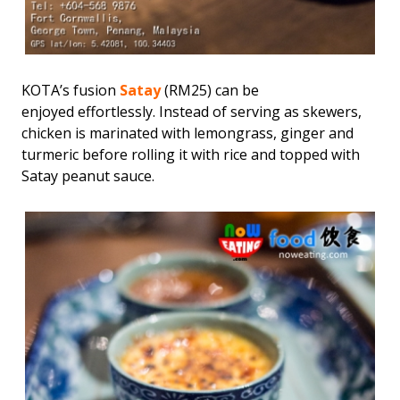
KOTA’s fusion
Satay
(RM25) can be
enjoyed effortlessly. Instead of serving as skewers,
chicken is marinated with lemongrass, ginger and
turmeric before rolling it with rice and topped with
Satay peanut sauce.