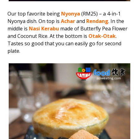
Our top favorite being
Nyonya
(RM25) – a 4-in-1
Nyonya dish. On top is
Achar
and
Rendang
. In the
middle is
Nasi Kerabu
made of Butterfly Pea Flower
and Coconut Rice. At the bottom is
Otak-Otak
.
Tastes so good that you can easily go for second
plate.