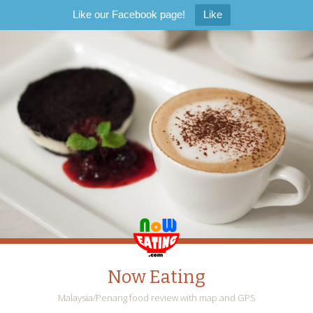
Like our Facebook page!
Like
Now Eating
Malaysia/Penang food review with map and GPS