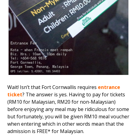
Wait! Isn’t that Fort Cornwallis requires
entrance
ticket
? The answer is yes. Having to pay for tickets
(RM10 for Malaysian, RM20 for non-Malaysian)
before enjoying any meal may be ridiculous for some
but fortunately, you will be given RM10 meal voucher
when entering which in other words mean that the
admission is FREE* for Malaysian.