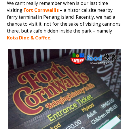
We can’t really remember when is our last time
visiting
Fort Cornwallis
– a historical site nearby
ferry terminal in Penang island. Recently, we had a
chance to visit it, not for the sake of visiting cannons
there, but a cafe hidden inside the park – namely
Kota Dine & Coffee
.