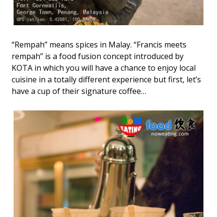
“Rempah” means spices in Malay. “Francis meets
rempah” is a food fusion concept introduced by
KOTA in which you will have a chance to enjoy local
cuisine in a totally different experience but first, let’s
have a cup of their signature coffee…