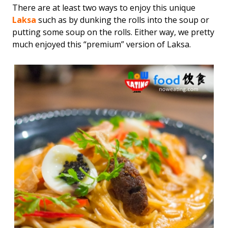
There are at least two ways to enjoy this unique
Laksa
such as by dunking the rolls into the soup or
putting some soup on the rolls. Either way, we pretty
much enjoyed this “premium” version of Laksa.