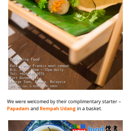
We were welcomed by their complimentary starter –
Papadam
and
Rempah Udang
in a basket.