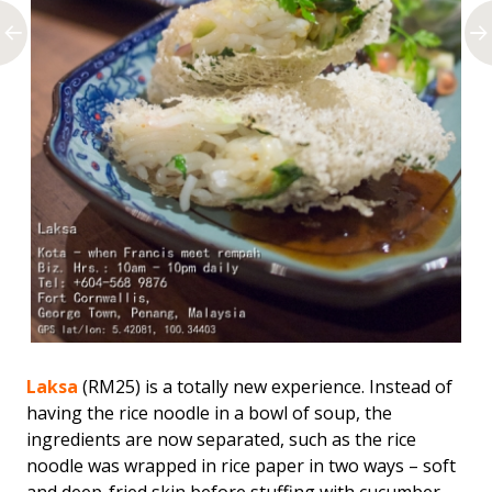
Laksa
(RM25) is a totally new experience. Instead of
having the rice noodle in a bowl of soup, the
ingredients are now separated, such as the rice
noodle was wrapped in rice paper in two ways – soft