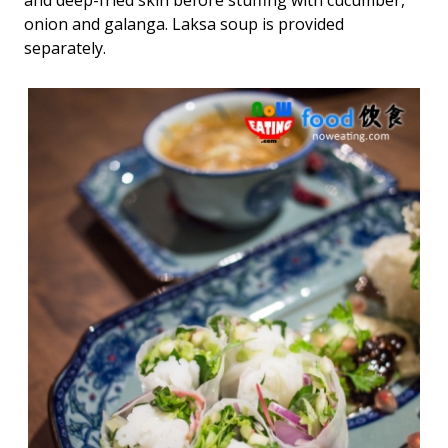
and deep-fried skin before stuffing with cucumber,
onion and galanga. Laksa soup is provided
separately.