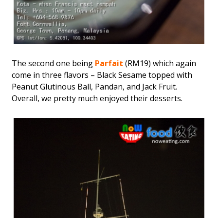
The second one being
Parfait
(RM19) which again
come in three flavors – Black Sesame topped with
Peanut Glutinous Ball, Pandan, and Jack Fruit.
Overall, we pretty much enjoyed their desserts.