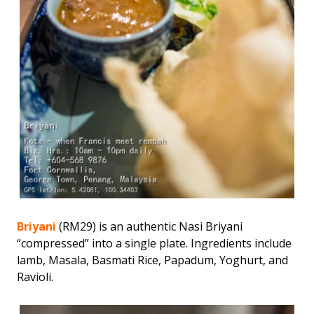
Briyani
(RM29) is an authentic Nasi Briyani
“compressed” into a single plate. Ingredients include
lamb, Masala, Basmati Rice, Papadum, Yoghurt, and
Ravioli.