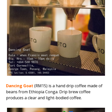
Dancing Goat
(RM15) is a hand drip coffee made of
beans from Ethiopia Conga. Drip brew coffee
produces a clear and light-bodied coffee.