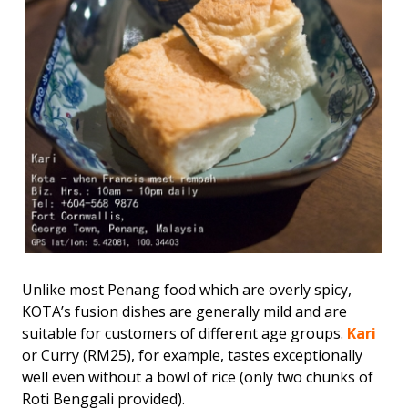
Unlike most Penang food which are overly spicy,
KOTA’s fusion dishes are generally mild and are
suitable for customers of different age groups.
Kari
or Curry (RM25), for example, tastes exceptionally
well even without a bowl of rice (only two chunks of
Roti Benggali provided).