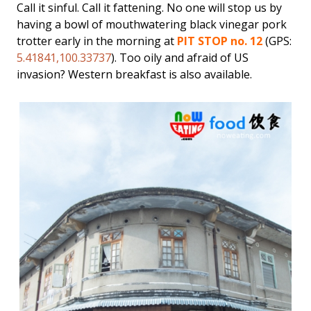
Call it sinful. Call it fattening. No one will stop us by
having a bowl of mouthwatering black vinegar pork
trotter early in the morning at
PIT STOP no. 12
(GPS:
5.41841,100.33737
). Too oily and afraid of US
invasion? Western breakfast is also available.