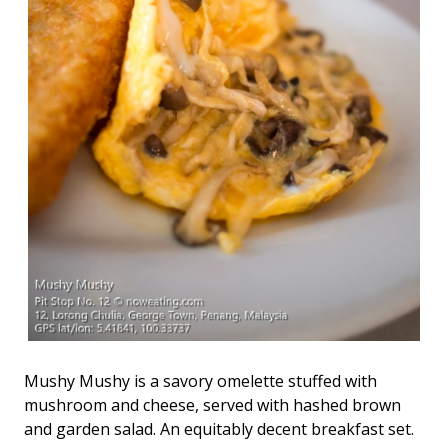
Mushy Mushy is a savory omelette stuffed with
mushroom and cheese, served with hashed brown
and garden salad. An equitably decent breakfast set.