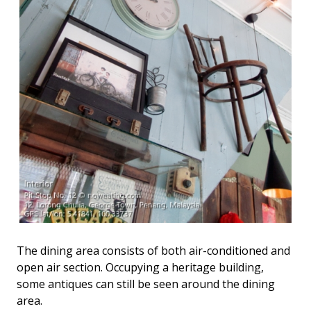
The dining area consists of both air-conditioned and
open air section. Occupying a heritage building,
some antiques can still be seen around the dining
area.