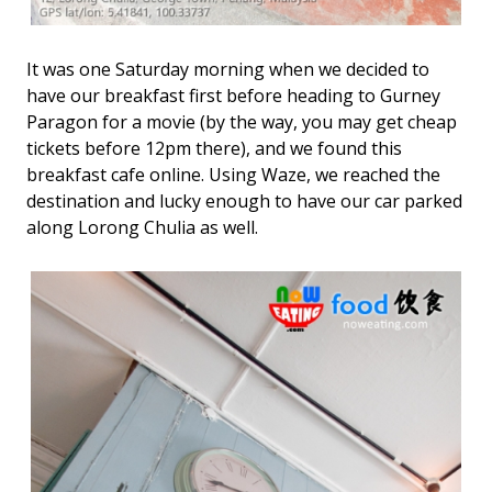
It was one Saturday morning when we decided to
have our breakfast first before heading to Gurney
Paragon for a movie (by the way, you may get cheap
tickets before 12pm there), and we found this
breakfast cafe online. Using Waze, we reached the
destination and lucky enough to have our car parked
along Lorong Chulia as well.