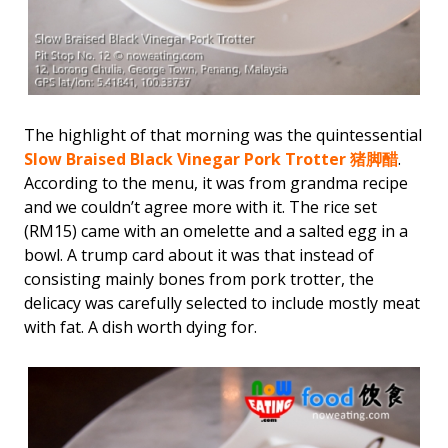
The highlight of that morning was the quintessential
Slow Braised Black Vinegar Pork Trotter 猪脚醋
.
According to the menu, it was from grandma recipe
and we couldn’t agree more with it. The rice set
(RM15) came with an omelette and a salted egg in a
bowl. A trump card about it was that instead of
consisting mainly bones from pork trotter, the
delicacy was carefully selected to include mostly meat
with fat. A dish worth dying for.