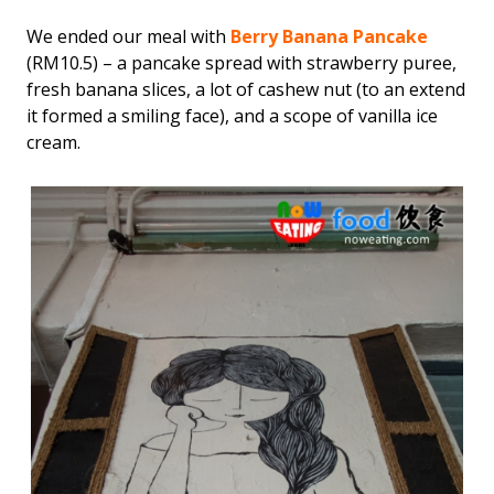
We ended our meal with
Berry Banana Pancake
(RM10.5) – a pancake spread with strawberry puree,
fresh banana slices, a lot of cashew nut (to an extend
it formed a smiling face), and a scope of vanilla ice
cream.