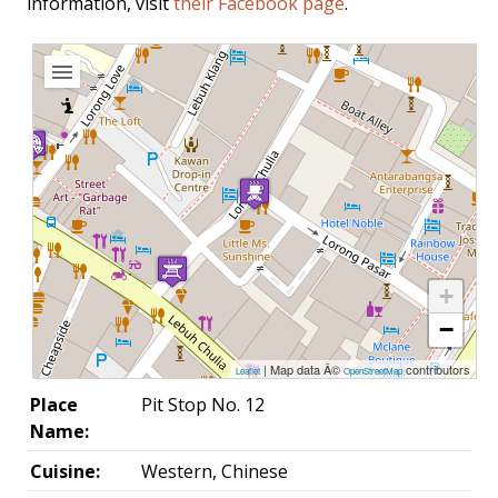
information, visit
their Facebook page
.
+
−
| Map data Â©
contributors
Leaflet
OpenStreetMap
Place
Pit Stop No. 12
Name:
Cuisine:
Western, Chinese