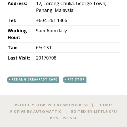
Address:
12, Lorong Chulia, George Town,
Penang, Malaysia
Tel:
+604-261 1306
Working
9am-6pm daily
Hour:
Tax:
6% GST
Last Visit:
20170708
PENANG BREAKFAST CAFE
PIT STOP
←
→
Post navigation
PROUDLY POWERED BY WORDPRESS
|
THEME:
FICTIVE BY
AUTOMATTIC
.
|
EDITED BY
LITTLE CPU
POSITIVE SSL