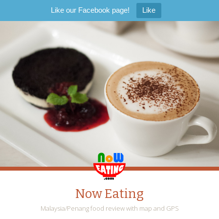
Like our Facebook page!
Like
Now Eating
Malaysia/Penang food review with map and GPS