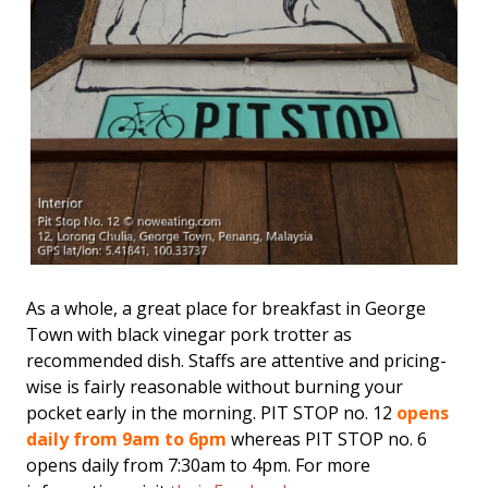
As a whole, a great place for breakfast in George
Town with black vinegar pork trotter as
recommended dish. Staffs are attentive and pricing-
wise is fairly reasonable without burning your
pocket early in the morning. PIT STOP no. 12
opens
daily from 9am to 6pm
whereas PIT STOP no. 6
opens daily from 7:30am to 4pm. For more