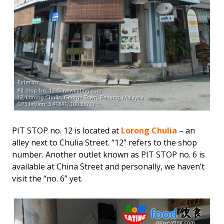
PIT STOP no. 12 is located at
Lorong Chulia
– an
alley next to Chulia Street. “12” refers to the shop
number. Another outlet known as PIT STOP no. 6 is
available at China Street and personally, we haven’t
visit the “no. 6” yet.