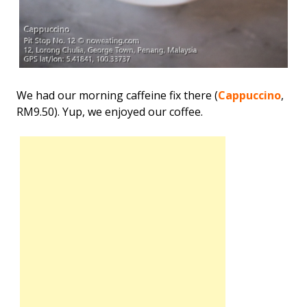
We had our morning caffeine fix there (
Cappuccino
,
RM9.50). Yup, we enjoyed our coffee.