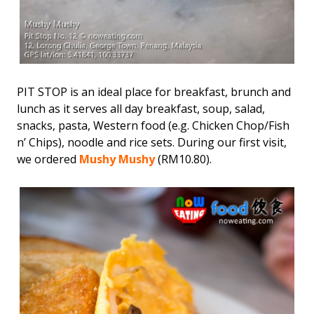
PIT STOP is an ideal place for breakfast, brunch and
lunch as it serves all day breakfast, soup, salad,
snacks, pasta, Western food (e.g. Chicken Chop/Fish
n’ Chips), noodle and rice sets. During our first visit,
we ordered
Mushy Mushy
(RM10.80).